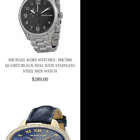
MICHAEL KORS WATCHES : MK7066
QUARTZ BLACK DIAL DATE STAINLESS
STEEL MEN WATCH
$289.00