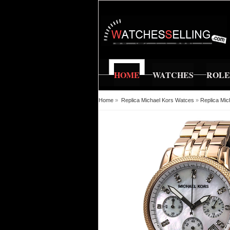
HOME
WATCHES
ROL
Home
»
Replica Michael Kors Watces
»
Replica Mic