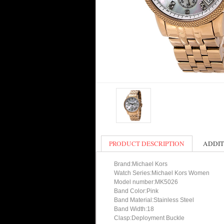
PRODUCT DESCRIPTION
ADDIT
Brand:Michael Kors
Watch Series:Michael Kors Women
Model number:MK5026
Band Color:Pink
Band Material:Stainless Steel
Band Width:18
Clasp:Deployment Buckle