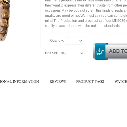
that many people desire to have more than one repli
they want to express their different taste from other p
occasions.May be you not sure if this kinds of replic
quality are good or not.We must say you can complet
mind.The Production and processing of our MK5026 
strictly in accordance with the national standards.
Quantity:
Box Set:
IONAL INFORMATION
REVIEWS
PRODUCT TAGS
WATCH