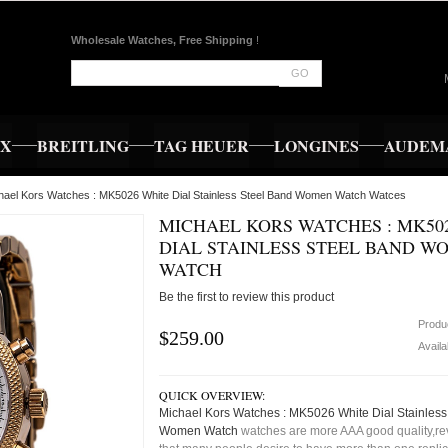
Wholesale Watches, Free Shipping
!
GO
EX
BREITLING
TAG HEUER
LONGINES
AUDEMA
hael Kors Watches : MK5026 White Dial Stainless Steel Band Women Watch Watces
MICHAEL KORS WATCHES : MK50
DIAL STAINLESS STEEL BAND W
WATCH
Be the first to review this product
Produ
$259.00
Availa
QUICK OVERVIEW:
Michael Kors Watches : MK5026 White Dial Stainless
Women Watch
watches are more AAA good quality,rev