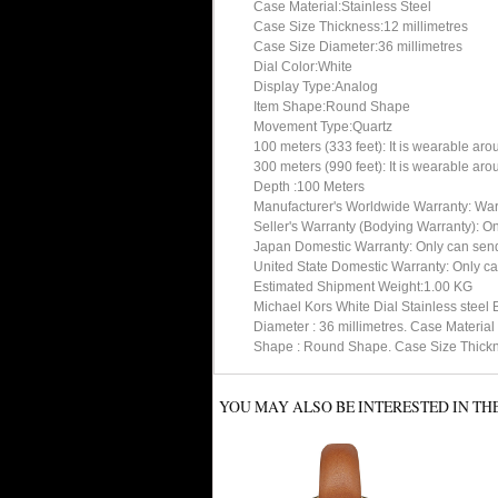
Case Material:Stainless Steel
Case Size Thickness:12 millimetres
Case Size Diameter:36 millimetres
Dial Color:White
Display Type:Analog
Item Shape:Round Shape
Movement Type:Quartz
100 meters (333 feet): It is wearable ar
300 meters (990 feet): It is wearable ar
Depth :100 Meters
Manufacturer's Worldwide Warranty: Warran
Seller's Warranty (Bodying Warranty): On
Japan Domestic Warranty: Only can send 
United State Domestic Warranty: Only can
Estimated Shipment Weight:1.00 KG
Michael Kors White Dial Stainless steel
Diameter : 36 millimetres. Case Materia
Shape : Round Shape. Case Size Thicknes
YOU MAY ALSO BE INTERESTED IN TH