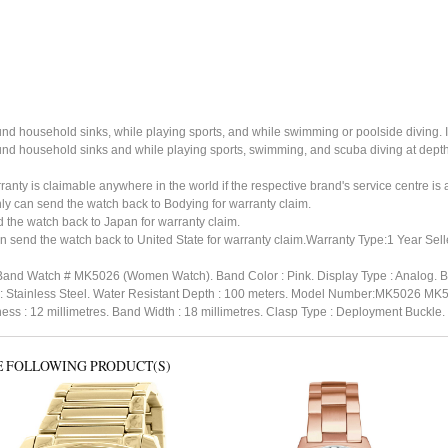
ound household sinks, while playing sports, and while swimming or poolside diving. 
ound household sinks and while playing sports, swimming, and scuba diving at dept
ty is claimable anywhere in the world if the respective brand's service centre is av
ly can send the watch back to Bodying for warranty claim.
the watch back to Japan for warranty claim.
 send the watch back to United State for warranty claim.Warranty Type:1 Year Sell
 Band Watch # MK5026 (Women Watch). Band Color : Pink. Display Type : Analog. Ba
l : Stainless Steel. Water Resistant Depth : 100 meters. Model Number:MK5026 MK
s : 12 millimetres. Band Width : 18 millimetres. Clasp Type : Deployment Buckle
E FOLLOWING PRODUCT(S)