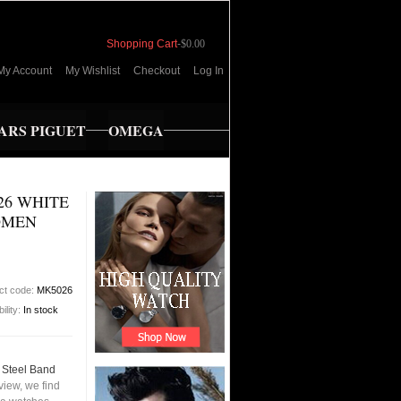
Shopping Cart
-
$0.00
My Account
My Wishlist
Checkout
Log In
RS PIGUET
OMEGA
26 WHITE
OMEN
ct code:
MK5026
bility:
In stock
 Steel Band
iew, we find