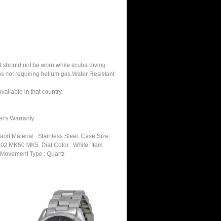
It should not be worn while scuba diving.
hs not requiring helium gas.Water Resistant
ailable in that country.
er's Warranty
nd Material : Stainless Steel. Case Size
502 MK50 MK5. Dial Color : White. Item
. Movement Type : Quartz