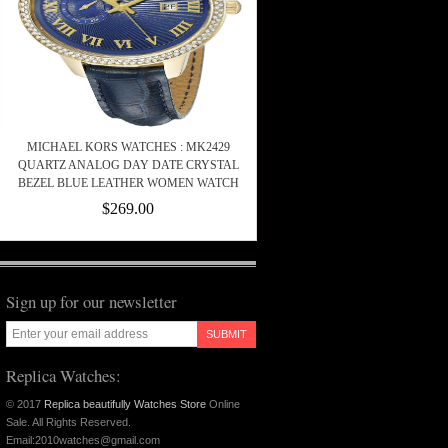
MICHAEL KORS WATCHES : MK2429
QUARTZ ANALOG DAY DATE CRYSTAL
BEZEL BLUE LEATHER WOMEN WATCH
$269.00
Sign up for our newsletter
SUBMIT
Replica Watches:
© 2017
Replica beautifully Watches Store
Online
Sale. All Rights Reserved.
Email:2010watches@gmail.com