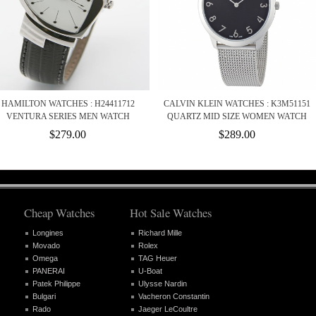
HAMILTON WATCHES : H24411712
CALVIN KLEIN WATCHES : K3M51151
VENTURA SERIES MEN WATCH
QUARTZ MID SIZE WOMEN WATCH
$279.00
$289.00
Cheap Watches
Hot Sale Watches
Longines
Richard Mille
Movado
Rolex
Omega
TAG Heuer
PANERAI
U-Boat
Patek Philippe
Ulysse Nardin
Bulgari
Vacheron Constantin
Rado
Jaeger LeCoultre