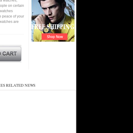
ca watches,
eople on certain
a watches
e peace of your
watches are
ES RELATED NEWS