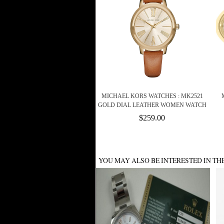
MICHAEL KORS WATCHES : MK2521
GOLD DIAL LEATHER WOMEN WATCH
$259.00
YOU MAY ALSO BE INTERESTED IN TH