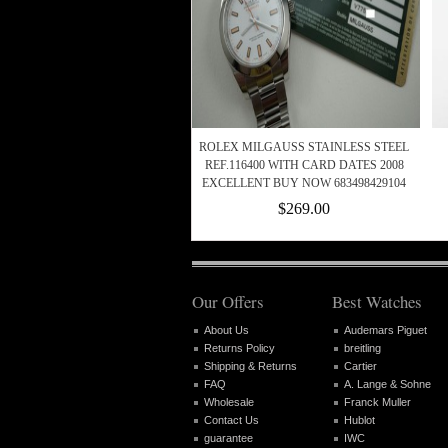
ROLEX MILGAUSS STAINLESS STEEL
REF.116400 WITH CARD DATES 2008
EXCELLENT BUY NOW 683498429104
$269.00
Our Offers
Best Watches
About Us
Audemars Piguet
Returns Policy
breitling
Shipping & Returns
Cartier
FAQ
A. Lange & Sohne
Wholesale
Franck Muller
Contact Us
Hublot
guarantee
IWC