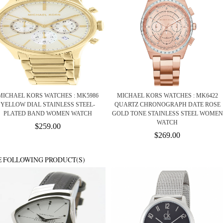
MICHAEL KORS WATCHES : MK5986
MICHAEL KORS WATCHES : MK6422
YELLOW DIAL STAINLESS STEEL-
QUARTZ CHRONOGRAPH DATE ROSE
PLATED BAND WOMEN WATCH
GOLD TONE STAINLESS STEEL WOMEN
WATCH
$259.00
$269.00
E FOLLOWING PRODUCT(S)