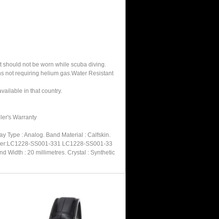
It should not be worn while scuba diving.
hs not requiring helium gas.Water Resistant
ailable in that country.
ler's Warranty
 Type : Analog. Band Material : Calfskin.
l Number:LC1228-SS001-331 LC1228-SS001-33
Width : 20 millimetres. Crystal : Synthetic