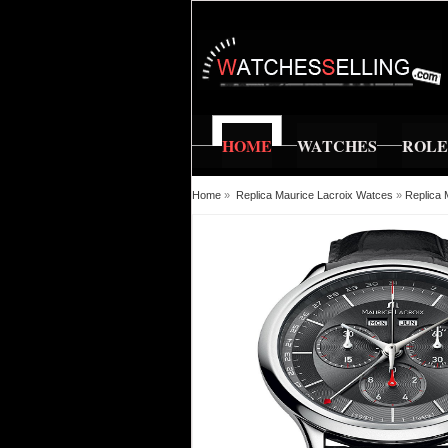
HOME
WATCHES
ROL
Home
»
Replica Maurice Lacroix Watces
»
Replica 