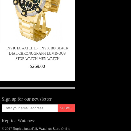
INVICTA WATCHES : INV80188 BLACK
DIAL CHRONOGRAPH LUMINOUS
STOP-WATCH MEN WATCH
$269.00
Sign up for our newsletter
SUBMIT
Replica Watches:
© 2017
Replica beautifully Watches Store
Online