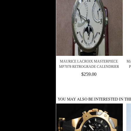
MAURICE LACROIX MASTERPIECE
MA
MP7078 RETROGRADE CALENDRIER
P
$259.00
YOU MAY ALSO BE INTERESTED IN TH