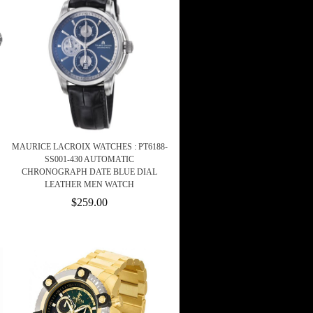
MAURICE LACROIX WATCHES : PT6188-
SS001-430 AUTOMATIC
CHRONOGRAPH DATE BLUE DIAL
LEATHER MEN WATCH
$259.00