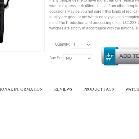
many people desire to have more than one replica wa
want to express their different taste from other people
occasions.May be you not sure if this kinds of replic
quality are good or not.We must say you can complet
mind.The Production and processing of our LC1228
watches are strictly in accordance with the national s
Quantity:
Box Set:
IONAL INFORMATION
REVIEWS
PRODUCT TAGS
WATCH