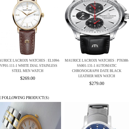
URICE LACROIX WATCHES : EL1094-
MAURICE LACROIX WATCHES : PT6388-
VP01-111-1 WHITE DIAL STAINLESS
SS001-131-1 AUTOMATIC
STEEL MEN WATCH
CHRONOGRAPH DATE BLACK
LEATHER MEN WATCH
$269.00
$279.00
E FOLLOWING PRODUCT(S)