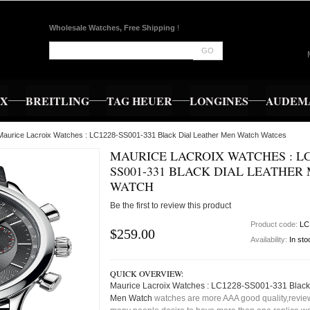
Wholesale Watches, Free Shipping
!
GO
EX
BREITLING
TAG HEUER
LONGINES
AUDEMA
Maurice Lacroix Watches : LC1228-SS001-331 Black Dial Leather Men Watch Watces
MAURICE LACROIX WATCHES : LC
SS001-331 BLACK DIAL LEATHER
WATCH
Be the first to review this product
Product code:
LC
$259.00
Availability:
In sto
QUICK OVERVIEW:
Maurice Lacroix Watches : LC1228-SS001-331 Black 
Men Watch
watches are more AAA good quality,review,