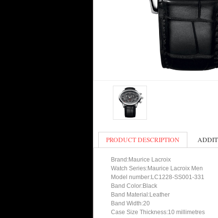
PRODUCT DESCRIPTION
ADDIT
Brand:Maurice Lacroix
Watch Series:Maurice Lacroix Men
Model number:LC1228-SS001-331
Band Color:Black
Band Material:Leather
Band Width:20
Case Size Thickness:10 millimetres