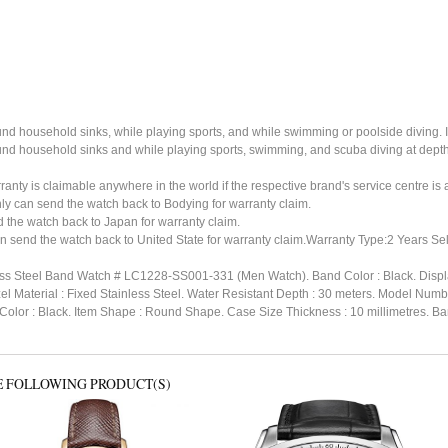
ound household sinks, while playing sports, and while swimming or poolside diving. 
ound household sinks and while playing sports, swimming, and scuba diving at dept
ty is claimable anywhere in the world if the respective brand's service centre is av
ly can send the watch back to Bodying for warranty claim.
the watch back to Japan for warranty claim.
n send the watch back to United State for warranty claim.Warranty Type:2 Years Sel
ess Steel Band Watch # LC1228-SS001-331 (Men Watch). Band Color : Black. Display
ezel Material : Fixed Stainless Steel. Water Resistant Depth : 30 meters. Mode
r : Black. Item Shape : Round Shape. Case Size Thickness : 10 millimetres. Band 
E FOLLOWING PRODUCT(S)