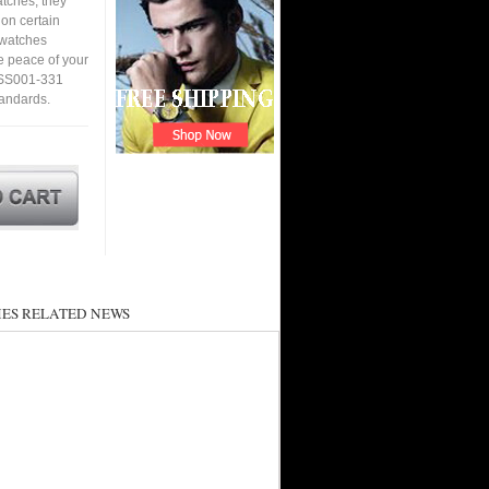
tches, they
 on certain
a watches
e peace of your
-SS001-331
tandards.
ES RELATED NEWS