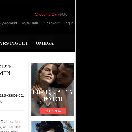
Shopping Cart
-
$0.00
My Account
My Wishlist
Checkout
Log In
RS PIGUET
OMEGA
1228-
 MEN
1228-SS001-331
ck
Dial Leather
 we find that