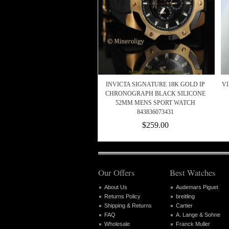
INVICTA SIGNATURE 18K GOLD IP
VI
CHRONOGRAPH BLACK SILICONE
52MM MENS SPORT WATCH
843836073431
$259.00
Our Offers
Best Watches
About Us
Audemars Piguet
Returns Policy
breitling
Shipping & Returns
Cartier
FAQ
A. Lange & Sohne
Wholesale
Franck Muller