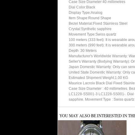
Case Size Diameter:40 millimetres
Dial Color:Black
Display Type:Analog
Item Shape:Round Shape
Bezel Material:Fixed Stainless Steel
Crystal:Synthetic sapphire
Movement Type:Swiss quartz
100 meters (333 feet): It is wearable ar
300 meters (990 feet): It is wearable ar
Depth :30 Meters
Manufacturer's Worldwide Warranty: Warran
Seller's Warranty (Bodying Warranty): On
Japan Domestic Warranty: Only can send 
United State Domestic Warranty: Only ca
Estimated Shipment Weight:1.00 KG
Maurice Lacroix Black Dial Fixed Stainl
Case Size Diameter : 40 millimetres. B
LC1228-SS001-3 LC1228-SS001-. Dial Colo
sapphire. Movement Type : Swiss quartz
YOU MAY ALSO BE INTERESTED IN TH