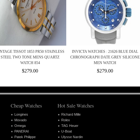
NTAGE TISSOT 1853 PR50 STAINLESS
INVICTA WATCHES : 21626 BLUE DIAL
STEEL TWO TONE MENS QUARTZ
CHRONOGRAPH DATE GREY SILICONE
WATCH 854
MEN WATCH
$279.00
$279.00
Cheap Watches
Hot Sale Watches
Longines
Richard Mille
Movado
Rolex
Omega
TAG Heuer
PANERAI
U-Boat
Patek Philippe
Ulysse Nardin