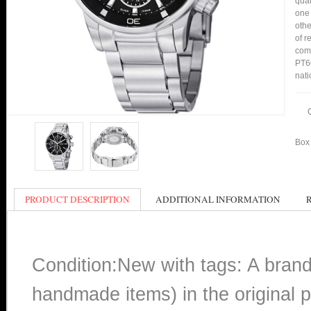
qual
one 
othe
of r
comp
PT60
nati
Box 
PRODUCT DESCRIPTION
ADDITIONAL INFORMATION
Condition:New with tags: A bran
handmade items) in the original p