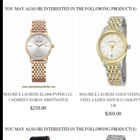
YOU MAY ALSO BE INTERESTED IN THE FOLLOWING PRODUCT(S)
MAURICE LACROIX EL1094-PVPD6-112-
MAURICE LACROIX GOLD STAIN
1 WOMEN'S ELIROS WRISTWATCH
STEEL LADIES WATCH LC1026-PV
130
$259.00
$269.00
YOU MAY ALSO BE INTERESTED IN THE FOLLOWING PRODUCT(S)