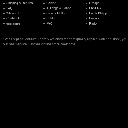
Shipping & Returns
Cartier
Omega
FAQ
A. Lange & Sohne
PANERAI
Wholesale
Franck Muller
Patek Philippe
Contact Us
Hublot
Bulgari
guarantee
IWC
Rado
Swiss replica Maurice Lacroix watches for best quality replica watches store, yo
our best replica watches online store, welcome!