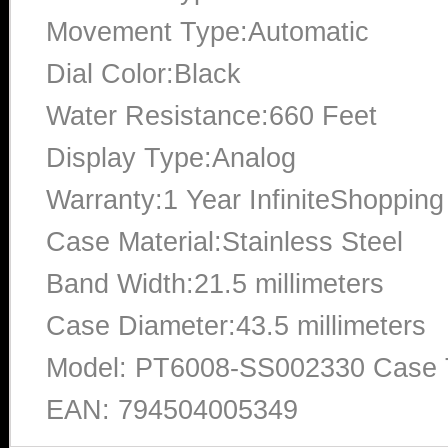
Movement Type:Automatic
Dial Color:Black
Water Resistance:660 Feet
Display Type:Analog
Warranty:1 Year InfiniteShopping
Case Material:Stainless Steel
Band Width:21.5 millimeters
Case Diameter:43.5 millimeters
Model: PT6008-SS002330 Case T
EAN: 794504005349