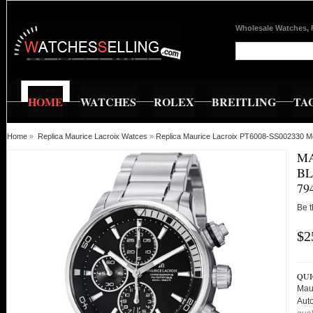
Wholesale Watches, 
HOME
WATCHES
ROLEX
BREITLING
TA
Home
»
Replica Maurice Lacroix Watces
»
Replica Maurice Lacroix PT6008-SS002330 M
MA
BL
79
Be t
$2
QUI
Mau
Aut