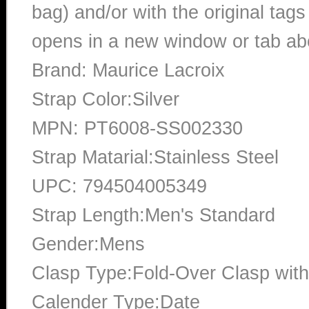
bag) and/or with the original tags
opens in a new window or tab abo
Brand: Maurice Lacroix
Strap Color:Silver
MPN: PT6008-SS002330
Strap Matarial:Stainless Steel
UPC: 794504005349
Strap Length:Men's Standard
Gender:Mens
Clasp Type:Fold-Over Clasp with
Calender Type:Date