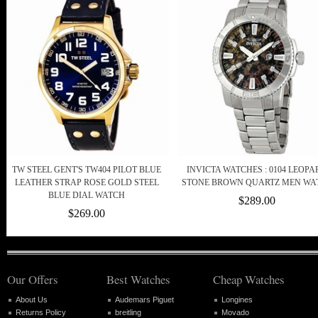
TW STEEL GENT'S TW404 PILOT BLUE
INVICTA WATCHES : 0104 LEOPA
LEATHER STRAP ROSE GOLD STEEL
STONE BROWN QUARTZ MEN WA
BLUE DIAL WATCH
$289.00
$269.00
Our Offers
Best Watches
Cheap Watches
About Us
Audemars Piguet
Longines
Returns Policy
breitling
Movado