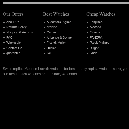
Our Offers
Best Watches
Cheap Watches
About Us
Audemars Piguet
Longines
Returns Policy
breitling
Movado
Shipping & Returns
Cartier
Omega
FAQ
A. Lange & Sohne
PANERAI
Wholesale
Franck Muller
Patek Philippe
Contact Us
Hublot
Bulgari
guarantee
IWC
Rado
Swiss replica Maurice Lacroix watches for best quality replica watches store, yo
our best replica watches online store, welcome!