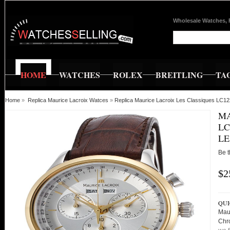
Wholesale Watches, 
HOME
WATCHES
ROLEX
BREITLING
TA
Home
»
Replica Maurice Lacroix Watces
»
Replica Maurice Lacroix Les Classiques LC1
MA
LC
LE
Be t
$2
QUI
Mau
Chr