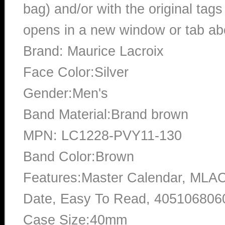
bag) and/or with the original tags
opens in a new window or tab abo
Brand: Maurice Lacroix
Face Color:Silver
Gender:Men's
Band Material:Brand brown
MPN: LC1228-PVY11-130
Band Color:Brown
Features:Master Calendar, ML
Date, Easy To Read, 405106806
Case Size:40mm