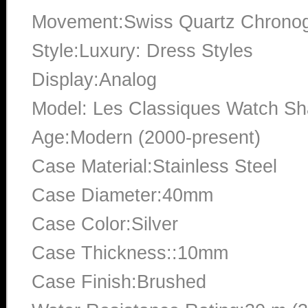
Movement:Swiss Quartz Chrono
Style:Luxury: Dress Styles
Display:Analog
Model: Les Classiques Watch S
Age:Modern (2000-present)
Case Material:Stainless Steel
Case Diameter:40mm
Case Color:Silver
Case Thickness::10mm
Case Finish:Brushed