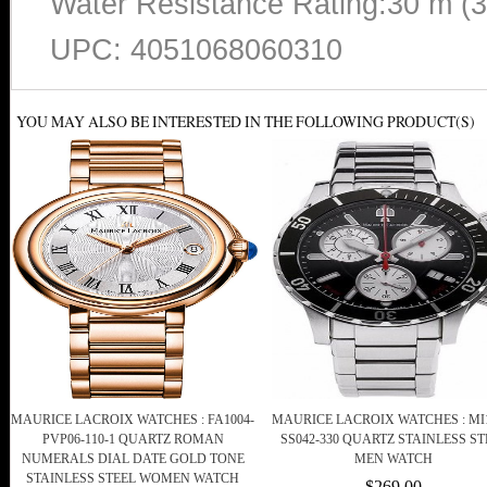
Water Resistance Rating:30 m (
UPC: 4051068060310
YOU MAY ALSO BE INTERESTED IN THE FOLLOWING PRODUCT(S)
MAURICE LACROIX WATCHES : FA1004-
MAURICE LACROIX WATCHES : MI1
PVP06-110-1 QUARTZ ROMAN
SS042-330 QUARTZ STAINLESS ST
NUMERALS DIAL DATE GOLD TONE
MEN WATCH
STAINLESS STEEL WOMEN WATCH
$269.00