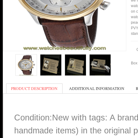
we f
watc
on c
watc
peac
PVY1
stan
Box 
PRODUCT DESCRIPTION
ADDITIONAL INFORMATION
Condition:New with tags: A bran
handmade items) in the original p