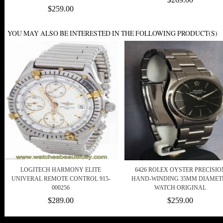
$259.00
YOU MAY ALSO BE INTERESTED IN THE FOLLOWING PRODUCT(S)
LOGITECH HARMONY ELITE
6426 ROLEX OYSTER PRECISIO
UNIVERAL REMOTE CONTROL 915-
HAND-WINDING 35MM DIAMET
000256
WATCH ORIGINAL
$289.00
$259.00