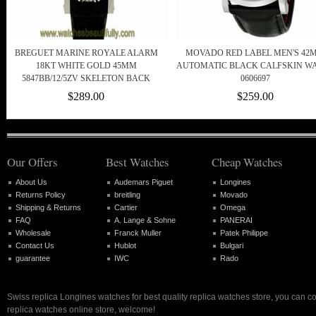
BREGUET MARINE ROYALE ALARM
MOVADO RED LABEL MEN'S 42
18KT WHITE GOLD 45MM
AUTOMATIC BLACK CALFSKIN W
5847BB/12/5ZV SKELETON BACK
0606697
$289.00
$259.00
Our Offers
Best Watches
Cheap Watches
About Us
Audemars Piguet
Longines
Returns Policy
breitling
Movado
Shipping & Returns
Cartier
Omega
FAQ
A. Lange & Sohne
PANERAI
Wholesale
Franck Muller
Patek Philippe
Contact Us
Hublot
Bulgari
guarantee
IWC
Rado
Swiss replica Longines watches for best quality replica watches store, you can c
replica watches online store, welcome!