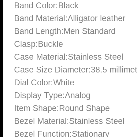
Band Color:Black
Band Material:Alligator leather
Band Length:Men Standard
Clasp:Buckle
Case Material:Stainless Steel
Case Size Diameter:38.5 millime
Dial Color:White
Display Type:Analog
Item Shape:Round Shape
Bezel Material:Stainless Steel
Bezel Function:Stationary