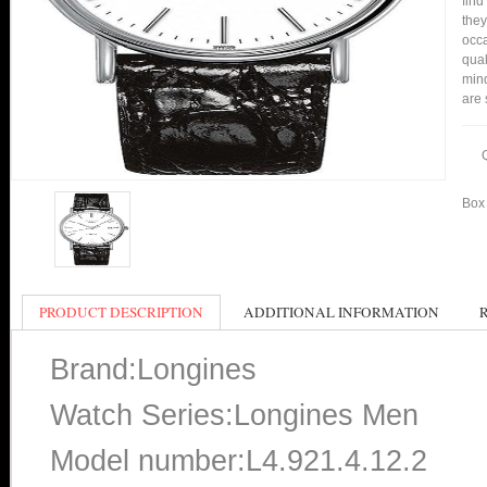
find
they
occa
qual
mind
are 
Box 
PRODUCT DESCRIPTION
ADDITIONAL INFORMATION
Brand:Longines
Watch Series:Longines Men
Model number:L4.921.4.12.2