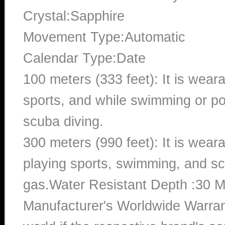
Crystal:Sapphire
Movement Type:Automatic
Calendar Type:Date
100 meters (333 feet): It is wear
sports, and while swimming or poo
scuba diving.
300 meters (990 feet): It is wea
playing sports, swimming, and sc
gas.Water Resistant Depth :30 M
Manufacturer's Worldwide Warran