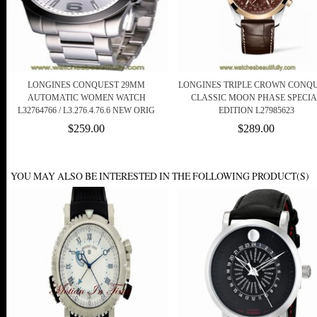
LONGINES CONQUEST 29MM
LONGINES TRIPLE CROWN CONQ
AUTOMATIC WOMEN WATCH
CLASSIC MOON PHASE SPECIA
L32764766 / L3.276.4.76.6 NEW ORIG
EDITION L27985623
$259.00
$289.00
YOU MAY ALSO BE INTERESTED IN THE FOLLOWING PRODUCT(S)