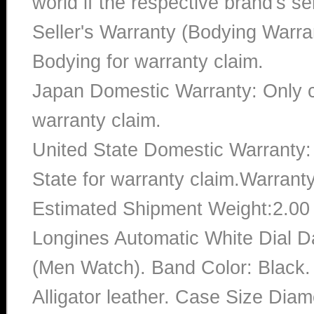
world if the respective brand's ser
Seller's Warranty (Bodying Warra
Bodying for warranty claim.
Japan Domestic Warranty: Only c
warranty claim.
United State Domestic Warranty:
State for warranty claim.Warrant
Estimated Shipment Weight:2.0
Longines Automatic White Dial D
(Men Watch). Band Color: Black. 
Alligator leather. Case Size Diam