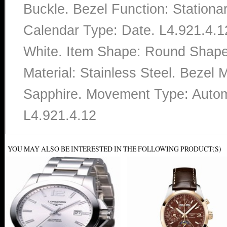
Buckle. Bezel Function: Stationa
Calendar Type: Date. L4.921.4.1
White. Item Shape: Round Shap
Material: Stainless Steel. Bezel M
Sapphire. Movement Type: Autom
L4.921.4.12
YOU MAY ALSO BE INTERESTED IN THE FOLLOWING PRODUCT(S)