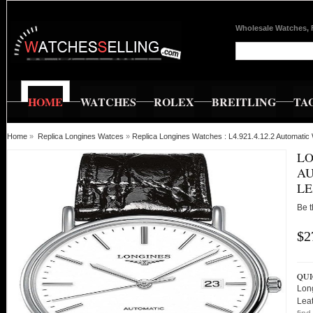
Wholesale Watches, 
HOME
WATCHES
ROLEX
BREITLING
TA
Home
»
Replica Longines Watces
»
Replica Longines Watches : L4.921.4.12.2 Automatic
LO
AU
LE
Be t
$2
QUI
Long
Lea