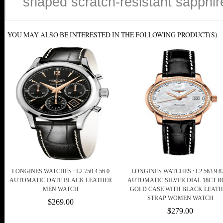
shaped scratch-resistant sapphire
YOU MAY ALSO BE INTERESTED IN THE FOLLOWING PRODUCT(S)
LONGINES WATCHES : L2.750.4.56.0
LONGINES WATCHES : L2.563.9.87
AUTOMATIC DATE BLACK LEATHER
AUTOMATIC SILVER DIAL 18CT R
MEN WATCH
GOLD CASE WITH BLACK LEAT
STRAP WOMEN WATCH
$269.00
$279.00