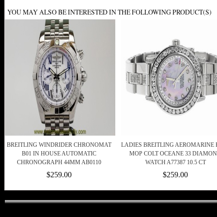
YOU MAY ALSO BE INTERESTED IN THE FOLLOWING PRODUCT(S)
BREITLING WINDRIDER CHRONOMAT
LADIES BREITLING AEROMARINE 
B01 IN HOUSE AUTOMATIC
MOP COLT OCEANE 33 DIAMO
CHRONOGRAPH 44MM AB0110
WATCH A77387 10.5 CT
$259.00
$259.00