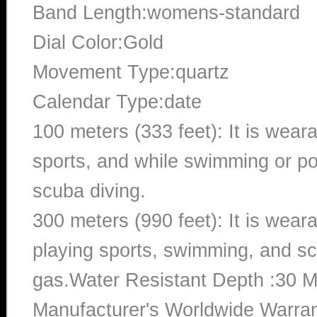
Band Length:womens-standard
Dial Color:Gold
Movement Type:quartz
Calendar Type:date
100 meters (333 feet): It is wear
sports, and while swimming or poo
scuba diving.
300 meters (990 feet): It is wea
playing sports, swimming, and sc
gas.Water Resistant Depth :30 M
Manufacturer's Worldwide Warran