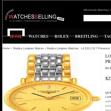
Wholesale Watches, 
HOME
WATCHES
ROLEX
BREITLING
TA
Home
»
Replica Longines Watces
»
Replica Longines Watches : L4.220.2.32.7 Presenc
LO
PR
Be t
$2
QUI
Lon
watc
peop
expr