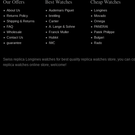
Our Offers
Best Watches
Cheap Watches
About Us
Audemars Piguet
Longines
Returns Policy
breitling
Movado
Shipping & Returns
Cartier
Omega
FAQ
A. Lange & Sohne
PANERAI
Wholesale
Franck Muller
Patek Philippe
Contact Us
Hublot
Bulgari
guarantee
IWC
Rado
Swiss replica Longines watches for best quality replica watches store, you can c
replica watches online store, welcome!