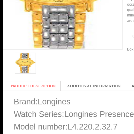
occa
qual
mind
are 
Box 
PRODUCT DESCRIPTION
ADDITIONAL INFORMATION
Brand:Longines
Watch Series:Longines Presence
Model number:L4.220.2.32.7