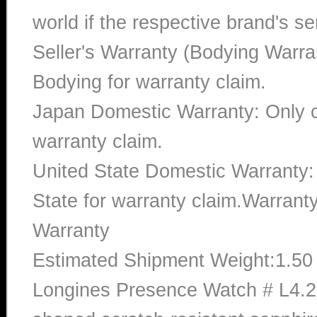
world if the respective brand's ser
Seller's Warranty (Bodying Warra
Bodying for warranty claim.
Japan Domestic Warranty: Only c
warranty claim.
United State Domestic Warranty:
State for warranty claim.Warran
Warranty
Estimated Shipment Weight:1.5
Longines Presence Watch # L4.2