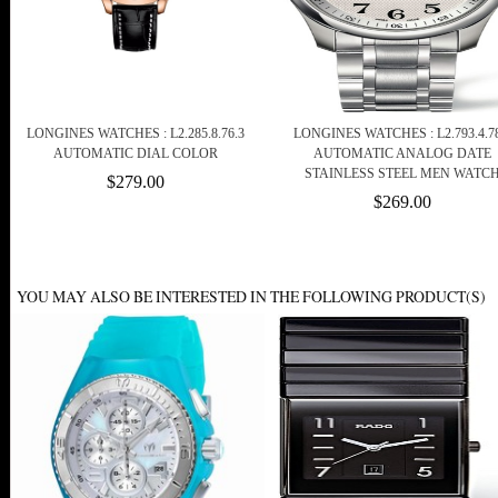
LONGINES WATCHES : L2.285.8.76.3
LONGINES WATCHES : L2.793.4.78
AUTOMATIC DIAL COLOR
AUTOMATIC ANALOG DATE
STAINLESS STEEL MEN WATC
$279.00
$269.00
YOU MAY ALSO BE INTERESTED IN THE FOLLOWING PRODUCT(S)