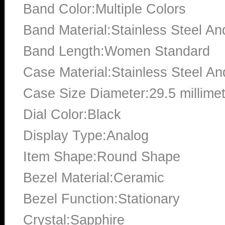
Band Color:Multiple Colors
Band Material:Stainless Steel A
Band Length:Women Standard
Case Material:Stainless Steel A
Case Size Diameter:29.5 millime
Dial Color:Black
Display Type:Analog
Item Shape:Round Shape
Bezel Material:Ceramic
Bezel Function:Stationary
Crystal:Sapphire