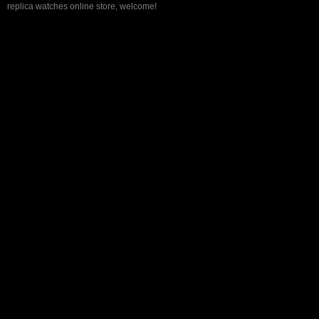
replica watches online store, welcome!