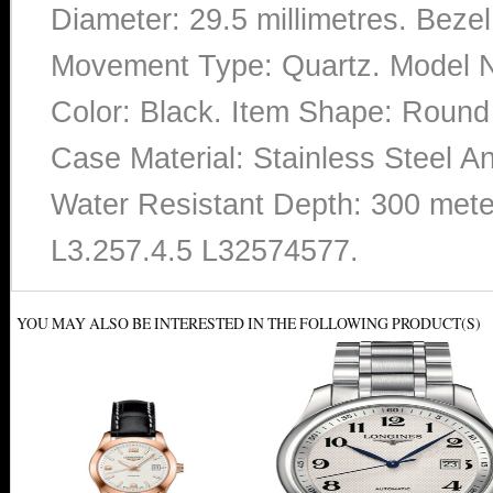
Diameter: 29.5 millimetres. Bezel
Movement Type: Quartz. Model N
Color: Black. Item Shape: Roun
Case Material: Stainless Steel A
Water Resistant Depth: 300 mete
L3.257.4.5 L32574577.
YOU MAY ALSO BE INTERESTED IN THE FOLLOWING PRODUCT(S)