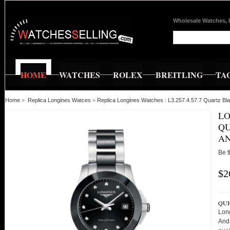
Wholesale Watches, 
HOME
WATCHES
ROLEX
BREITLING
TA
Home
»
Replica Longines Watces
»
Replica Longines Watches : L3.257.4.57.7 Quartz B
LO
QU
AN
Be t
$2
QUI
Long
And