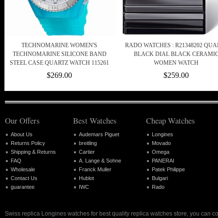
TECHNOMARINE WOMEN'S
RADO WATCHES : R21348202 QUA
TECHNOMARINE SILICONE BAND
BLACK DIAL BLACK CERAMI
STEEL CASE QUARTZ WATCH 115261
WOMEN WATCH
$269.00
$259.00
Our Offers
Best Watches
Cheap Watches
About Us
Audemars Piguet
Longines
Returns Policy
breitling
Movado
Shipping & Returns
Cartier
Omega
FAQ
A. Lange & Sohne
PANERAI
Wholesale
Franck Muller
Patek Philippe
Contact Us
Hublot
Bulgari
guarantee
IWC
Rado
Swiss replica Longines watches for best quality replica watches store, you can c