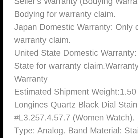
Seller's Warranty (Bodying Warra
Bodying for warranty claim.
Japan Domestic Warranty: Only c
warranty claim.
United State Domestic Warranty:
State for warranty claim.Warran
Warranty
Estimated Shipment Weight:1.5
Longines Quartz Black Dial Stai
#L3.257.4.57.7 (Women Watch). B
Type: Analog. Band Material: St