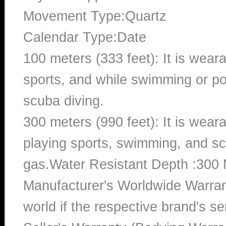
Movement Type:Quartz
Calendar Type:Date
100 meters (333 feet): It is wear
sports, and while swimming or poo
scuba diving.
300 meters (990 feet): It is wea
playing sports, swimming, and sc
gas.Water Resistant Depth :300 
Manufacturer's Worldwide Warran
world if the respective brand's ser