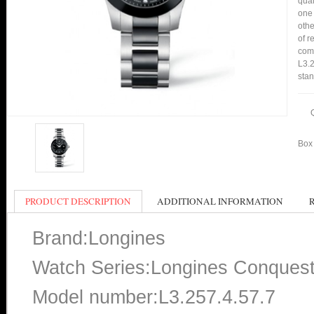
qual
one 
othe
of r
comp
L3.2
stan
Box 
PRODUCT DESCRIPTION
ADDITIONAL INFORMATION
Brand:Longines
Watch Series:Longines Conques
Model number:L3.257.4.57.7