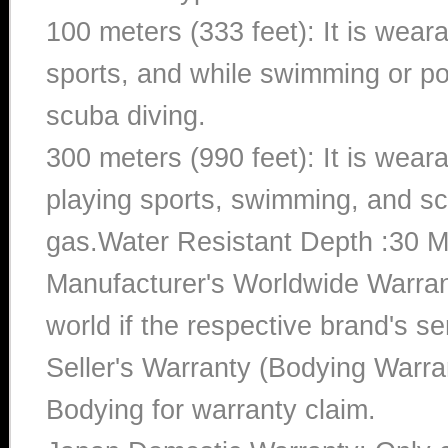
100 meters (333 feet): It is wear
sports, and while swimming or poo
scuba diving.
300 meters (990 feet): It is wea
playing sports, swimming, and sc
gas.Water Resistant Depth :30 M
Manufacturer's Worldwide Warran
world if the respective brand's ser
Seller's Warranty (Bodying Warra
Bodying for warranty claim.