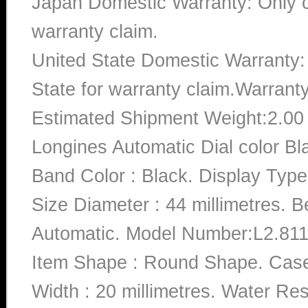
Japan Domestic Warranty: Only c
warranty claim.
United State Domestic Warranty:
State for warranty claim.Warrant
Estimated Shipment Weight:2.0
Longines Automatic Dial color B
Band Color : Black. Display Type
Size Diameter : 44 millimetres. 
Automatic. Model Number:L2.811.4
Item Shape : Round Shape. Case 
Width : 20 millimetres. Water Re