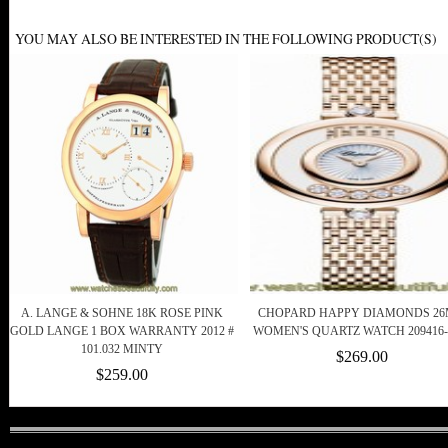
YOU MAY ALSO BE INTERESTED IN THE FOLLOWING PRODUCT(S)
A. LANGE & SOHNE 18K ROSE PINK
CHOPARD HAPPY DIAMONDS 2
GOLD LANGE 1 BOX WARRANTY 2012 #
WOMEN'S QUARTZ WATCH 209416-
101.032 MINTY
$269.00
$259.00