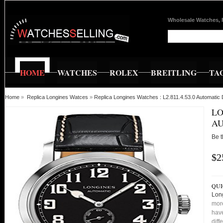
Wholesale Watches, 
HOME
WATCHES
ROLEX
BREITLING
TA
Home
»
Replica Longines Watces
»
Replica Longines Watches : L2.811.4.53.0 Automatic 
LO
AU
Be t
$2
QUI
Long
more
have
diff