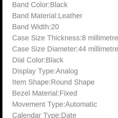
Band Color:Black
Band Material:Leather
Band Width:20
Case Size Thickness:8 millimetr
Case Size Diameter:44 millimetr
Dial Color:Black
Display Type:Analog
Item Shape:Round Shape
Bezel Material:Fixed
Movement Type:Automatic
Calendar Type:Date