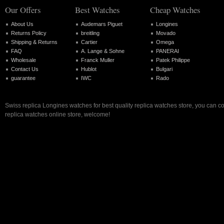
Our Offers
Best Watches
Cheap Watches
About Us
Audemars Piguet
Longines
Returns Policy
breitling
Movado
Shipping & Returns
Cartier
Omega
FAQ
A. Lange & Sohne
PANERAI
Wholesale
Franck Muller
Patek Philippe
Contact Us
Hublot
Bulgari
guarantee
IWC
Rado
Swiss replica Longines watches for best quality replica watches store, you can c
replica watches online store, welcome!