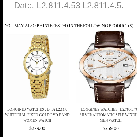
Date. L2.811.4.53 L2.811.4.5.
YOU MAY ALSO BE INTERESTED IN THE FOLLOWING PRODUCT(S)
LONGINES WATCHES : L4.821.2.11.8
LONGINES WATCHES : L2.785.5.76
WHITE DIAL FIXED GOLD PVD BAND
SILVER AUTOMATIC SELF WIND
WOMEN WATCH
MEN WATCH
$279.00
$259.00