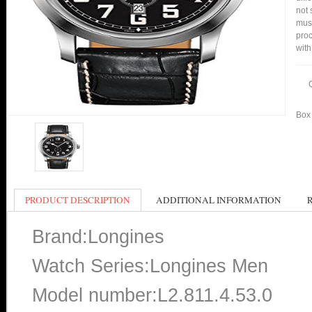
not 
mus
proc
with
Box 
PRODUCT DESCRIPTION
ADDITIONAL INFORMATION
Brand:Longines
Watch Series:Longines Men
Model number:L2.811.4.53.0