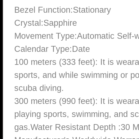
Bezel Function:Stationary
Crystal:Sapphire
Movement Type:Automatic Self-
Calendar Type:Date
100 meters (333 feet): It is wear
sports, and while swimming or poo
scuba diving.
300 meters (990 feet): It is wea
playing sports, swimming, and sc
gas.Water Resistant Depth :30 M