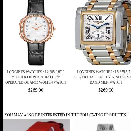
LONGINES WATCHES : L2.305.9.87.0
LONGINES WATCHES : L5.655.5.71
MOTHER OF PEARL BATTERY
SILVER DIAL FIXED STAINLESS S
OPERATED QUARTZ WOMEN WATCH
BAND MEN WATCH
$269.00
$269.00
YOU MAY ALSO BE INTERESTED IN THE FOLLOWING PRODUCT(S)