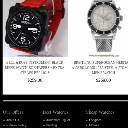
BELL & ROSS INSTRUMENT BLACK
BREITLING SUPEROCEAN HERIT
MENS WATCH BOX/PAPERS + EXTRA
A1332024/G698-152A STEEL AUTOM
STRAPS BR01-92-S
MEN'S WATCH
$259.00
$269.00
Our Offers
Best Watches
Cheap Watches
About Us
Audemars Piguet
Longines
Returns Policy
breitling
Movado