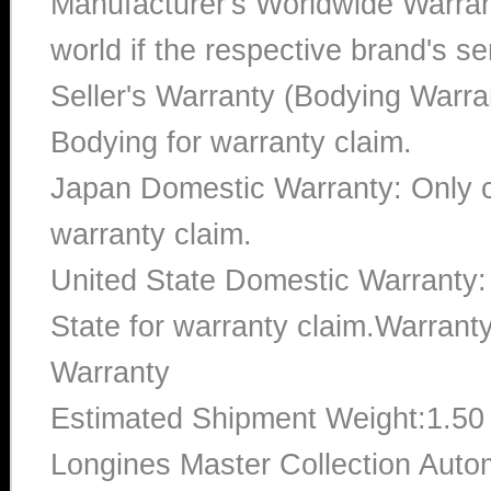
Manufacturer's Worldwide Warran
world if the respective brand's ser
Seller's Warranty (Bodying Warra
Bodying for warranty claim.
Japan Domestic Warranty: Only c
warranty claim.
United State Domestic Warranty:
State for warranty claim.Warran
Warranty
Estimated Shipment Weight:1.5
Longines Master Collection Autom