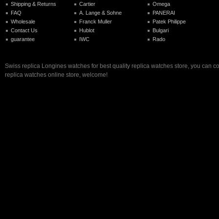
Shipping & Returns
Cartier
Omega
FAQ
A. Lange & Sohne
PANERAI
Wholesale
Franck Muller
Patek Philippe
Contact Us
Hublot
Bulgari
guarantee
IWC
Rado
Swiss replica Longines watches for best quality replica watches store, you can c
replica watches online store, welcome!