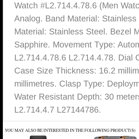
Watch #L2.714.4.78.6 (Men Watch
Analog. Band Material: Stainles
Material: Stainless Steel. Bezel M
Sapphire. Movement Type: Autom
L2.714.4.78.6 L2.714.4.78. Dial 
Case Size Thickness: 16.2 milli
millimetres. Clasp Type: Deploym
Water Resistant Depth: 30 meter
L2.714.4.7 L27144786.
YOU MAY ALSO BE INTERESTED IN THE FOLLOWING PRODUCT(S)