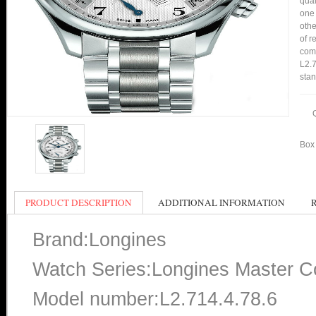
qual
one 
othe
of r
comp
L2.7
stan
Box 
PRODUCT DESCRIPTION
ADDITIONAL INFORMATION
Brand:Longines
Watch Series:Longines Master Co
Model number:L2.714.4.78.6