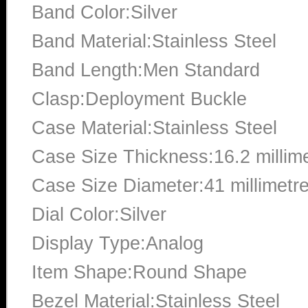
Band Color:Silver
Band Material:Stainless Steel
Band Length:Men Standard
Clasp:Deployment Buckle
Case Material:Stainless Steel
Case Size Thickness:16.2 millim
Case Size Diameter:41 millimetr
Dial Color:Silver
Display Type:Analog
Item Shape:Round Shape
Bezel Material:Stainless Steel