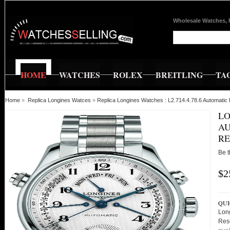
Wholesale Watches, 
HOME
WATCHES
ROLEX
BREITLING
TA
Home
»
Replica Longines Watces
»
Replica Longines Watches : L2.714.4.78.6 Automati
LO
AU
RE
Be t
$2
QUI
Lon
Res