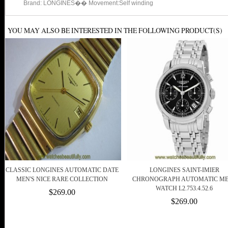
Brand: LONGINES�� Movement:Self winding
YOU MAY ALSO BE INTERESTED IN THE FOLLOWING PRODUCT(S)
CLASSIC LONGINES AUTOMATIC DATE
LONGINES SAINT-IMIER
MEN'S NICE RARE COLLECTION
CHRONOGRAPH AUTOMATIC M
WATCH L2.753.4.52.6
$269.00
$269.00