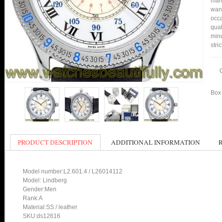
many
want
occa
qual
mind
stri
Box 
PRODUCT DESCRIPTION
ADDITIONAL INFORMATION
Model number:L2.601.4 / L26014112
Model: Lindberg
Gender:Men
Rank:A
Material:SS / leather
SKU:ds12616