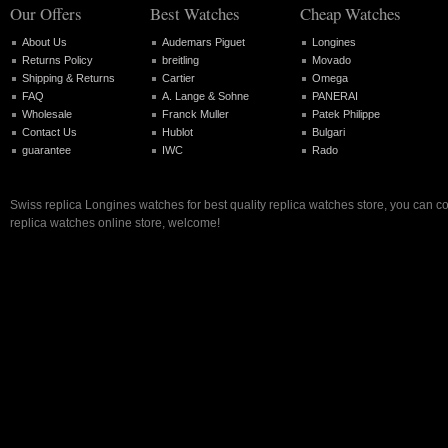
Our Offers
Best Watches
Cheap Watches
About Us
Audemars Piguet
Longines
Returns Policy
breitling
Movado
Shipping & Returns
Cartier
Omega
FAQ
A. Lange & Sohne
PANERAI
Wholesale
Franck Muller
Patek Philippe
Contact Us
Hublot
Bulgari
guarantee
IWC
Rado
Swiss replica Longines watches for best quality replica watches store, you can c
replica watches online store, welcome!