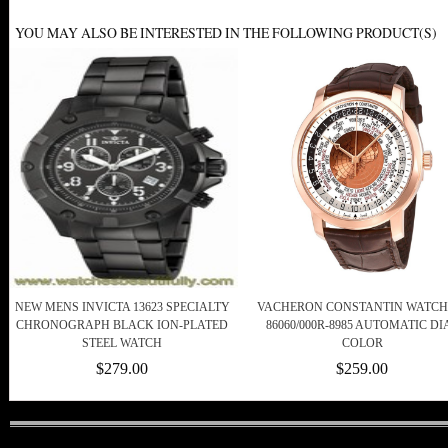
YOU MAY ALSO BE INTERESTED IN THE FOLLOWING PRODUCT(S)
NEW MENS INVICTA 13623 SPECIALTY
VACHERON CONSTANTIN WATCHE
CHRONOGRAPH BLACK ION-PLATED
86060/000R-8985 AUTOMATIC DI
STEEL WATCH
COLOR
$279.00
$259.00