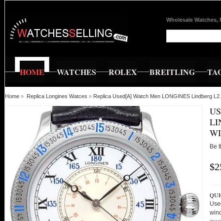
Wholesale Watches, 
HOME
WATCHES
ROLEX
BREITLING
TA
Home
»
Replica Longines Watces
»
Replica Used[A] Watch Men LONGINES Lindberg L2.6
US
LI
WI
Be t
$2
QUI
Use
win