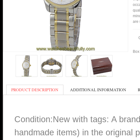
occa
qual
mind
are 
Box 
PRODUCT DESCRIPTION
ADDITIONAL INFORMATION
Condition:New with tags: A bran
handmade items) in the original p