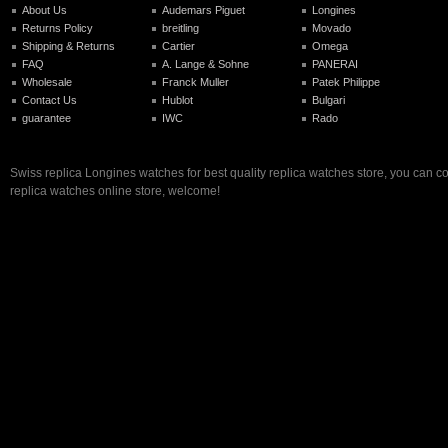
About Us
Audemars Piguet
Longines
Returns Policy
breitling
Movado
Shipping & Returns
Cartier
Omega
FAQ
A. Lange & Sohne
PANERAI
Wholesale
Franck Muller
Patek Philippe
Contact Us
Hublot
Bulgari
guarantee
IWC
Rado
Swiss replica Longines watches for best quality replica watches store, you can c
replica watches online store, welcome!