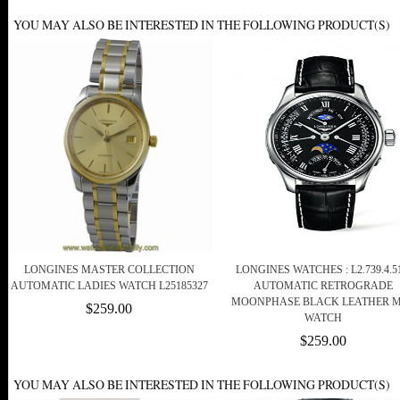
YOU MAY ALSO BE INTERESTED IN THE FOLLOWING PRODUCT(S)
LONGINES MASTER COLLECTION
LONGINES WATCHES : L2.739.4.51
AUTOMATIC LADIES WATCH L25185327
AUTOMATIC RETROGRADE
MOONPHASE BLACK LEATHER 
$259.00
WATCH
$259.00
YOU MAY ALSO BE INTERESTED IN THE FOLLOWING PRODUCT(S)