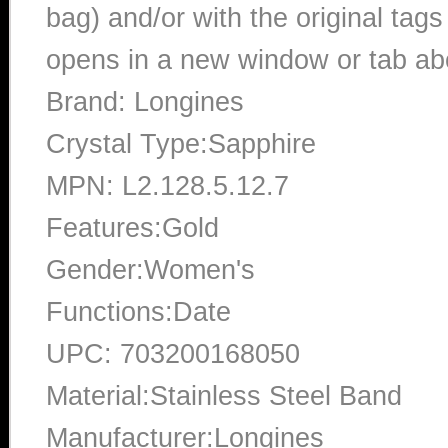
bag) and/or with the original tags
opens in a new window or tab abo
Brand: Longines
Crystal Type:Sapphire
MPN: L2.128.5.12.7
Features:Gold
Gender:Women's
Functions:Date
UPC: 703200168050
Material:Stainless Steel Band
Manufacturer:Longines