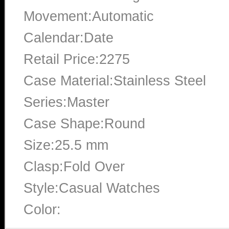
Movement:Automatic
Calendar:Date
Retail Price:2275
Case Material:Stainless Steel
Series:Master
Case Shape:Round
Size:25.5 mm
Clasp:Fold Over
Style:Casual Watches
Color: