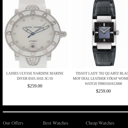
LADIES ULYSSE NARDINE MARINE
TISSOT LADY T02 QUARTZ BLA
DIVER 8103-101E-3C/10
MOP DIAL LEATHER STRAP WOME
WATCH T0903101612600
$259.00
$259.00
Our Offers
Best Watches
Cheap Watches