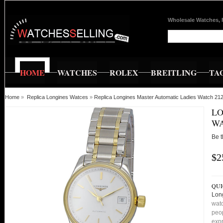
Wholesale Watches, 
HOME
WATCHES
ROLEX
BREITLING
TA
Home
»
Replica Longines Watces
»
Replica Longines Master Automatic Ladies Watch 
LO
WA
Be t
$2
QUI
Lon
watc
peop
expr