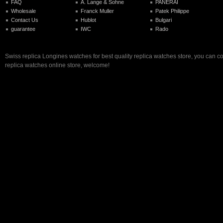
FAQ
A. Lange & Sohne
PANERAI
Wholesale
Franck Muller
Patek Philippe
Contact Us
Hublot
Bulgari
guarantee
IWC
Rado
Swiss replica Longines watches for best quality replica watches store, you can c
replica watches online store, welcome!