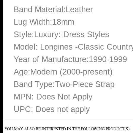
Band Material:Leather
Lug Width:18mm
Style:Luxury: Dress Styles
Model: Longines -Classic Countr
Year of Manufacture:1990-1999
Age:Modern (2000-present)
Band Type:Two-Piece Strap
MPN: Does Not Apply
UPC: Does not apply
YOU MAY ALSO BE INTERESTED IN THE FOLLOWING PRODUCT(S)