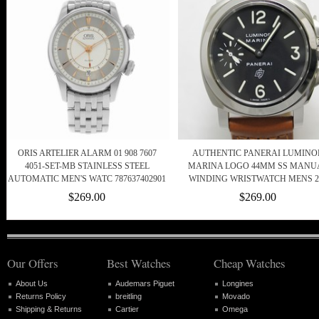
ORIS ARTELIER ALARM 01 908 7607
AUTHENTIC PANERAI LUMINO
4051-SET-MB STAINLESS STEEL
MARINA LOGO 44MM SS MANU
AUTOMATIC MEN'S WATC 787637402901
WINDING WRISTWATCH MENS 2
$269.00
$269.00
Our Offers
Best Watches
Cheap Watches
About Us
Audemars Piguet
Longines
Returns Policy
breitling
Movado
Shipping & Returns
Cartier
Omega