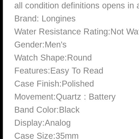
all condition definitions opens i
Brand: Longines
Water Resistance Rating:Not Wat
Gender:Men's
Watch Shape:Round
Features:Easy To Read
Case Finish:Polished
Movement:Quartz : Battery
Band Color:Black
Display:Analog
Case Size:35mm