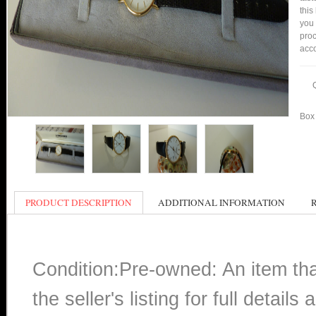
this
you
proc
acco
Box 
PRODUCT DESCRIPTION
ADDITIONAL INFORMATION
Condition:Pre-owned: An item th
the seller's listing for full detai