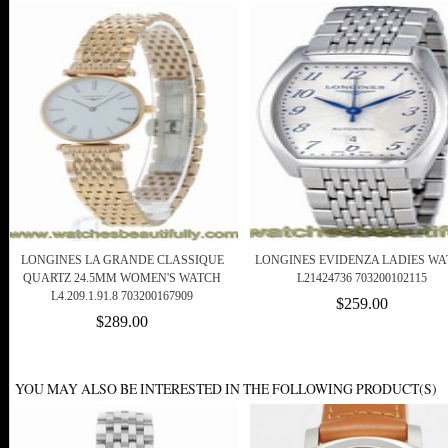
LONGINES LA GRANDE CLASSIQUE
LONGINES EVIDENZA LADIES WA
QUARTZ 24.5MM WOMEN'S WATCH
L21424736 703200102115
L4.209.1.91.8 703200167909
$259.00
$289.00
YOU MAY ALSO BE INTERESTED IN THE FOLLOWING PRODUCT(S)