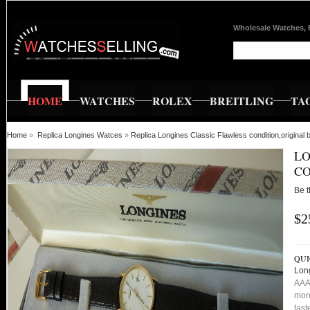
Wholesale Watches, 
HOME
WATCHES
ROLEX
BREITLING
TA
Home
»
Replica Longines Watces
»
Replica Longines Classic Flawless condition,original
LO
CO
Be t
$2
QUI
Long
AAA 
more
tast