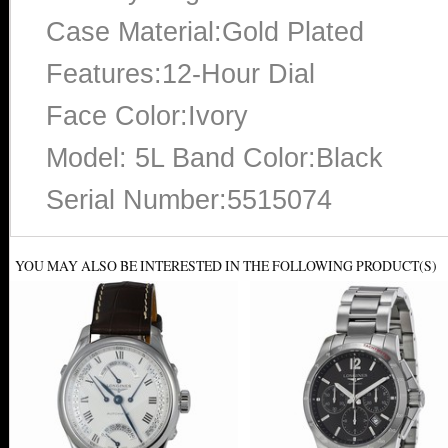
Case Material:Gold Plated
Features:12-Hour Dial
Face Color:Ivory
Model: 5L Band Color:Black
Serial Number:5515074
YOU MAY ALSO BE INTERESTED IN THE FOLLOWING PRODUCT(S)