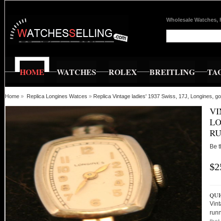
Wholesale Watches, 
HOME
WATCHES
ROLEX
BREITLING
TA
Home
»
Replica Longines Watces
»
Replica Vintage ladies' 1937 Swiss, 17J, Longines, g
VI
LO
RU
Be t
$2
QUI
Vint
runn