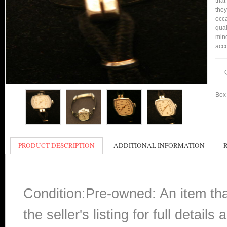
that
they
occa
qual
mind
acco
Box 
PRODUCT DESCRIPTION
ADDITIONAL INFORMATION
Condition:Pre-owned: An item th
the seller's listing for full detai