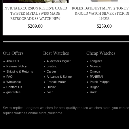
INVICTA EXCURSION RESERVE CAGED
ROLEX DATEJUST MEN'S 2-TONE S
TWISTED METAL SWISS MADE
& GOLD WATCH SILVER STICK D
RETROGRADE SS WATCH NEW
116233
$269.00
$259.00
Our Offers
Best Watches
Cheap Watches
About Us
Audemars Piguet
Longines
Returns Policy
breitling
Movado
Shipping & Returns
Cartier
Omega
FAQ
A. Lange & Sohne
PANERAI
Wholesale
Franck Muller
Patek Philippe
Contact Us
Hublot
Bulgari
guarantee
IWC
Rado
Swiss replica Longines watches for best quality replica watches store, you can c
replica watches online store, welcome!