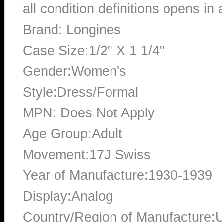
all condition definitions opens i
Brand: Longines
Case Size:1/2" X 1 1/4"
Gender:Women's
Style:Dress/Formal
MPN: Does Not Apply
Age Group:Adult
Movement:17J Swiss
Year of Manufacture:1930-1939
Display:Analog
Country/Region of Manufacture:U