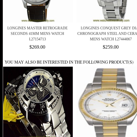
LONGINES MASTER RETROGRADE
LONGINES CONQUEST GREY DI
SECONDS 41MM MENS WATCH
CHRONOGRAPH STEEL AND CER
L27154713
MENS WATCH L27444067
$269.00
$259.00
YOU MAY ALSO BE INTERESTED IN THE FOLLOWING PRODUCT(S)