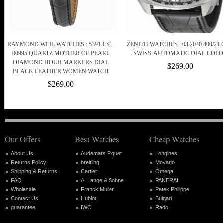
RAYMOND WEIL WATCHES : 5391-LS1-
ZENITH WATCHES : 03.2040.400/21.
00995 QUARTZ MOTHER OF PEARL
SWISS-AUTOMATIC DIAL COL
DIAMOND HOUR MARKERS DIAL
$269.00
BLACK LEATHER WOMEN WATCH
$269.00
Our Offers
Best Watches
Cheap Watches
About Us
Audemars Piguet
Longines
Returns Policy
breitling
Movado
Shipping & Returns
Cartier
Omega
FAQ
A. Lange & Sohne
PANERAI
Wholesale
Franck Muller
Patek Philippe
Contact Us
Hublot
Bulgari
guarantee
IWC
Rado