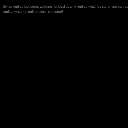
Swiss replica Longines watches for best quality replica watches store, you can c
replica watches online store, welcome!