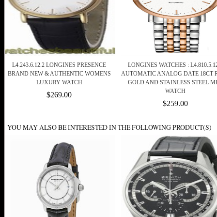
L4.243.6.12.2 LONGINES PRESENCE
LONGINES WATCHES : L4.810.5.12
BRAND NEW & AUTHENTIC WOMENS
AUTOMATIC ANALOG DATE 18CT 
LUXURY WATCH
GOLD AND STAINLESS STEEL M
WATCH
$269.00
$259.00
YOU MAY ALSO BE INTERESTED IN THE FOLLOWING PRODUCT(S)