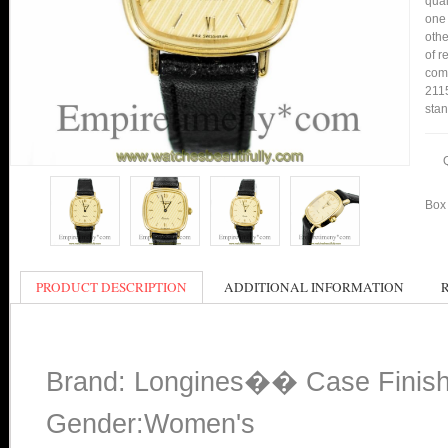
qual
one 
othe
of r
comp
2115
stan
Box 
PRODUCT DESCRIPTION
ADDITIONAL INFORMATION
Brand: Longines�� Case Finis
Gender:Women's