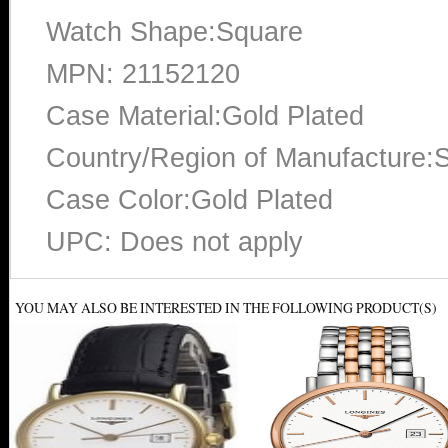
Watch Shape:Square
MPN: 21152120
Case Material:Gold Plated
Country/Region of Manufacture:S
Case Color:Gold Plated
UPC: Does not apply
YOU MAY ALSO BE INTERESTED IN THE FOLLOWING PRODUCT(S)