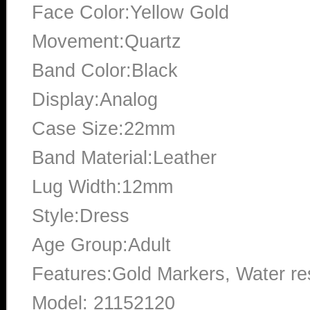
Face Color:Yellow Gold
Movement:Quartz
Band Color:Black
Display:Analog
Case Size:22mm
Band Material:Leather
Lug Width:12mm
Style:Dress
Age Group:Adult
Features:Gold Markers, Water res
Model: 21152120