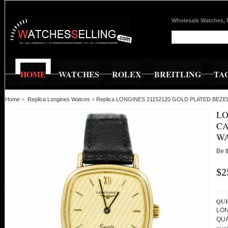
Wholesale Watches, 
HOME
WATCHES
ROLEX
BREITLING
TA
Home
»
Replica Longines Watces
»
Replica LONGINES 21152120 GOLD PLATED BE
LO
CA
W
Be t
$2
QUI
LON
QU