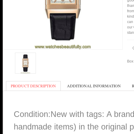
good
than
from
kind
can 
our 
stan
Box 
PRODUCT DESCRIPTION
ADDITIONAL INFORMATION
Condition:New with tags: A bran
handmade items) in the original p