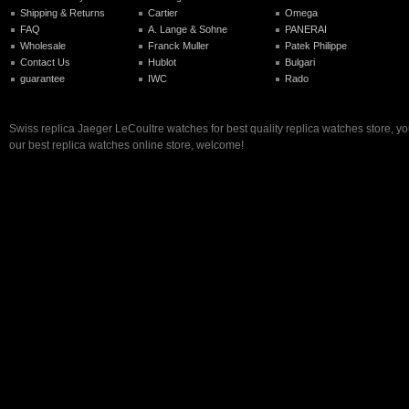
Shipping & Returns
Cartier
Omega
FAQ
A. Lange & Sohne
PANERAI
Wholesale
Franck Muller
Patek Philippe
Contact Us
Hublot
Bulgari
guarantee
IWC
Rado
Swiss replica Jaeger LeCoultre watches for best quality replica watches store, y
our best replica watches online store, welcome!