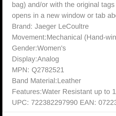
bag) and/or with the original tags
opens in a new window or tab abo
Brand: Jaeger LeCoultre
Movement:Mechanical (Hand-win
Gender:Women's
Display:Analog
MPN: Q2782521
Band Material:Leather
Features:Water Resistant up to 
UPC: 722382297990 EAN: 0722