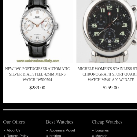
NEW IWC PORTUGIESER AUTOMATIC
MICHELE WOMEN'S STAINLESS S
SILVER DIAL STEEL 42MM MENS
CHRONOGRAPH SPORT QUART
WATCH IW500704
WATCH MW01A00 W/ DATE
$289.00
$259.00
Our Offers
Best Watches
Cheap Watches
About Us
Audemars Piguet
Longines
Returns Policy
breitling
Movado