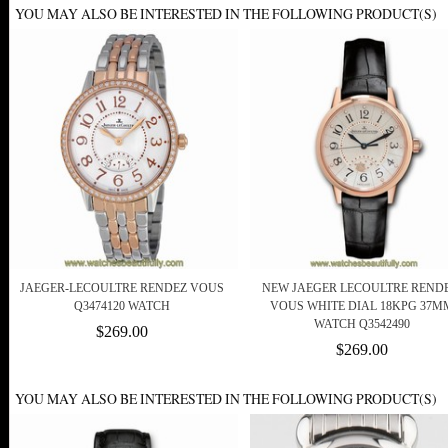
YOU MAY ALSO BE INTERESTED IN THE FOLLOWING PRODUCT(S)
JAEGER-LECOULTRE RENDEZ VOUS
NEW JAEGER LECOULTRE RENDE
Q3474120 WATCH
VOUS WHITE DIAL 18KPG 37M
WATCH Q3542490
$269.00
$269.00
YOU MAY ALSO BE INTERESTED IN THE FOLLOWING PRODUCT(S)