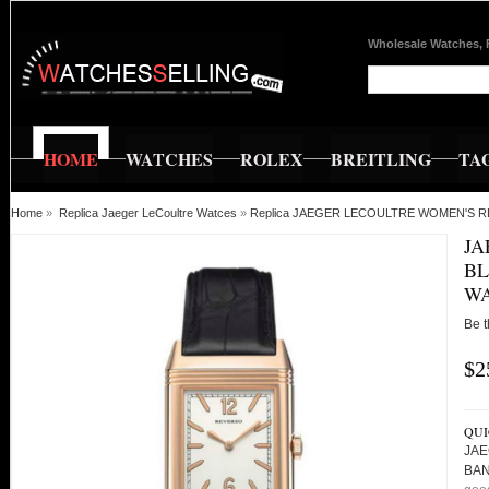
Wholesale Watches, 
HOME
WATCHES
ROLEX
BREITLING
TA
Home
»
Replica Jaeger LeCoultre Watces
»
Replica JAEGER LECOULTRE WOMEN'S 
JA
BL
WA
Be t
$2
QUI
JAE
BAN