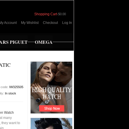
Shopping Cart
-
$0.00
My Account
My Wishlist
Checkout
Log In
RS PIGUET
OMEGA
ATIC
 code:
IW325505
ity:
In stock
Men Watch
hat many
 they want to
ain