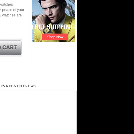
a watches
e peace of your
5 watches are
ES RELATED NEWS