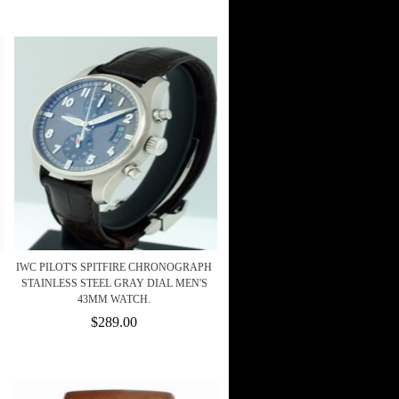
IWC PILOT'S SPITFIRE CHRONOGRAPH
STAINLESS STEEL GRAY DIAL MEN'S
43MM WATCH.
$289.00