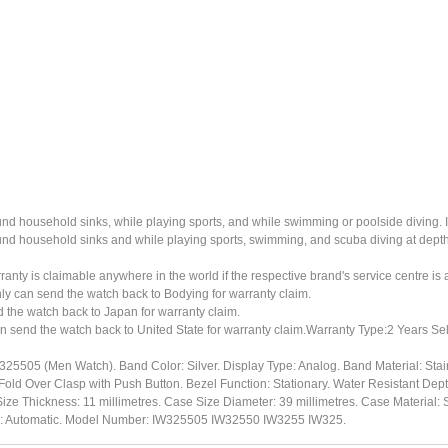
ound household sinks, while playing sports, and while swimming or poolside diving. 
ound household sinks and while playing sports, swimming, and scuba diving at dept
ty is claimable anywhere in the world if the respective brand's service centre is av
ly can send the watch back to Bodying for warranty claim.
the watch back to Japan for warranty claim.
n send the watch back to United State for warranty claim.Warranty Type:2 Years Sel
325505 (Men Watch). Band Color: Silver. Display Type: Analog. Band Material: Sta
Fold Over Clasp with Push Button. Bezel Function: Stationary. Water Resistant Dept
ize Thickness: 11 millimetres. Case Size Diameter: 39 millimetres. Case Material: S
pe: Automatic. Model Number: IW325505 IW32550 IW3255 IW325.