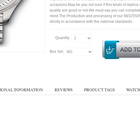
occasions.May be you not sure if this kinds of replic
quality are good or not.We must say you can complet
mind.The Production and processing of our IW32550
strictly in accordance with the national standards.
Quantity:
Box Set:
IONAL INFORMATION
REVIEWS
PRODUCT TAGS
WATCH