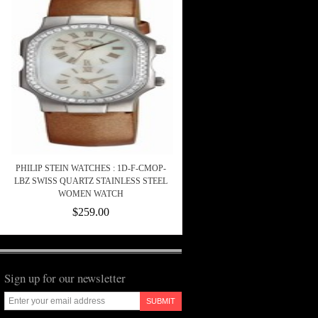
PHILIP STEIN WATCHES : 1D-F-CMOP-
LBZ SWISS QUARTZ STAINLESS STEEL
WOMEN WATCH
$259.00
Sign up for our newsletter
SUBMIT