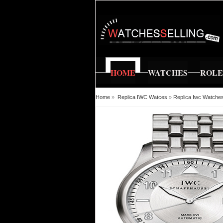
HOME
WATCHES
ROL
Home
»
Replica IWC Watces
»
Replica Iwc Watches