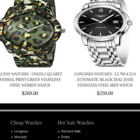
GUESS WATCHES : U0425L2 QUARTZ
LONGINES WATCHES : L2.766.4.52.6
ANIMAL PRINT GREEN STAINLESS
AUTOMATIC BLACK DIAL DATE
STEEL WOMEN WATCH
STAINLESS STEEL MEN WATCH
$269.00
$259.00
Cheap Watches
Hot Sale Watches
Longines
Richard Mille
Movado
Rolex