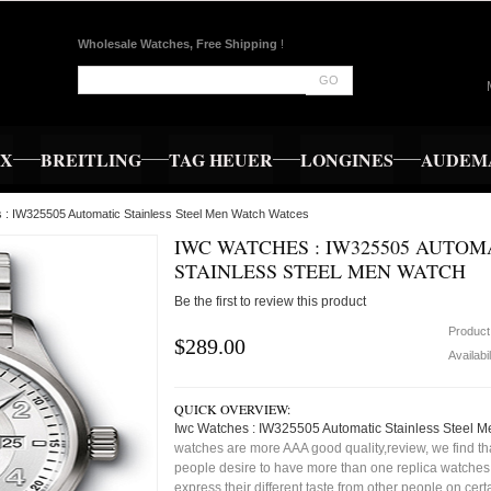
Wholesale Watches, Free Shipping
!
GO
EX
BREITLING
TAG HEUER
LONGINES
AUDEMA
 : IW325505 Automatic Stainless Steel Men Watch Watces
IWC WATCHES : IW325505 AUTOM
STAINLESS STEEL MEN WATCH
Be the first to review this product
Product
$289.00
Availabil
QUICK OVERVIEW:
Iwc Watches : IW325505 Automatic Stainless Steel 
watches are more AAA good quality,review, we find t
people desire to have more than one replica watches,
express their different taste from other people on cert