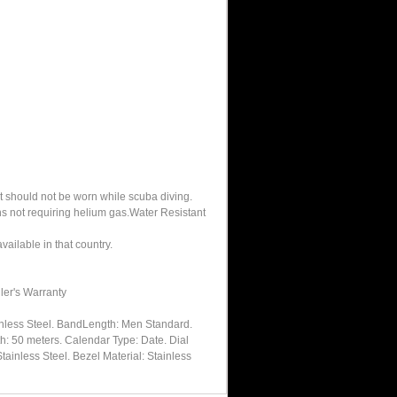
It should not be worn while scuba diving.
hs not requiring helium gas.Water Resistant
ailable in that country.
ler's Warranty
inless Steel. BandLength: Men Standard.
h: 50 meters. Calendar Type: Date. Dial
tainless Steel. Bezel Material: Stainless