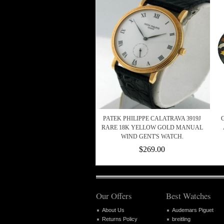
PATEK PHILIPPE CALATRAVA 3919J
RARE 18K YELLOW GOLD MANUAL
WIND GENT'S WATCH.
$269.00
Our Offers
Best Watches
About Us
Audemars Piguet
Returns Policy
breitling