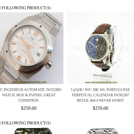
E FOLLOWING PRODUCT(S)
C INGENIEUR AUTOMATIC IW322801
L@@K! IWC 18K WG PORTUGUESE
WATCH. BOX & PAPERS. GREAT
PERPETUAL CALENDAR IW502307
CONDITION.
RETAIL $44.4 NEVER WORN!
$259.00
$259.00
E FOLLOWING PRODUCT(S)