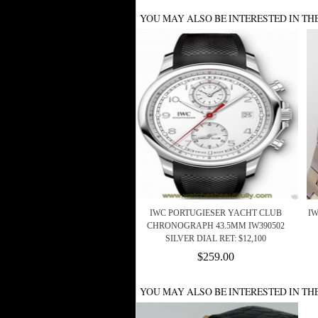
YOU MAY ALSO BE INTERESTED IN TH
IWC PORTUGIESER YACHT CLUB
IW
CHRONOGRAPH 43.5MM IW390502
SILVER DIAL RET: $12,100
$259.00
YOU MAY ALSO BE INTERESTED IN TH