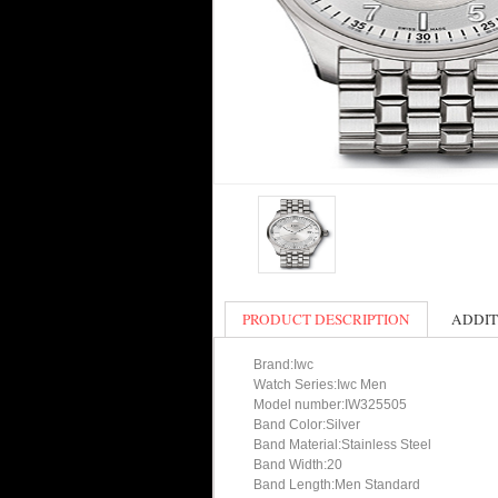
PRODUCT DESCRIPTION
ADDIT
Brand:Iwc
Watch Series:Iwc Men
Model number:IW325505
Band Color:Silver
Band Material:Stainless Steel
Band Width:20
Band Length:Men Standard