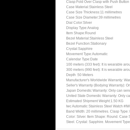
Clasp:Fold Over Clasp with Push Button
Case Material:Stainless Steel
Case Size Thickness:11 millimetres
Case Size Diameter:39 millimetres
Dial Color:Silver
Display Type:Analog
Item Shape:Round
Bezel Material:Stainless Steel
Bezel Function:Stationary
Crystal:Sapphire
Movement Type:Automatic
Calendar Type:Date
100 meters (333 feet): It is wearable ar
300 meters (990 feet): It is wearable ar
Depth :50 Meters
Manufacturer's Worldwide Warranty: Warran
Seller's Warranty (Bodying Warranty): On
Japan Domestic Warranty: Only can send 
United State Domestic Warranty: Only ca
Estimated Shipment Weight:1.50 KG
Iwc Automatic Stainless Steel Watch #IW
Band Width: 20 millimetres. Clasp Type: 
Color: Silver. Item Shape: Round. Case S
Steel. Crystal: Sapphire. Movement Ty