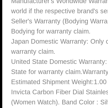
Manufacturer's Worldwide Warran
world if the respective brand's ser
Seller's Warranty (Bodying Warra
Bodying for warranty claim.
Japan Domestic Warranty: Only c
warranty claim.
United State Domestic Warranty:
State for warranty claim.Warrant
Estimated Shipment Weight:1.0
Invicta Carbon Fiber Dial Stai
(Women Watch). Band Color : Sil