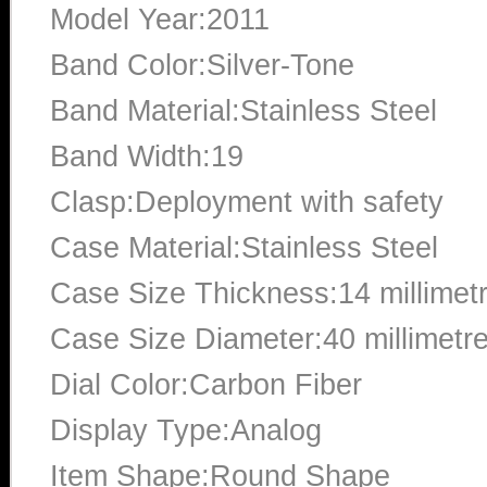
Model Year:2011
Band Color:Silver-Tone
Band Material:Stainless Steel
Band Width:19
Clasp:Deployment with safety
Case Material:Stainless Steel
Case Size Thickness:14 millimet
Case Size Diameter:40 millimetr
Dial Color:Carbon Fiber
Display Type:Analog
Item Shape:Round Shape