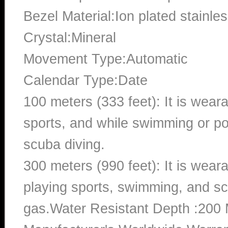
Bezel Material:Ion plated stainles
Crystal:Mineral
Movement Type:Automatic
Calendar Type:Date
100 meters (333 feet): It is wear
sports, and while swimming or poo
scuba diving.
300 meters (990 feet): It is wea
playing sports, swimming, and sc
gas.Water Resistant Depth :200 