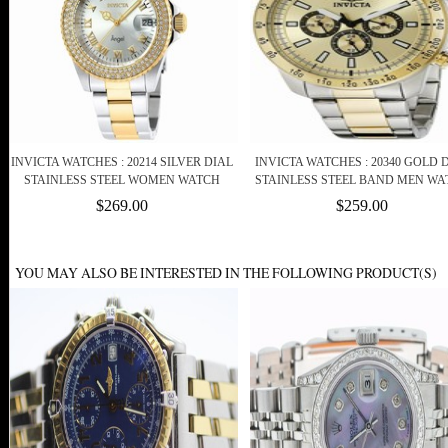
INVICTA WATCHES : 20214 SILVER DIAL
INVICTA WATCHES : 20340 GOLD 
STAINLESS STEEL WOMEN WATCH
STAINLESS STEEL BAND MEN WA
$269.00
$259.00
YOU MAY ALSO BE INTERESTED IN THE FOLLOWING PRODUCT(S)