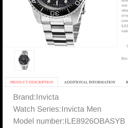
qual
one 
othe
of r
comp
ILE8
nati
Box 
PRODUCT DESCRIPTION
ADDITIONAL INFORMATION
Brand:Invicta
Watch Series:Invicta Men
Model number:ILE8926OBASYB