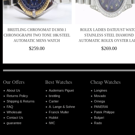
BREITLING CHRONOMAT D13050.1
ROLEX LADIES DATEJUST WAT
CHRONOGRAPH TWO TONE 18K/STEEL
STAINLESS STEEL DIAMOND
AUTOMATIC MENS WATCH
AUTOMATIC ROLEX OYSTER L
$259.00
$269.00
Our Offers
Best Watches
Cheap Watches
About Us
Audemars Piguet
Longines
Returns Policy
breitling
Movado
Shipping & Returns
Cartier
Omega
FAQ
A. Lange & Sohne
PANERAI
Wholesale
Franck Muller
Patek Philippe
Contact Us
Hublot
Bulgari
guarantee
IWC
Rado