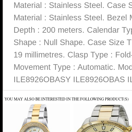
Material : Stainless Steel. Case 
Material : Stainless Steel. Bezel 
Depth : 200 meters. Calendar Typ
Shape : Null Shape. Case Size Th
19 millimetres. Clasp Type : Fold
Movement Type : Automatic. M
ILE8926OBASY ILE8926OBAS I
YOU MAY ALSO BE INTERESTED IN THE FOLLOWING PRODUCT(S)