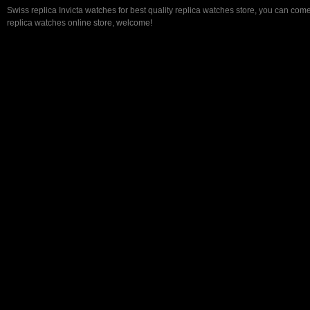
Swiss replica Invicta watches for best quality replica watches store, you can come
replica watches online store, welcome!