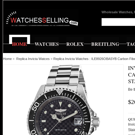
Wholesale Watches, 
HOME
WATCHES
ROLEX
BREITLING
TA
Home
»
Replica Invicta Watces
»
Replica Invicta Watches : ILE8926OBASYB Carbon Fiber
IN
CA
ST
Be t
$2
QUI
Inv
Sta