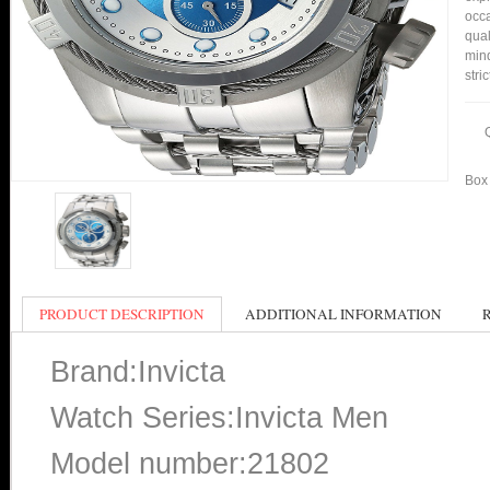
occa
qual
min
stri
Box 
PRODUCT DESCRIPTION
ADDITIONAL INFORMATION
Brand:Invicta
Watch Series:Invicta Men
Model number:21802