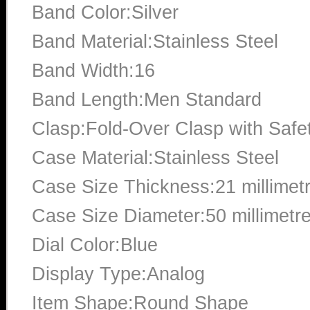
Band Color:Silver
Band Material:Stainless Steel
Band Width:16
Band Length:Men Standard
Clasp:Fold-Over Clasp with Safe
Case Material:Stainless Steel
Case Size Thickness:21 millimet
Case Size Diameter:50 millimetr
Dial Color:Blue
Display Type:Analog
Item Shape:Round Shape