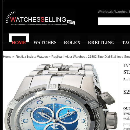
Wholesale Watches, 
HOME
WATCHES
ROLEX
BREITLING
TA
Home
»
Replica Invicta Watces
»
Replica Invicta Watches : 21802 Blue Dial Stainless S
IN
ST
Be t
$2
QUI
Invi
watc
peop
expr