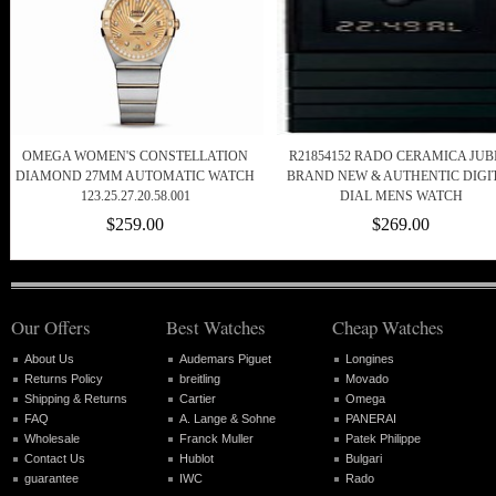
OMEGA WOMEN'S CONSTELLATION
R21854152 RADO CERAMICA JUB
DIAMOND 27MM AUTOMATIC WATCH
BRAND NEW & AUTHENTIC DIGI
123.25.27.20.58.001
DIAL MENS WATCH
$259.00
$269.00
Our Offers
Best Watches
Cheap Watches
About Us
Audemars Piguet
Longines
Returns Policy
breitling
Movado
Shipping & Returns
Cartier
Omega
FAQ
A. Lange & Sohne
PANERAI
Wholesale
Franck Muller
Patek Philippe
Contact Us
Hublot
Bulgari
guarantee
IWC
Rado