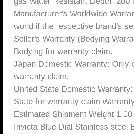
gas.Water Resistant Depth :200 
Manufacturer's Worldwide Warran
world if the respective brand's ser
Seller's Warranty (Bodying Warra
Bodying for warranty claim.
Japan Domestic Warranty: Only c
warranty claim.
United State Domestic Warranty:
State for warranty claim.Warrant
Estimated Shipment Weight:1.0
Invicta Blue Dial Stainless ste