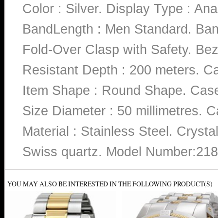
Color : Silver. Display Type : Ana
BandLength : Men Standard. Band
Fold-Over Clasp with Safety. Beze
Resistant Depth : 200 meters. Ca
Item Shape : Round Shape. Case 
Size Diameter : 50 millimetres. C
Material : Stainless Steel. Cryst
Swiss quartz. Model Number:218
YOU MAY ALSO BE INTERESTED IN THE FOLLOWING PRODUCT(S)