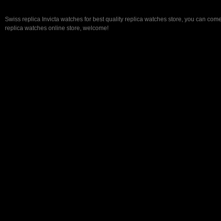
Swiss replica Invicta watches for best quality replica watches store, you can come
replica watches online store, welcome!