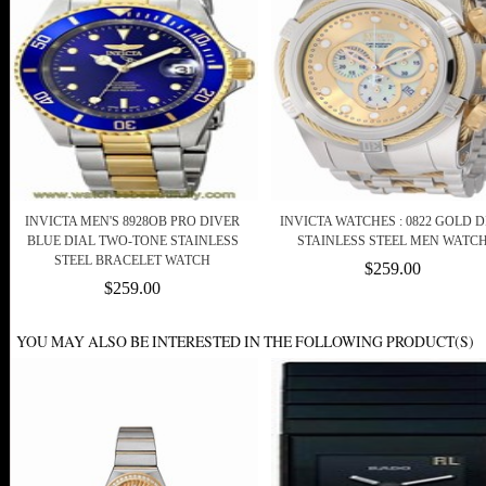
INVICTA MEN'S 8928OB PRO DIVER
INVICTA WATCHES : 0822 GOLD D
BLUE DIAL TWO-TONE STAINLESS
STAINLESS STEEL MEN WATC
STEEL BRACELET WATCH
$259.00
$259.00
YOU MAY ALSO BE INTERESTED IN THE FOLLOWING PRODUCT(S)