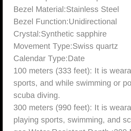
Bezel Material:Stainless Steel
Bezel Function:Unidirectional
Crystal:Synthetic sapphire
Movement Type:Swiss quartz
Calendar Type:Date
100 meters (333 feet): It is wear
sports, and while swimming or poo
scuba diving.
300 meters (990 feet): It is wea
playing sports, swimming, and sc