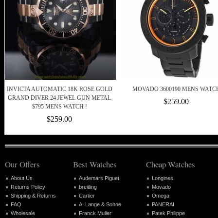
INVICTA AUTOMATIC 18K ROSE GOLD
MOVADO 3600190 MENS WATC
GRAND DIVER 24 JEWEL GUN METAL
$259.00
$795 MENS WATCH !
$259.00
Our Offers
Best Watches
Cheap Watches
About Us
Audemars Piguet
Longines
Returns Policy
breitling
Movado
Shipping & Returns
Cartier
Omega
FAQ
A. Lange & Sohne
PANERAI
Wholesale
Franck Muller
Patek Philippe