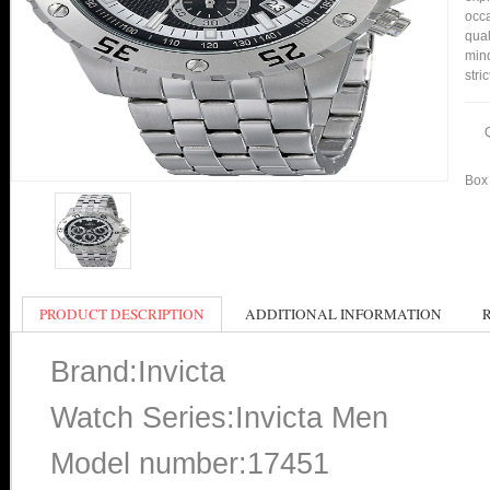
occa
qual
min
stri
Box 
PRODUCT DESCRIPTION
ADDITIONAL INFORMATION
Brand:Invicta
Watch Series:Invicta Men
Model number:17451