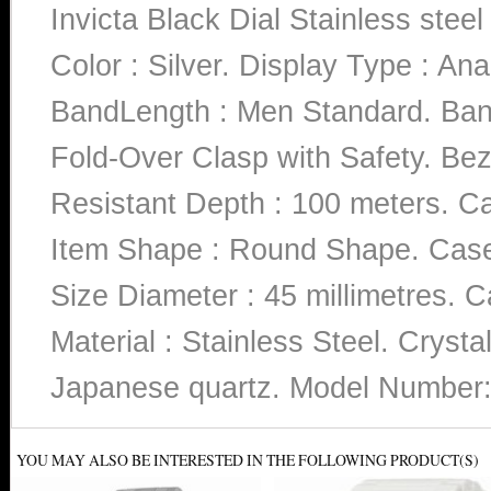
Invicta Black Dial Stainless st
Color : Silver. Display Type : Ana
BandLength : Men Standard. Band
Fold-Over Clasp with Safety. Beze
Resistant Depth : 100 meters. Ca
Item Shape : Round Shape. Case 
Size Diameter : 45 millimetres. C
Material : Stainless Steel. Cryst
Japanese quartz. Model Number
YOU MAY ALSO BE INTERESTED IN THE FOLLOWING PRODUCT(S)