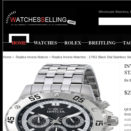
Wholesale Watches, 
HOME
WATCHES
ROLEX
BREITLING
TA
Home
»
Replica Invicta Watces
»
Replica Invicta Watches : 17451 Black Dial Stainless 
IN
ST
Be t
$2
QUI
Invi
watc
peop
expr