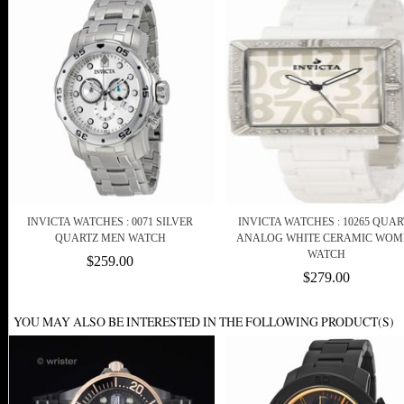
INVICTA WATCHES : 0071 SILVER
INVICTA WATCHES : 10265 QUAR
QUARTZ MEN WATCH
ANALOG WHITE CERAMIC WOM
WATCH
$259.00
$279.00
YOU MAY ALSO BE INTERESTED IN THE FOLLOWING PRODUCT(S)