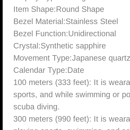
Item Shape:Round Shape
Bezel Material:Stainless Steel
Bezel Function:Unidirectional
Crystal:Synthetic sapphire
Movement Type:Japanese quart
Calendar Type:Date
100 meters (333 feet): It is wear
sports, and while swimming or poo
scuba diving.
300 meters (990 feet): It is wea