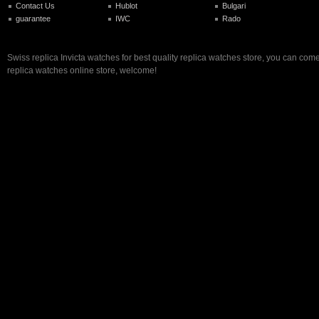
Contact Us
Hublot
Bulgari
guarantee
IWC
Rado
Swiss replica Invicta watches for best quality replica watches store, you can come
replica watches online store, welcome!