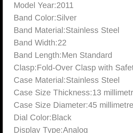
Model Year:2011
Band Color:Silver
Band Material:Stainless Steel
Band Width:22
Band Length:Men Standard
Clasp:Fold-Over Clasp with Safe
Case Material:Stainless Steel
Case Size Thickness:13 millimet
Case Size Diameter:45 millimetr
Dial Color:Black
Display Type:Analog