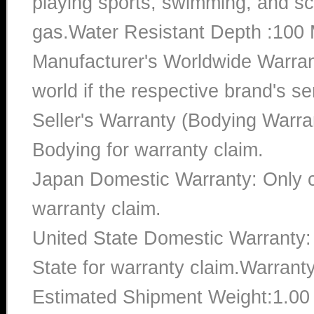
playing sports, swimming, and sc
gas.Water Resistant Depth :100 
Manufacturer's Worldwide Warran
world if the respective brand's ser
Seller's Warranty (Bodying Warra
Bodying for warranty claim.
Japan Domestic Warranty: Only c
warranty claim.
United State Domestic Warranty:
State for warranty claim.Warrant
Estimated Shipment Weight:1.0