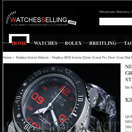
Wholesale Watches, 
HOME
WATCHES
ROLEX
BREITLING
TA
Home
»
Replica Invicta Watces
»
Replica NEW Invicta 52mm Grand Pro Diver Gray Dial 
NE
GR
ST
Be t
$2
QUI
NEW
Sili