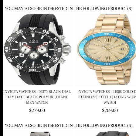
YOU MAY ALSO BE INTERESTED IN THE FOLLOWING PRODUCT(S)
INVICTA WATCHES : 20375 BLACK DIAL
INVICTA WATCHES : 21908 GOLD 
DAY DATE BLACK POLYURETHANE
STAINLESS STEEL COATING WO
MEN WATCH
WATCH
$279.00
$269.00
YOU MAY ALSO BE INTERESTED IN THE FOLLOWING PRODUCT(S)