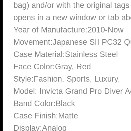
bag) and/or with the original tags
opens in a new window or tab abo
Year of Manufacture:2010-Now
Movement:Japanese SII PC32 Q
Case Material:Stainless Steel
Face Color:Gray, Red
Style:Fashion, Sports, Luxury,
Model: Invicta Grand Pro Diver 
Band Color:Black
Case Finish:Matte
Display:Analog