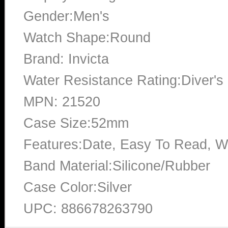
Gender:Men's
Watch Shape:Round
Brand: Invicta
Water Resistance Rating:Diver's
MPN: 21520
Case Size:52mm
Features:Date, Easy To Read, W
Band Material:Silicone/Rubber
Case Color:Silver
UPC: 886678263790