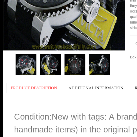
find
they
occa
qual
min
stri
Box 
PRODUCT DESCRIPTION
ADDITIONAL INFORMATION
Condition:New with tags: A bran
handmade items) in the original p