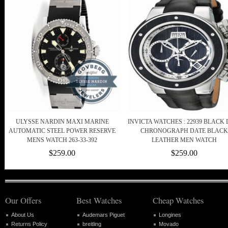
ULYSSE NARDIN MAXI MARINE
INVICTA WATCHES : 22939 BLACK 
AUTOMATIC STEEL POWER RESERVE
CHRONOGRAPH DATE BLACK
MENS WATCH 263-33-392
LEATHER MEN WATCH
$259.00
$259.00
Our Offers
Best Watches
Cheap Watches
About Us
Audemars Piguet
Longines
Returns Policy
breitling
Movado