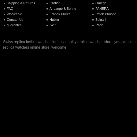
Shipping & Returns
Cartier
Omega
FAQ
A. Lange & Sohne
PANERAI
Wholesale
Franck Muller
Patek Philippe
Contact Us
Hublot
Bulgari
guarantee
IWC
Rado
Swiss replica Invicta watches for best quality replica watches store, you can come
replica watches online store, welcome!