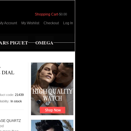
Shopping Cart
-
$0.00
My Account
My Wishlist
Checkout
Log In
RS PIGUET
OMEGA
s
L
 DIAL
duct code:
21439
lability:
In stock
CASE QUARTZ
ood