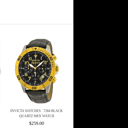
INVICTA WATCHES : 7284 BLACK
QUARTZ MEN WATCH
$259.00