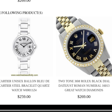
$269.00
E FOLLOWING PRODUCT(S)
CARTIER UNISEX BALLON BLEU DE
TWO TONE 36M ROLEX BLACK DIAL
CARTIER STEEL BRACELET QUARTZ
DATEJUST ROMAN NUMERAL 16013
WATCH W69011Z4
GREAT WATCH DIAMONDS
$259.00
$269.00