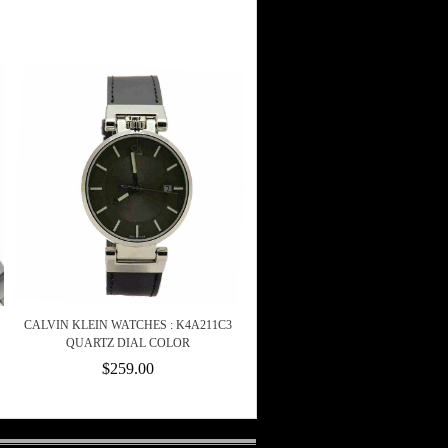
CALVIN KLEIN WATCHES : K4A211C3
QUARTZ DIAL COLOR
$259.00