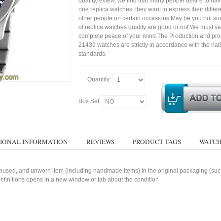
quality,review, we find that many people desire to ha
one replica watches, they want to express their differe
other people on certain occasions.May be you not sure
of replica watches quality are good or not.We must s
complete peace of your mind.The Production and pro
21439 watches are strictly in accordance with the nat
standards.
Quantity:
Box Set:
IONAL INFORMATION
REVIEWS
PRODUCT TAGS
WATCH
used, and unworn item (including handmade items) in the original packaging (such 
 definitions opens in a new window or tab about the condition