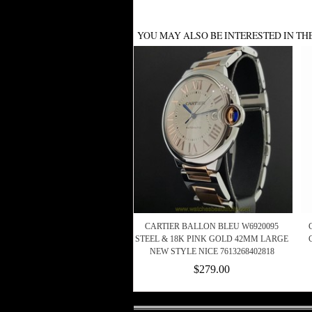
YOU MAY ALSO BE INTERESTED IN TH
CARTIER BALLON BLEU W6920095
STEEL & 18K PINK GOLD 42MM LARGE
NEW STYLE NICE 7613268402818
$279.00