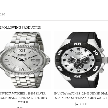
5190
E FOLLOWING PRODUCT(S)
INVICTA WATCHES : 18105 SILVER-
INVICTA WATCHES : 21403 SILVER DIAL
TONE DIAL STAINLESS STEEL MEN
STAINLESS STEEL BAND MEN WATCH
WATCH
$269.00