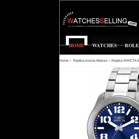
HOME
WATCHES
ROL
Home
»
Replica Invicta Watces
»
Replica INVICT