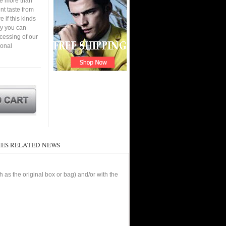
ve more than
nt taste from
 if this kinds
ay you can
cessing of our
ional
ES RELATED NEWS
as the original box or bag) and/or with the