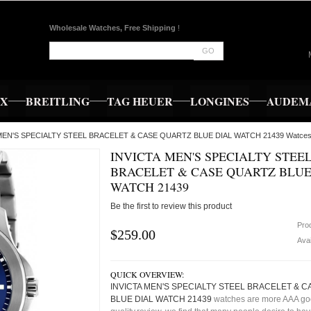
Wholesale Watches, Free Shipping
!
GO
EX
BREITLING
TAG HEUER
LONGINES
AUDEMA
A MEN'S SPECIALTY STEEL BRACELET & CASE QUARTZ BLUE DIAL WATCH 21439 Watce
INVICTA MEN'S SPECIALTY STEE
BRACELET & CASE QUARTZ BLUE
WATCH 21439
Be the first to review this product
Pro
$259.00
Avai
QUICK OVERVIEW:
INVICTA MEN'S SPECIALTY STEEL BRACELET & 
BLUE DIAL WATCH 21439
watches are more AAA g