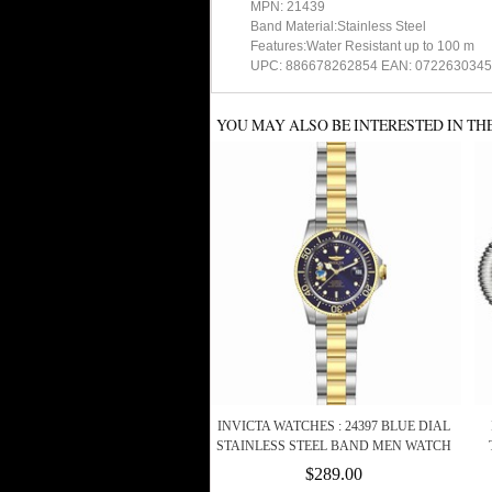
MPN: 21439
Band Material:Stainless Steel
Features:Water Resistant up to 100 m
UPC: 886678262854 EAN: 072263034
YOU MAY ALSO BE INTERESTED IN TH
INVICTA WATCHES : 24397 BLUE DIAL
STAINLESS STEEL BAND MEN WATCH
$289.00