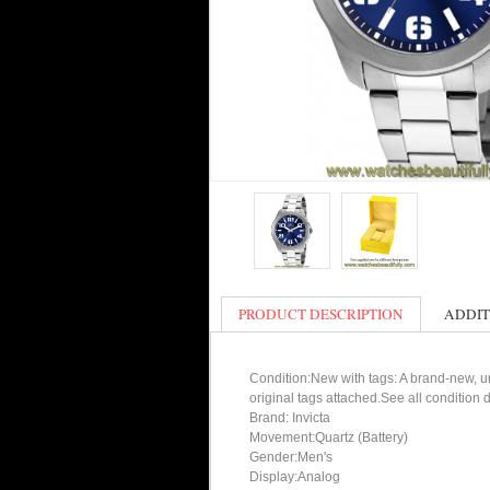
PRODUCT DESCRIPTION
ADDIT
Condition:New with tags: A brand-new, un
original tags attached.See all condition
Brand: Invicta
Movement:Quartz (Battery)
Gender:Men's
Display:Analog