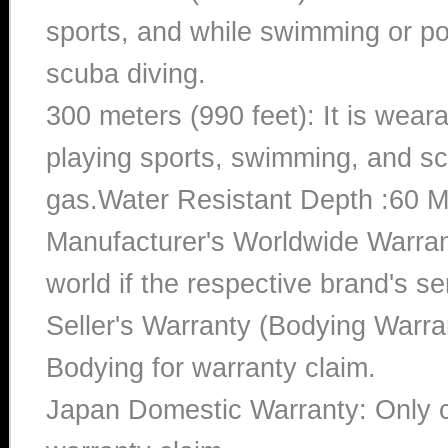
sports, and while swimming or poo
scuba diving.
300 meters (990 feet): It is wea
playing sports, swimming, and sc
gas.Water Resistant Depth :60 M
Manufacturer's Worldwide Warran
world if the respective brand's ser
Seller's Warranty (Bodying Warra
Bodying for warranty claim.
Japan Domestic Warranty: Only c