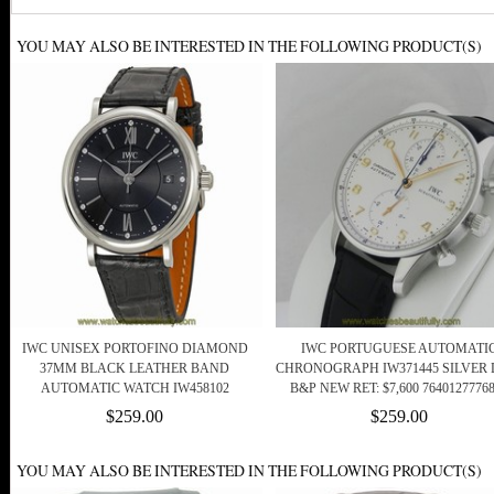
YOU MAY ALSO BE INTERESTED IN THE FOLLOWING PRODUCT(S)
IWC UNISEX PORTOFINO DIAMOND
IWC PORTUGUESE AUTOMATI
37MM BLACK LEATHER BAND
CHRONOGRAPH IW371445 SILVER 
AUTOMATIC WATCH IW458102
B&P NEW RET: $7,600 7640127776
$259.00
$259.00
YOU MAY ALSO BE INTERESTED IN THE FOLLOWING PRODUCT(S)