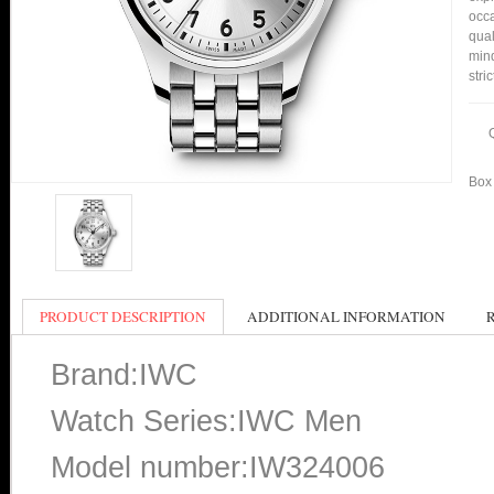
occa
qual
min
stri
Box 
PRODUCT DESCRIPTION
ADDITIONAL INFORMATION
Brand:IWC
Watch Series:IWC Men
Model number:IW324006