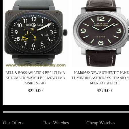
BELL & ROSS AVIATION BR01 CLIMB
PAM00562 NEW AUTHENTIC PANE
AUTOMATIC WATCH BR01-97-CLIMB
LUMINOR BASE 8 DAYS TITANIO 
MSRP: $5,500
MANUAL WATCH
$259.00
$279.00
Our Offers
Best Watches
Cheap Watches