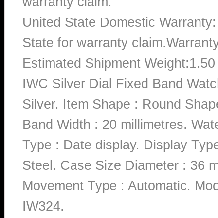
warranty claim.
United State Domestic Warranty:
State for warranty claim.Warrant
Estimated Shipment Weight:1.5
IWC Silver Dial Fixed Band Watc
Silver. Item Shape : Round Shape
Band Width : 20 millimetres. Wat
Type : Date display. Display Type
Steel. Case Size Diameter : 36 mi
Movement Type : Automatic. M
IW324.