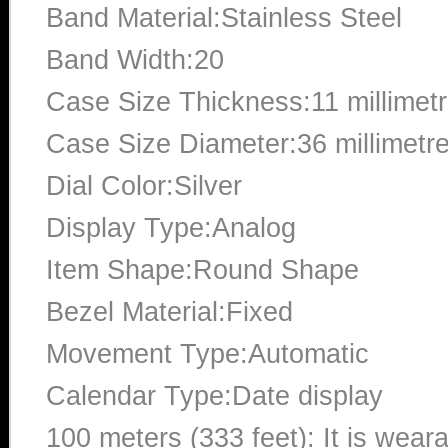
Band Material:Stainless Steel
Band Width:20
Case Size Thickness:11 millimet
Case Size Diameter:36 millimetr
Dial Color:Silver
Display Type:Analog
Item Shape:Round Shape
Bezel Material:Fixed
Movement Type:Automatic
Calendar Type:Date display
100 meters (333 feet): It is wear