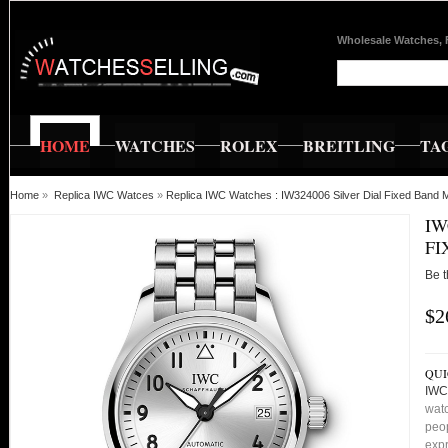
Wholesale Watches, 
HOME
WATCHES
ROLEX
BREITLING
TA
Home
»
Replica IWC Watces
»
Replica IWC Watches : IW324006 Silver Dial Fixed Band
IW
FI
Be t
$2
QUI
IWC
watc
peop
expr