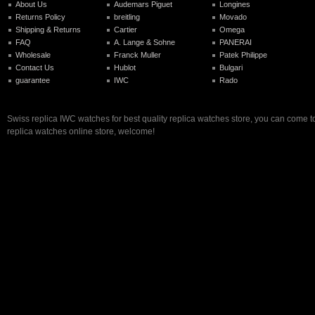
About Us
Audemars Piguet
Longines
Returns Policy
breitling
Movado
Shipping & Returns
Cartier
Omega
FAQ
A. Lange & Sohne
PANERAI
Wholesale
Franck Muller
Patek Philippe
Contact Us
Hublot
Bulgari
guarantee
IWC
Rado
Swiss replica IWC watches for best quality replica watches store, you can come t
replica watches online store, welcome!