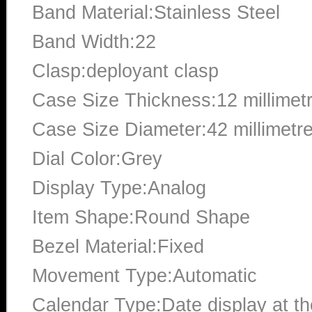
Band Material:Stainless Steel
Band Width:22
Clasp:deployant clasp
Case Size Thickness:12 millimet
Case Size Diameter:42 millimetr
Dial Color:Grey
Display Type:Analog
Item Shape:Round Shape
Bezel Material:Fixed
Movement Type:Automatic
Calendar Type:Date display at the