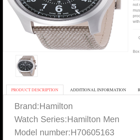
not 
mus
proc
with
Box 
PRODUCT DESCRIPTION
ADDITIONAL INFORMATION
Brand:Hamilton
Watch Series:Hamilton Men
Model number:H70605163