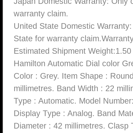
Japan Domestic Warranty: Only c
warranty claim.
United State Domestic Warranty:
State for warranty claim.Warrant
Estimated Shipment Weight:1.5
Hamilton Automatic Dial color G
Color : Grey. Item Shape : Roun
millimetres. Band Width : 22 mill
Type : Automatic. Model Numb
Display Type : Analog. Band Mate
Diameter : 42 millimetres. Clasp