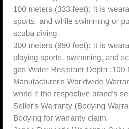
100 meters (333 feet): It is wear
sports, and while swimming or poo
scuba diving.
300 meters (990 feet): It is wea
playing sports, swimming, and sc
gas.Water Resistant Depth :100 
Manufacturer's Worldwide Warran
world if the respective brand's ser
Seller's Warranty (Bodying Warra
Bodying for warranty claim.