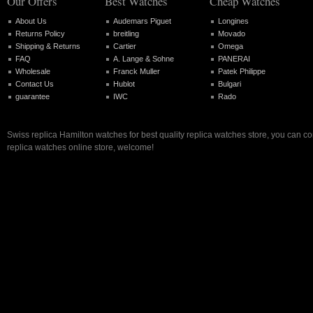
Our Offers
Best Watches
Cheap Watches
About Us
Audemars Piguet
Longines
Returns Policy
breitling
Movado
Shipping & Returns
Cartier
Omega
FAQ
A. Lange & Sohne
PANERAI
Wholesale
Franck Muller
Patek Philippe
Contact Us
Hublot
Bulgari
guarantee
IWC
Rado
Swiss replica Hamilton watches for best quality replica watches store, you can c
replica watches online store, welcome!