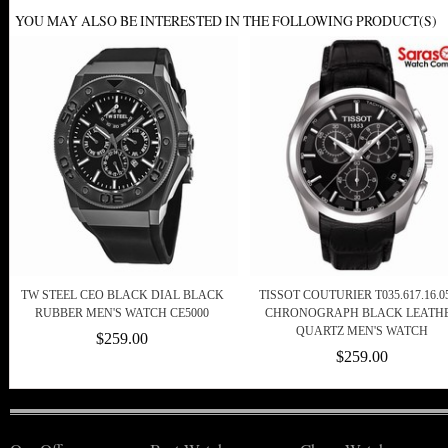
YOU MAY ALSO BE INTERESTED IN THE FOLLOWING PRODUCT(S)
TW STEEL CEO BLACK DIAL BLACK
TISSOT COUTURIER T035.617.16.05
RUBBER MEN'S WATCH CE5000
CHRONOGRAPH BLACK LEATH
QUARTZ MEN'S WATCH
$259.00
$259.00