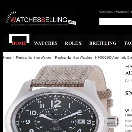
Wholesale Watches, 
HOME
WATCHES
ROLEX
BREITLING
TA
Home
»
Replica Hamilton Watces
»
Replica Hamilton Watches : H70605163 Automatic Dia
HA
AU
Be t
$2
QUI
Ham
more
have
diff