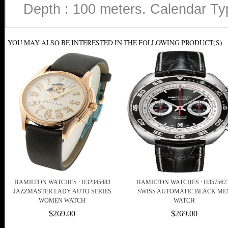
Depth : 100 meters. Calendar Type
YOU MAY ALSO BE INTERESTED IN THE FOLLOWING PRODUCT(S)
HAMILTON WATCHES : H32345483
HAMILTON WATCHES : H357567
JAZZMASTER LADY AUTO SERIES
SWISS AUTOMATIC BLACK ME
WOMEN WATCH
WATCH
$269.00
$269.00