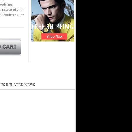
a watches
e peace of your
33 watches are
ES RELATED NEWS