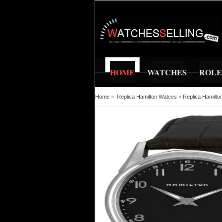
HOME
WATCHES
ROL
Home
»
Replica Hamilton Watces
»
Replica Hamilto