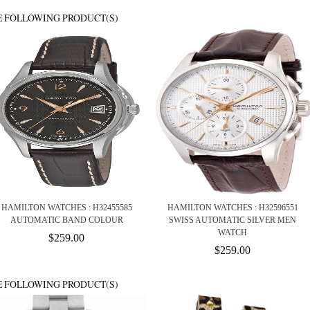
E FOLLOWING PRODUCT(S)
HAMILTON WATCHES : H32455585
HAMILTON WATCHES : H32596551
AUTOMATIC BAND COLOUR
SWISS AUTOMATIC SILVER MEN
WATCH
$259.00
$259.00
E FOLLOWING PRODUCT(S)