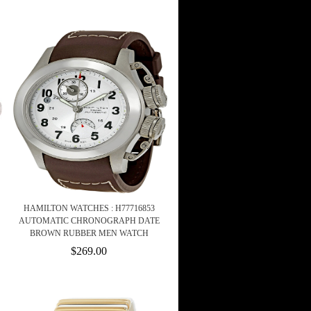
HAMILTON WATCHES : H77716853
AUTOMATIC CHRONOGRAPH DATE
BROWN RUBBER MEN WATCH
$269.00