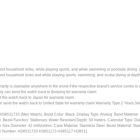
ound household sinks, while playing sports, and while swimming or poolside diving. 
ound household sinks and while playing sports, swimming, and scuba diving at dept
ty is claimable anywhere in the world if the respective brand's service centre is av
ly can send the watch back to Bodying for warranty claim.
the watch back to Japan for warranty claim.
n send the watch back to United State for warranty claim.Warranty Type:2 Years Sel
#H38511733 (Men Watch). Band Color: Black. Display Type: Analog. Band Material
e. Bezel Function: Stationary. Water Resistant Depth: 50 meters. Calendar Type: Da
Size Diameter: 42 millimetres. Case Material: Stainless Steel. Bezel Material: Stain
del Number: H38511733 H3851173 H385117 H38511.