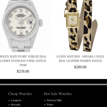
ROLEX DATE IVORY JUBILEE DIAL
GUESS WATCHES : W95146L1 GOLD
LADIES STAINLESS STEEL WATCH
DIAL LEATHER WOMEN WATCH
79160
$289.00
$259.00
Cheap Watches
Hot Sale Watches
Longines
Richard Mille
Movado
Rolex