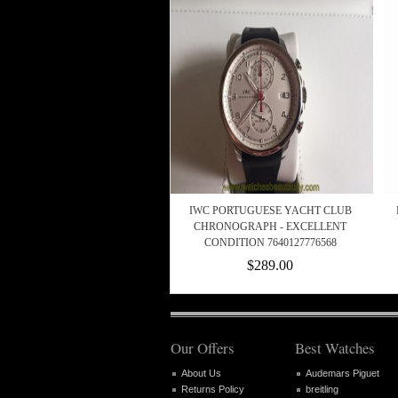
IWC PORTUGUESE YACHT CLUB
CHRONOGRAPH - EXCELLENT
CONDITION 7640127776568
$289.00
Our Offers
Best Watches
About Us
Audemars Piguet
Returns Policy
breitling