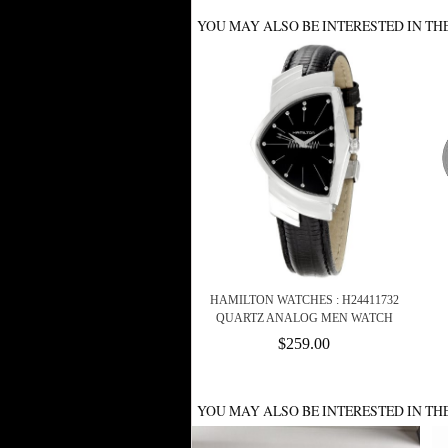
YOU MAY ALSO BE INTERESTED IN TH
HAMILTON WATCHES : H24411732
QUARTZ ANALOG MEN WATCH
$259.00
YOU MAY ALSO BE INTERESTED IN TH