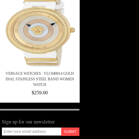
VERSACE WATCHES : VLC040014 GOLD
DIAL STAINLESS STEEL BAND WOMEN
WATCH
$259.00
Sign up for our newsletter
SUBMIT