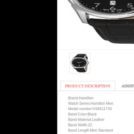
PRODUCT DESCRIPTION
ADDIT
Brand:Hamilton
Watch Series:Hamilton Men
Model number:H38511733
Band Color:Black
Band Material:Leather
Band Width:22
Band Length:Men Standard