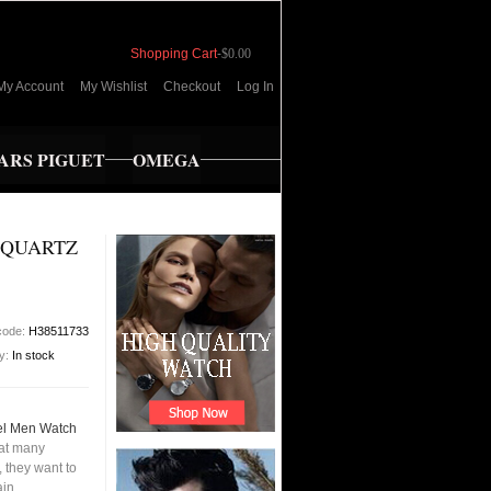
Shopping Cart
-
$0.00
My Account
My Wishlist
Checkout
Log In
RS PIGUET
OMEGA
 QUARTZ
code:
H38511733
ty:
In stock
el Men Watch
hat many
 they want to
ain