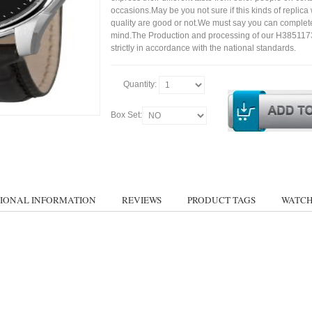
occasions.May be you not sure if this kinds of replic
quality are good or not.We must say you can complet
mind.The Production and processing of our H385117
strictly in accordance with the national standards.
Quantity:
Box Set:
IONAL INFORMATION
REVIEWS
PRODUCT TAGS
WATCH