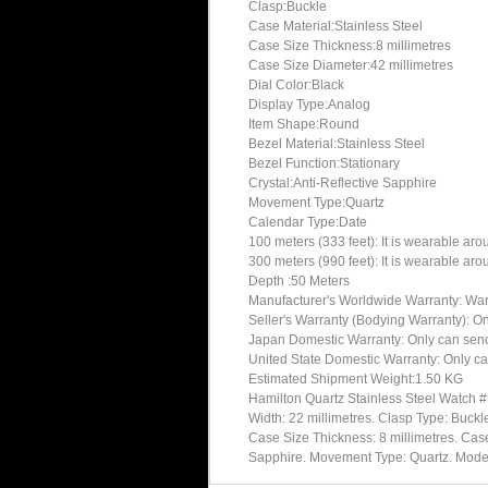
Clasp:Buckle
Case Material:Stainless Steel
Case Size Thickness:8 millimetres
Case Size Diameter:42 millimetres
Dial Color:Black
Display Type:Analog
Item Shape:Round
Bezel Material:Stainless Steel
Bezel Function:Stationary
Crystal:Anti-Reflective Sapphire
Movement Type:Quartz
Calendar Type:Date
100 meters (333 feet): It is wearable ar
300 meters (990 feet): It is wearable ar
Depth :50 Meters
Manufacturer's Worldwide Warranty: Warran
Seller's Warranty (Bodying Warranty): On
Japan Domestic Warranty: Only can send 
United State Domestic Warranty: Only ca
Estimated Shipment Weight:1.50 KG
Hamilton Quartz Stainless Steel Watch 
Width: 22 millimetres. Clasp Type: Buckl
Case Size Thickness: 8 millimetres. Case 
Sapphire. Movement Type: Quartz. Mo