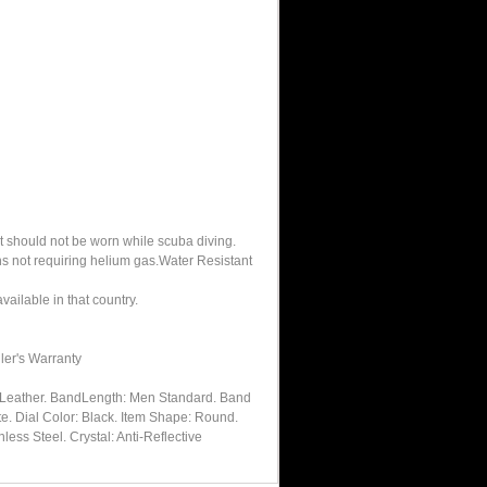
It should not be worn while scuba diving.
hs not requiring helium gas.Water Resistant
ailable in that country.
ler's Warranty
: Leather. BandLength: Men Standard. Band
te. Dial Color: Black. Item Shape: Round.
less Steel. Crystal: Anti-Reflective