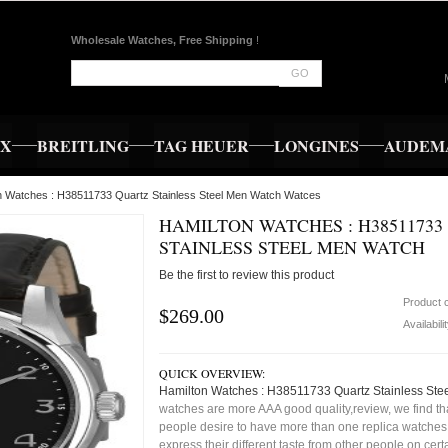
Wholesale Watches, Free Shipping
!
GO
EX
BREITLING
TAG HEUER
LONGINES
AUDEMA
n Watches : H38511733 Quartz Stainless Steel Men Watch Watces
HAMILTON WATCHES : H38511733
STAINLESS STEEL MEN WATCH
Be the first to review this product
Product 
$269.00
Availabili
QUICK OVERVIEW:
Hamilton Watches : H38511733 Quartz Stainless Ste
watches are more AAA good quality,review, we find t
people desire to have more than one replica watches,
express their different taste from other people on cert