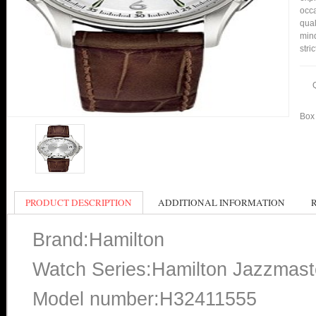
occa
qual
min
stri
Box 
PRODUCT DESCRIPTION
ADDITIONAL INFORMATION
Brand:Hamilton
Watch Series:Hamilton Jazzmast
Model number:H32411555