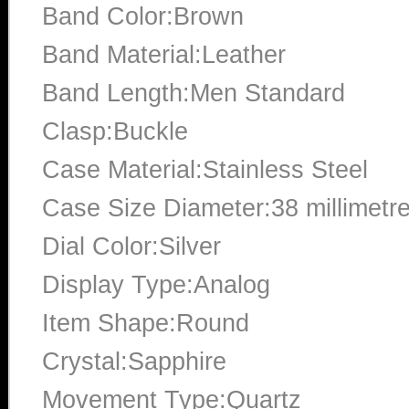
Band Color:Brown
Band Material:Leather
Band Length:Men Standard
Clasp:Buckle
Case Material:Stainless Steel
Case Size Diameter:38 millimetr
Dial Color:Silver
Display Type:Analog
Item Shape:Round
Crystal:Sapphire
Movement Type:Quartz