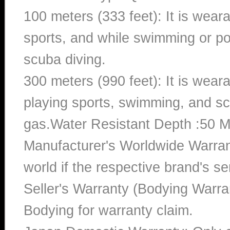
100 meters (333 feet): It is wear
sports, and while swimming or poo
scuba diving.
300 meters (990 feet): It is wea
playing sports, swimming, and sc
gas.Water Resistant Depth :50 M
Manufacturer's Worldwide Warran
world if the respective brand's ser
Seller's Warranty (Bodying Warra
Bodying for warranty claim.