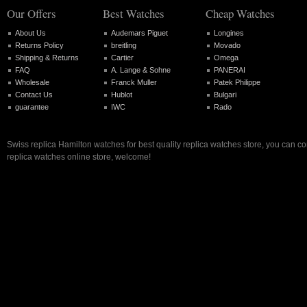
Our Offers
Best Watches
Cheap Watches
About Us
Audemars Piguet
Longines
Returns Policy
breitling
Movado
Shipping & Returns
Cartier
Omega
FAQ
A. Lange & Sohne
PANERAI
Wholesale
Franck Muller
Patek Philippe
Contact Us
Hublot
Bulgari
guarantee
IWC
Rado
Swiss replica Hamilton watches for best quality replica watches store, you can c
replica watches online store, welcome!