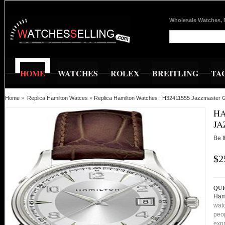
Wholesale Watches, 
HOME
WATCHES
ROLEX
BREITLING
TA
Home
»
Replica Hamilton Watces
»
Replica Hamilton Watches : H32411555 Jazzmaster 
HA
JA
Be t
$2
QUI
Ham
watc
peop
expr