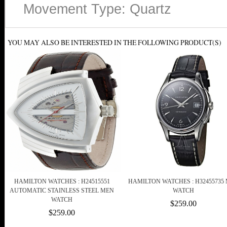
Movement Type: Quartz
YOU MAY ALSO BE INTERESTED IN THE FOLLOWING PRODUCT(S)
HAMILTON WATCHES : H24515551
HAMILTON WATCHES : H32455735
AUTOMATIC STAINLESS STEEL MEN
WATCH
WATCH
$259.00
$259.00