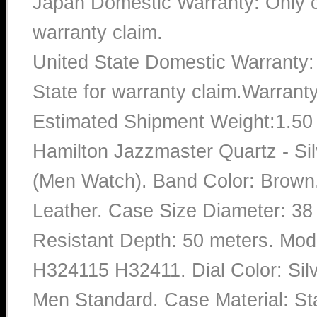
Japan Domestic Warranty: Only c
warranty claim.
United State Domestic Warranty:
State for warranty claim.Warrant
Estimated Shipment Weight:1.5
Hamilton Jazzmaster Quartz - Sil
(Men Watch). Band Color: Brown.
Leather. Case Size Diameter: 38 
Resistant Depth: 50 meters. M
H324115 H32411. Dial Color: Sil
Men Standard. Case Material: Sta