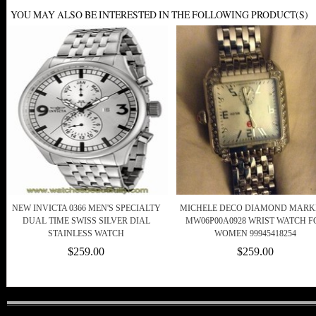
YOU MAY ALSO BE INTERESTED IN THE FOLLOWING PRODUCT(S)
NEW INVICTA 0366 MEN'S SPECIALTY
MICHELE DECO DIAMOND MARK
DUAL TIME SWISS SILVER DIAL
MW06P00A0928 WRIST WATCH F
STAINLESS WATCH
WOMEN 99945418254
$259.00
$259.00