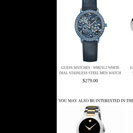
GUESS WATCHES : W0821L2 WHITE
G
DIAL STAINLESS STEEL MEN WATCH
$279.00
YOU MAY ALSO BE INTERESTED IN TH