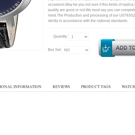
occasions.May be you not sure if this kinds of replic
quality are good or not.We must say you can complet
mind.The Production and processing of our U0793G2
strictly in accordance with the national standards.
Quantity:
Box Set:
IONAL INFORMATION
REVIEWS
PRODUCT TAGS
WATCH