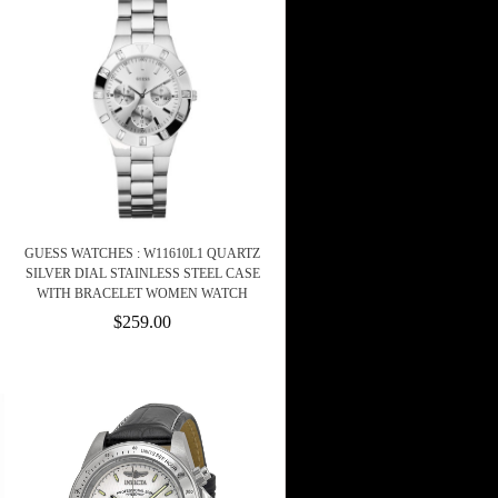
GUESS WATCHES : W11610L1 QUARTZ
SILVER DIAL STAINLESS STEEL CASE
WITH BRACELET WOMEN WATCH
$259.00