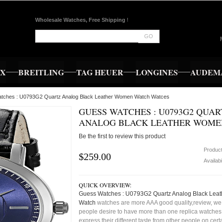
Wholesale Watches, Free Shipping
!
GO
EX
BREITLING
TAG HEUER
LONGINES
AUDEMA
atches : U0793G2 Quartz Analog Black Leather Women Watch Watces
GUESS WATCHES : U0793G2 QUAR
ANALOG BLACK LEATHER WOME
Be the first to review this product
Produc
$259.00
Availabi
QUICK OVERVIEW:
Guess Watches : U0793G2 Quartz Analog Black Lea
Watch
watches are more AAA good quality,review, we 
people desire to have more than one replica watches,
express their different taste from other people on cert