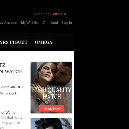
Shopping Cart
-
$0.00
My Account
My Wishlist
Checkout
Log In
RS PIGUET
OMEGA
TZ
N WATCH
t code:
U0793G2
lity:
In stock
ther Women
find that many
 they want to
ain