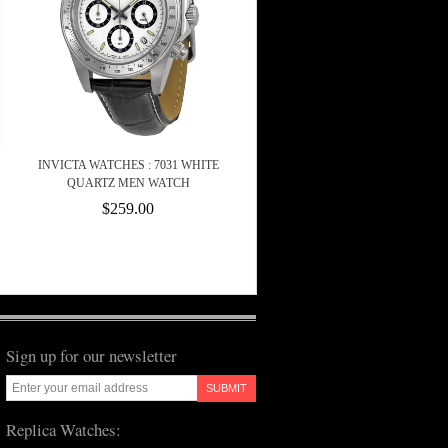
INVICTA WATCHES : 7031 WHITE
QUARTZ MEN WATCH
$259.00
Sign up for our newsletter
SUBMIT
Replica Watches: