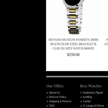
MOVADO MUSEUM WOMEN'S 28MM
MULTICOLOR STEEL BRACELET &
C
CASE QUARTZ WATCH 0606182
$259.00
Our Offers
Best Watches
About Us
Audemars Piguet
Returns Policy
breitling
Shipping & Returns
Cartier
FAQ
A. Lange & Sohne