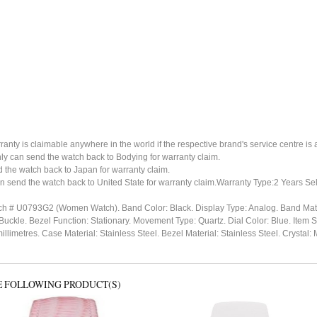
ty is claimable anywhere in the world if the respective brand's service centre is av
ly can send the watch back to Bodying for warranty claim.
the watch back to Japan for warranty claim.
n send the watch back to United State for warranty claim.Warranty Type:2 Years Sel
ch # U0793G2 (Women Watch). Band Color: Black. Display Type: Analog. Band Mate
 Buckle. Bezel Function: Stationary. Movement Type: Quartz. Dial Color: Blue. Ite
millimetres. Case Material: Stainless Steel. Bezel Material: Stainless Steel. Crys
E FOLLOWING PRODUCT(S)