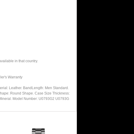
ailable in that country.
ler's Warranty
rial: Leather. BandLength: Men Standard.
m Shape: Round Shape. Case Size Thickness:
tal: Mineral. Model Number: U0793G2 U0793G