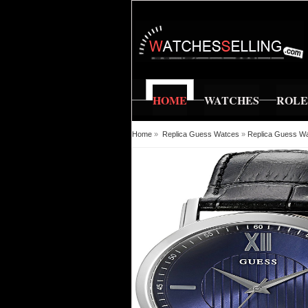
HOME
WATCHES
ROL
Home
»
Replica Guess Watces
»
Replica Guess W