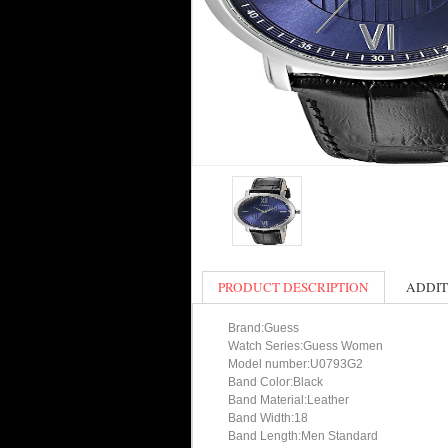
PRODUCT DESCRIPTION
ADDIT
Brand:Guess
Watch Series:Guess Women
Model number:U0793G2
Band Color:Black
Band Material:Leather
Band Width:18
Band Length:Men Standard