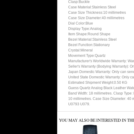
Clasp:Buckle
Case Material:Stainless Steel
Case Size Thickness:10 millimetres
Case Size Diameter:40 millimetres
Dial Color:Blue
Display Type:Analog
Item Shape:Round Shape
Bezel Material:Stainless Steel
Bezel Function:Stationary
Crystal:Mineral
Movement Type:Quartz
Manufacturer's Worldwide Warranty: Warran
Seller's Warranty (Bodying Warranty): On
Japan Domestic Warranty: Only can send 
United State Domestic Warranty: Only ca
Estimated Shipment Weight:0.50 KG
Guess Quartz Analog Black Leather Wat
Band Width: 18 millimetres. Clasp Type:
10 millimetres. Case Size Diameter: 40 
U0793 U079.
YOU MAY ALSO BE INTERESTED IN TH