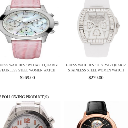
UESS WATCHES : W11148L1 QUARTZ
GUESS WATCHES : U15025L2 QUARTZ
STAINLESS STEEL WOMEN WATCH
STAINLESS STEEL WOMEN WATCH
$269.00
$279.00
E FOLLOWING PRODUCT(S)