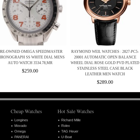
PRE-OWNED OMEGA SPEEDMASTER
RAYMOND WEIL WATCHES : 2827-PC5-
HRONOGRAPH SS WHITE DIAL MENS
20001 AUTOMATIC OPEN BALANCE
AUTO WATCH 3534.78,MR
WHEEL DIAL ROSE GOLD PVD PLATED
STAINLESS STEEL CASE BLACK
$259.00
LEATHER MEN WATCH
$289.00
Cheap Watches
Hot Sale Watches
Longines
Richard Mille
Movado
Rolex
Omega
TAG Heuer
PANERAI
U-Boat