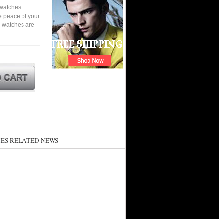
a watches
e peace of your
 watches are
ES RELATED NEWS