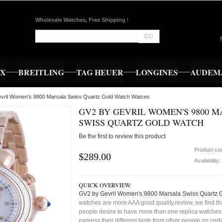
Wholesale Watches, Free Shipping
!
GO
EX
BREITLING
TAG HEUER
LONGINES
AUDEMA
vril Women's 9800 Marsala Swiss Quartz Gold Watch Watces
GV2 BY GEVRIL WOMEN'S 9800 
SWISS QUARTZ GOLD WATCH
Be the first to review this product
Product co
$289.00
Availability:
QUICK OVERVIEW:
GV2 by Gevril Women's 9800 Marsala Swiss Quartz 
watches are more AAA good quality,review, we find t
people desire to have more than one replica watches,
express their different taste from other people on cert