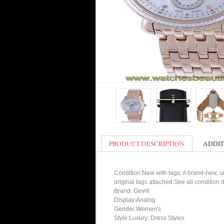
PRODUCT DESCRIPTION
ADDIT
Condition:New with tags: A brand-new, un
original tags attached.See all condition
Brand: Gevril
Display:Analog
Gender:Women's
Style:Luxury: Dress Styles