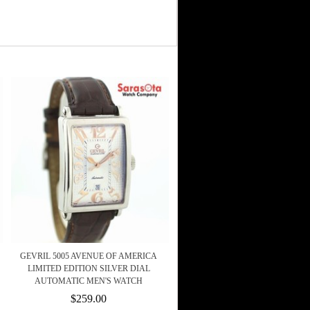
GEVRIL 5005 AVENUE OF AMERICA
LIMITED EDITION SILVER DIAL
AUTOMATIC MEN'S WATCH
$259.00