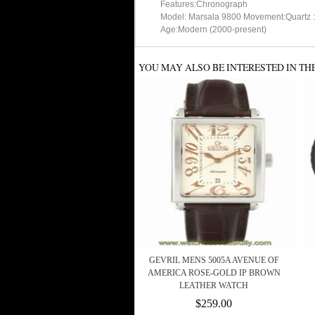
Features:Chronograph
Model: Marsala 9800 Movement:Quartz :
Age:Modern (2000-present)
YOU MAY ALSO BE INTERESTED IN TH
GEVRIL MENS 5005A AVENUE OF
AMERICA ROSE-GOLD IP BROWN
LEATHER WATCH
$259.00