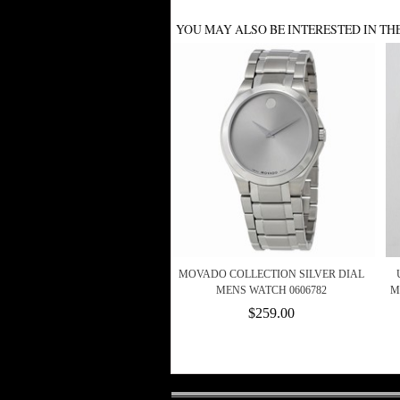
YOU MAY ALSO BE INTERESTED IN TH
MOVADO COLLECTION SILVER DIAL
MENS WATCH 0606782
M
$259.00