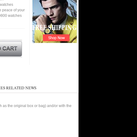
a watches
e peace of your
 9800 watches
ES RELATED NEWS
as the original box or bag) and/or with the