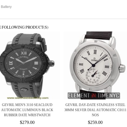
 Battery
E FOLLOWING PRODUCT(S)
GEVRIL MEN'S 3110 SEACLOUD
GEVRIL DAY-DATE STAINLESS STEEL
AUTOMATIC LUMINOUS BLACK
38MM SILVER DIAL AUTOMATIC C0111
RUBBER DATE WRISTWATCH
NOS
$279.00
$259.00