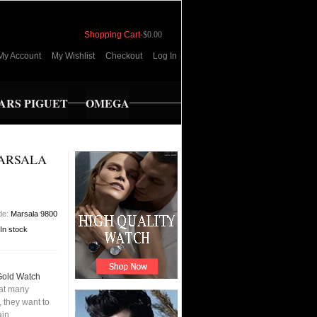
Shopping Cart
-
$0.00
My Account
My Wishlist
Checkout
Log In
RS PIGUET
OMEGA
MARSALA
de:
Marsala 9800
In stock
Gold Watch
hat many
 they want to
ain