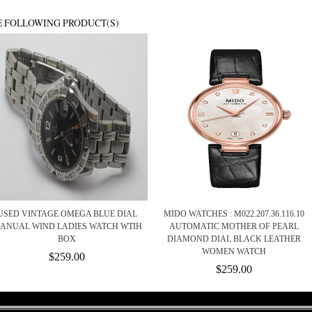
E FOLLOWING PRODUCT(S)
USED VINTAGE OMEGA BLUE DIAL
MIDO WATCHES : M022.207.36.116.10
ANUAL WIND LADIES WATCH WTIH
AUTOMATIC MOTHER OF PEARL
BOX
DIAMOND DIAL BLACK LEATHER
WOMEN WATCH
$259.00
$259.00