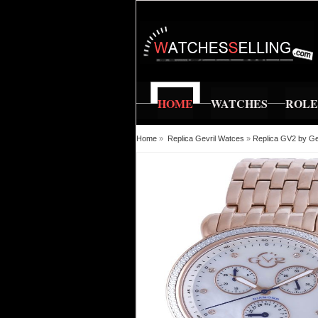
HOME
WATCHES
ROL
Home
»
Replica Gevril Watces
»
Replica GV2 by Ge