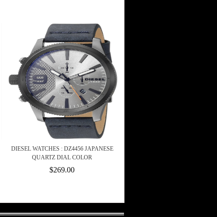
DIESEL WATCHES : DZ4456 JAPANESE
QUARTZ DIAL COLOR
$269.00