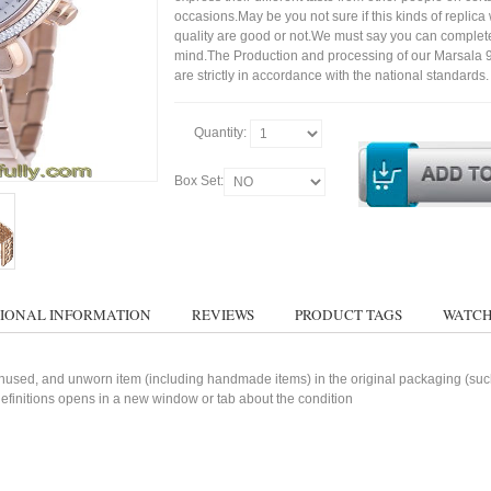
occasions.May be you not sure if this kinds of replic
quality are good or not.We must say you can complet
mind.The Production and processing of our Marsala
are strictly in accordance with the national standards.
Quantity:
Box Set:
IONAL INFORMATION
REVIEWS
PRODUCT TAGS
WATCH
used, and unworn item (including handmade items) in the original packaging (such 
 definitions opens in a new window or tab about the condition