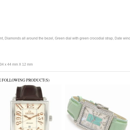
 Diamonds all around the bezel, Green dial with green crocodial strap, Date windo
34 x 44 mm X 12 mm
E FOLLOWING PRODUCT(S)