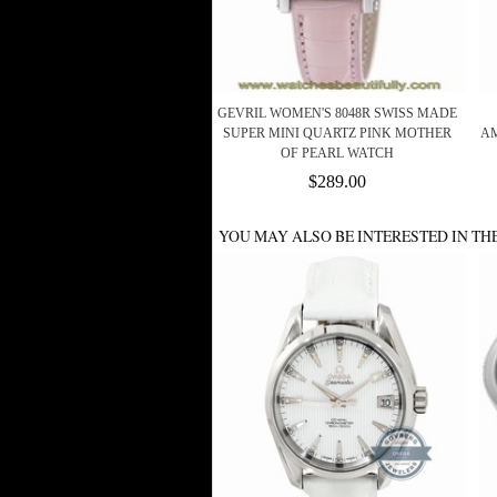
GEVRIL WOMEN'S 8048R SWISS MADE
SUPER MINI QUARTZ PINK MOTHER
AM
OF PEARL WATCH
$289.00
YOU MAY ALSO BE INTERESTED IN TH