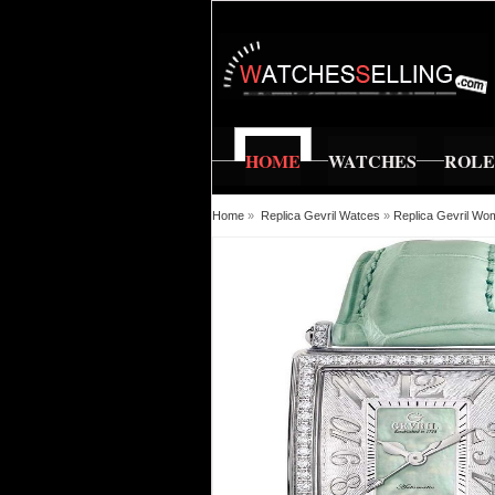
HOME
WATCHES
ROL
Home
»
Replica Gevril Watces
»
Replica Gevril Wo