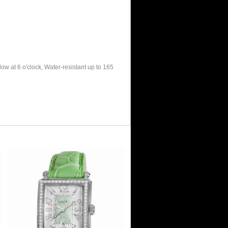
w at 6 o'clock, Water-resistant up to 165