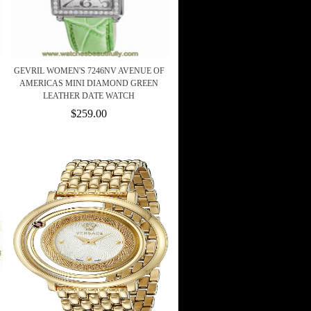
GEVRIL WOMEN'S 7246NV AVENUE OF
AMERICAS MINI DIAMOND GREEN
LEATHER DATE WATCH
$259.00