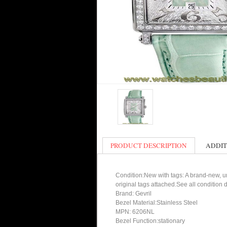
PRODUCT DESCRIPTION
ADDIT
Condition:New with tags: A brand-new, un
original tags attached.See all condition
Brand: Gevril
Bezel Material:Stainless Steel
MPN: 6206NL
Bezel Function:stationary