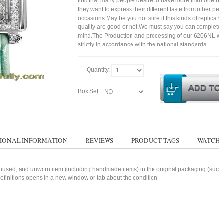
find that many people desire to have more than one r
they want to express their different taste from other p
occasions.May be you not sure if this kinds of replic
quality are good or not.We must say you can complet
mind.The Production and processing of our 6206NL 
strictly in accordance with the national standards.
Quantity:
Box Set:
IONAL INFORMATION
REVIEWS
PRODUCT TAGS
WATCH
used, and unworn item (including handmade items) in the original packaging (such 
 definitions opens in a new window or tab about the condition