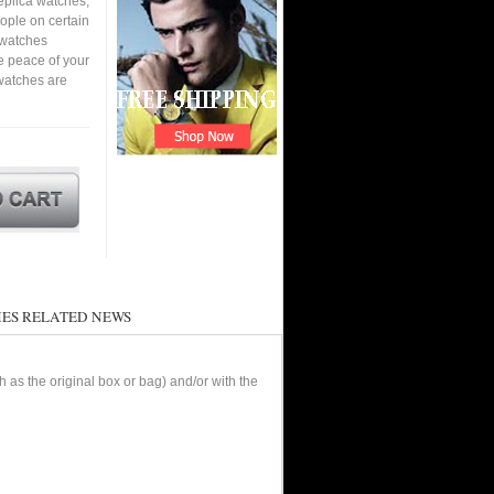
eplica watches,
eople on certain
a watches
e peace of your
watches are
ES RELATED NEWS
as the original box or bag) and/or with the