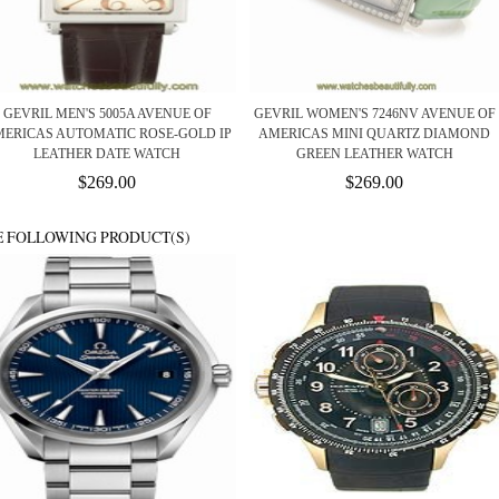
GEVRIL MEN'S 5005A AVENUE OF
GEVRIL WOMEN'S 7246NV AVENUE OF
ERICAS AUTOMATIC ROSE-GOLD IP
AMERICAS MINI QUARTZ DIAMOND
LEATHER DATE WATCH
GREEN LEATHER WATCH
$269.00
$269.00
E FOLLOWING PRODUCT(S)