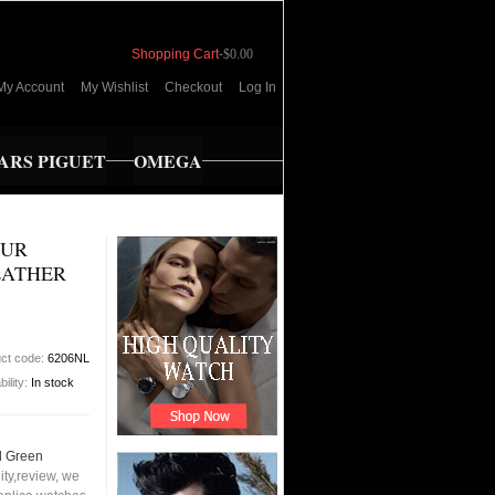
Shopping Cart
-
$0.00
My Account
My Wishlist
Checkout
Log In
RS PIGUET
OMEGA
OUR
EATHER
ct code:
6206NL
bility:
In stock
d Green
ty,review, we