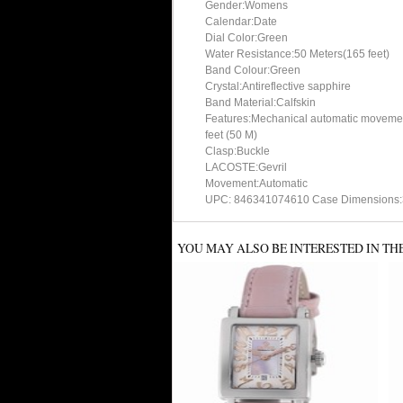
Gender:Womens
Calendar:Date
Dial Color:Green
Water Resistance:50 Meters(165 feet)
Band Colour:Green
Crystal:Antireflective sapphire
Band Material:Calfskin
Features:Mechanical automatic movement,
feet (50 M)
Clasp:Buckle
LACOSTE:Gevril
Movement:Automatic
UPC: 846341074610 Case Dimensions:
YOU MAY ALSO BE INTERESTED IN TH