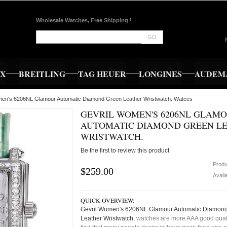
Wholesale Watches, Free Shipping
!
GO
EX
BREITLING
TAG HEUER
LONGINES
AUDEMA
men's 6206NL Glamour Automatic Diamond Green Leather Wristwatch. Watces
GEVRIL WOMEN'S 6206NL GLAM
AUTOMATIC DIAMOND GREEN L
WRISTWATCH.
Be the first to review this product
Produ
$259.00
Availa
QUICK OVERVIEW:
Gevril Women's 6206NL Glamour Automatic Diamon
Leather Wristwatch.
watches are more AAA good quali