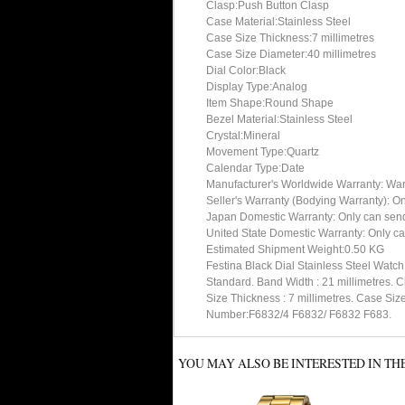
Clasp:Push Button Clasp
Case Material:Stainless Steel
Case Size Thickness:7 millimetres
Case Size Diameter:40 millimetres
Dial Color:Black
Display Type:Analog
Item Shape:Round Shape
Bezel Material:Stainless Steel
Crystal:Mineral
Movement Type:Quartz
Calendar Type:Date
Manufacturer's Worldwide Warranty: Warran
Seller's Warranty (Bodying Warranty): On
Japan Domestic Warranty: Only can send 
United State Domestic Warranty: Only ca
Estimated Shipment Weight:0.50 KG
Festina Black Dial Stainless Steel Watch
Standard. Band Width : 21 millimetres. C
Size Thickness : 7 millimetres. Case Size
Number:F6832/4 F6832/ F6832 F683.
YOU MAY ALSO BE INTERESTED IN TH