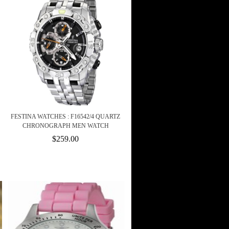
FESTINA WATCHES : F16542/4 QUARTZ
CHRONOGRAPH MEN WATCH
$259.00