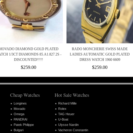
MOVADO DIAMOND GOLD PLATED
RADO MONCHERIE SWISS MADE
TCH 1/3CT DIAMONDS 85.A1.827.2S -
LADIES AUTOMATIC GOLD PLATED
DISCOUNTED!!!!!
DRESS WATCH 1960 6609
$259.00
$259.00
Cheap Watches
Hot Sale Watches
Longines
Richard Mille
Movado
Rolex
Omega
TAG Heuer
PANERAI
U-Boat
Patek Philippe
Ulysse Nardin
Bulgari
Vacheron Constantin