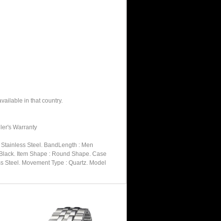
ailable in that country.
ler's Warranty
: Stainless Steel. BandLength : Men
 : Black. Item Shape : Round Shape. Case
less Steel. Movement Type : Quartz. Model