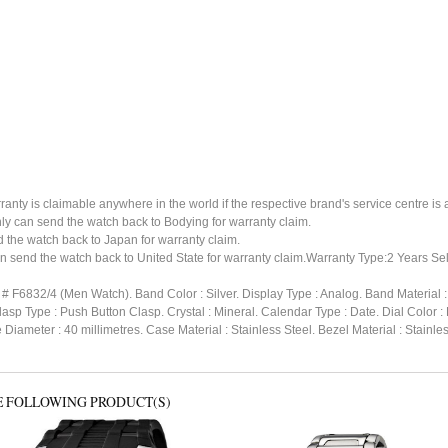
ty is claimable anywhere in the world if the respective brand's service centre is av
ly can send the watch back to Bodying for warranty claim.
the watch back to Japan for warranty claim.
n send the watch back to United State for warranty claim.Warranty Type:2 Years Sel
 # F6832/4 (Men Watch). Band Color : Silver. Display Type : Analog. Band Material 
lasp Type : Push Button Clasp. Crystal : Mineral. Calendar Type : Date. Dial Color
 Diameter : 40 millimetres. Case Material : Stainless Steel. Bezel Material : Stain
E FOLLOWING PRODUCT(S)