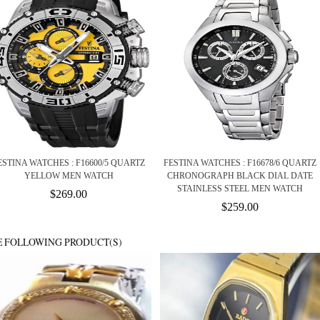
ESTINA WATCHES : F16600/5 QUARTZ
FESTINA WATCHES : F16678/6 QUARTZ
YELLOW MEN WATCH
CHRONOGRAPH BLACK DIAL DATE
STAINLESS STEEL MEN WATCH
$269.00
$259.00
E FOLLOWING PRODUCT(S)