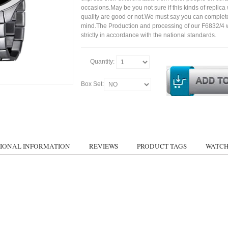
occasions.May be you not sure if this kinds of replic
quality are good or not.We must say you can complet
mind.The Production and processing of our F6832/4 
strictly in accordance with the national standards.
Quantity:
Box Set:
IONAL INFORMATION
REVIEWS
PRODUCT TAGS
WATCH