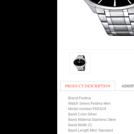
PRODUCT DESCRIPTION
ADDIT
Brand:Festina
Watch Series:Festina Men
Model number:F6832/4
Band Color:Silver
Band Material:Stainless Steel
Band Width:21
Band Length:Men Standard