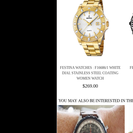
FESTINA WATCHES : F16686/1 WHITE
F
DIAL STAINLESS STEEL COATING
WOMEN WATCH
$269.00
YOU MAY ALSO BE INTERESTED IN TH