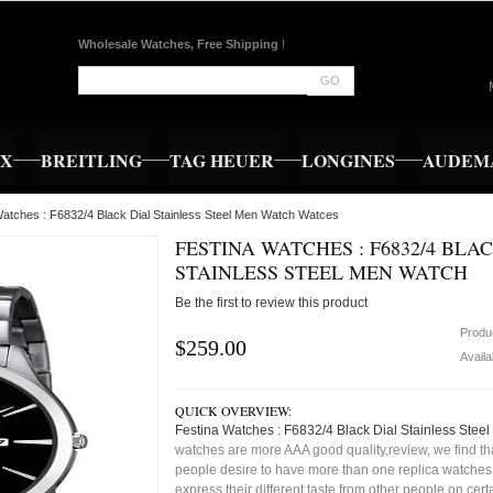
Wholesale Watches, Free Shipping
!
GO
EX
BREITLING
TAG HEUER
LONGINES
AUDEMA
Watches : F6832/4 Black Dial Stainless Steel Men Watch Watces
FESTINA WATCHES : F6832/4 BLA
STAINLESS STEEL MEN WATCH
Be the first to review this product
Produ
$259.00
Availa
QUICK OVERVIEW:
Festina Watches : F6832/4 Black Dial Stainless Stee
watches are more AAA good quality,review, we find t
people desire to have more than one replica watches,
express their different taste from other people on cert