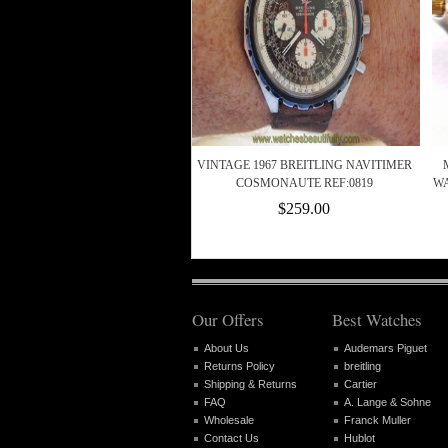
VINTAGE 1967 BREITLING NAVITIMER
COSMONAUTE REF:0819
WA
$259.00
Our Offers
Best Watches
About Us
Audemars Piguet
Returns Policy
breitling
Shipping & Returns
Cartier
FAQ
A. Lange & Sohne
Wholesale
Franck Muller
Contact Us
Hublot