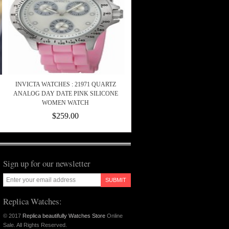
INVICTA WATCHES : 21971 QUARTZ
ANALOG DAY DATE PINK SILICONE
WOMEN WATCH
$259.00
Sign up for our newsletter
SUBMIT
Replica Watches:
© 2017
Replica beautifully Watches Store
Online
Sale. All Rights Reserved.