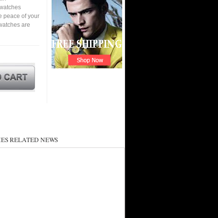
a watches
e peace of your
watches are
ES RELATED NEWS