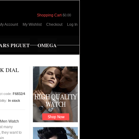
Shopping Cart
-
$0.00
My Account
My Wishlist
Checkout
Log In
RS PIGUET
OMEGA
CK DIAL
ct code:
F6832/4
bility:
In stock
l Men Watch
hat many
 they want to
ain