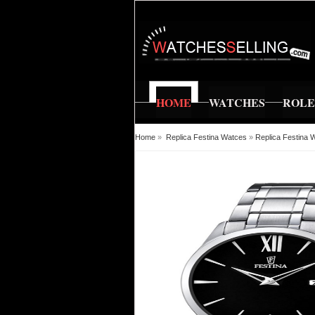
HOME
WATCHES
ROL
Home
»
Replica Festina Watces
»
Replica Festina 