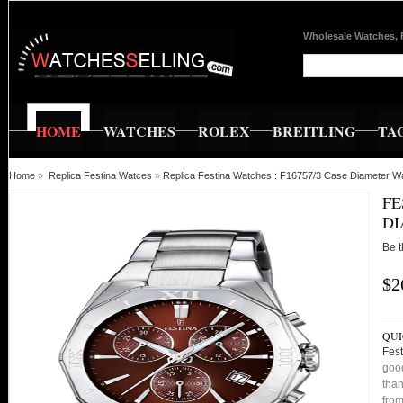
Wholesale Watches, 
HOME
WATCHES
ROLEX
BREITLING
TA
Home
»
Replica Festina Watces
»
Replica Festina Watches : F16757/3 Case Diameter W
FE
D
Be t
$2
QUI
Fes
good
than
from