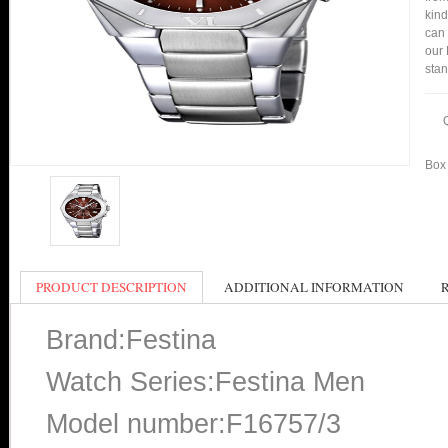
kind
can 
our 
stan
Box 
PRODUCT DESCRIPTION
ADDITIONAL INFORMATION
Brand:Festina
Watch Series:Festina Men
Model number:F16757/3