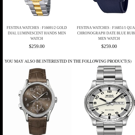
FESTINA WATCHES : F16691/2 GOLD
FESTINA WATCHES : F16851/1 QU
DIAL LUMINESCENT HANDS MEN
CHRONOGRAPH DATE BLUE RUB
WATCH
MEN WATCH
$259.00
$259.00
YOU MAY ALSO BE INTERESTED IN THE FOLLOWING PRODUCT(S)