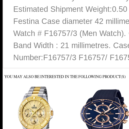
Estimated Shipment Weight:0.5
Festina Case diameter 42 millime
Watch # F16757/3 (Men Watch). C
Band Width : 21 millimetres. Cas
Number:F16757/3 F16757/ F167
YOU MAY ALSO BE INTERESTED IN THE FOLLOWING PRODUCT(S)