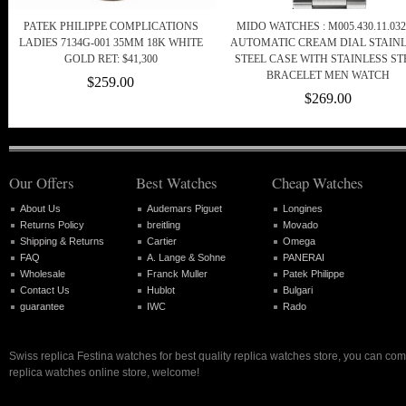
PATEK PHILIPPE COMPLICATIONS
MIDO WATCHES : M005.430.11.032
LADIES 7134G-001 35MM 18K WHITE
AUTOMATIC CREAM DIAL STAIN
GOLD RET: $41,300
STEEL CASE WITH STAINLESS ST
BRACELET MEN WATCH
$259.00
$269.00
Our Offers
Best Watches
Cheap Watches
About Us
Audemars Piguet
Longines
Returns Policy
breitling
Movado
Shipping & Returns
Cartier
Omega
FAQ
A. Lange & Sohne
PANERAI
Wholesale
Franck Muller
Patek Philippe
Contact Us
Hublot
Bulgari
guarantee
IWC
Rado
Swiss replica Festina watches for best quality replica watches store, you can com
replica watches online store, welcome!