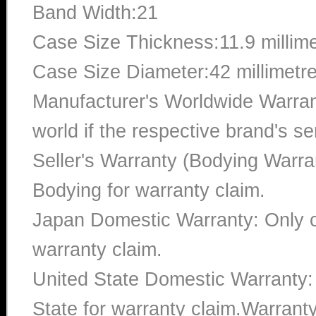
Band Width:21
Case Size Thickness:11.9 millim
Case Size Diameter:42 millimetr
Manufacturer's Worldwide Warran
world if the respective brand's ser
Seller's Warranty (Bodying Warra
Bodying for warranty claim.
Japan Domestic Warranty: Only c
warranty claim.
United State Domestic Warranty:
State for warranty claim.Warrant