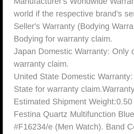
Manufacturer's Worldwide Warran
world if the respective brand's ser
Seller's Warranty (Bodying Warra
Bodying for warranty claim.
Japan Domestic Warranty: Only c
warranty claim.
United State Domestic Warranty:
State for warranty claim.Warrant
Estimated Shipment Weight:0.5
Festina Quartz Multifunction Blu
#F16234/e (Men Watch). Band Col