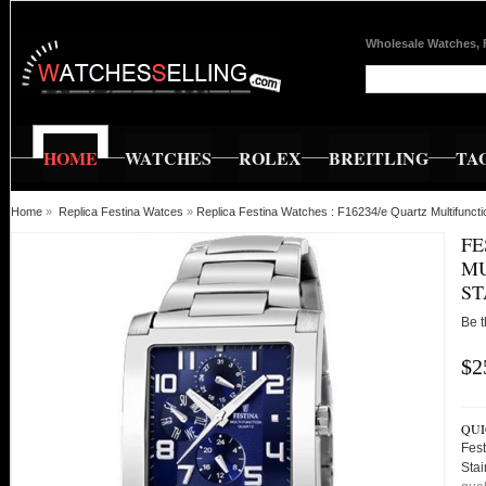
Wholesale Watches, 
HOME
WATCHES
ROLEX
BREITLING
TA
Home
»
Replica Festina Watces
»
Replica Festina Watches : F16234/e Quartz Multifunct
FE
MU
ST
Be t
$2
QUI
Fest
Sta