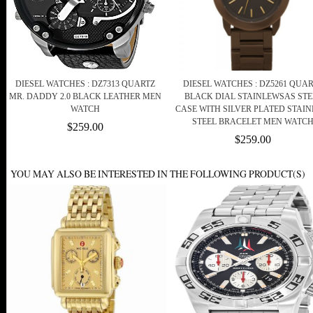
DIESEL WATCHES : DZ7313 QUARTZ
DIESEL WATCHES : DZ5261 QUA
MR. DADDY 2.0 BLACK LEATHER MEN
BLACK DIAL STAINLEWSAS STE
WATCH
CASE WITH SILVER PLATED STAIN
STEEL BRACELET MEN WATC
$259.00
$259.00
YOU MAY ALSO BE INTERESTED IN THE FOLLOWING PRODUCT(S)