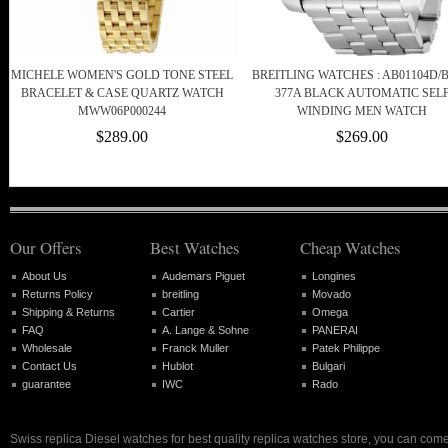
MICHELE WOMEN'S GOLD TONE STEEL
BREITLING WATCHES : AB01104D/B
BRACELET & CASE QUARTZ WATCH
377A BLACK AUTOMATIC SEL
MWW06P000244
WINDING MEN WATCH
$289.00
$269.00
Our Offers
Best Watches
Cheap Watches
About Us
Audemars Piguet
Longines
Returns Policy
breitling
Movado
Shipping & Returns
Cartier
Omega
FAQ
A. Lange & Sohne
PANERAI
Wholesale
Franck Muller
Patek Philippe
Contact Us
Hublot
Bulgari
guarantee
IWC
Rado
Swiss replica Diesel watches for best quality replica watches store, you can come