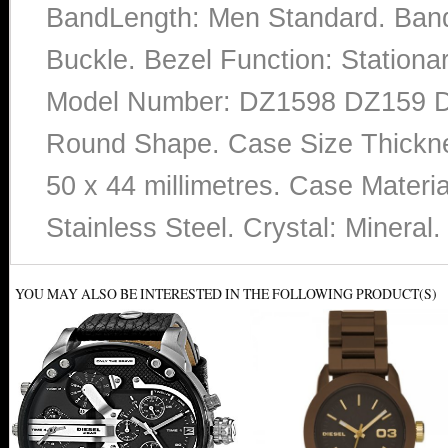
BandLength: Men Standard. Band 
Buckle. Bezel Function: Stationa
Model Number: DZ1598 DZ159 DZ1
Round Shape. Case Size Thicknes
50 x 44 millimetres. Case Material
Stainless Steel. Crystal: Minera
YOU MAY ALSO BE INTERESTED IN THE FOLLOWING PRODUCT(S)