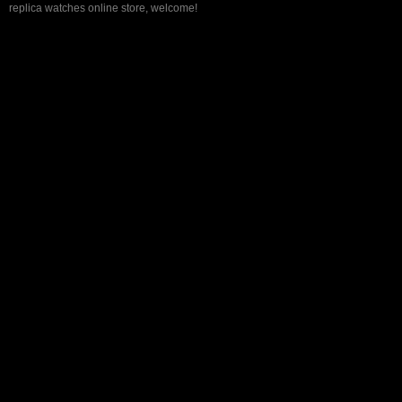
replica watches online store, welcome!