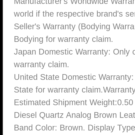
Manufacturer's Worldwide Warran
world if the respective brand's ser
Seller's Warranty (Bodying Warra
Bodying for warranty claim.
Japan Domestic Warranty: Only c
warranty claim.
United State Domestic Warranty:
State for warranty claim.Warrant
Estimated Shipment Weight:0.5
Diesel Quartz Analog Brown Lea
Band Color: Brown. Display Type: