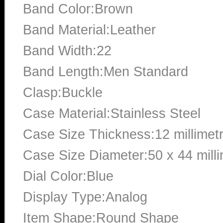
Band Color:Brown
Band Material:Leather
Band Width:22
Band Length:Men Standard
Clasp:Buckle
Case Material:Stainless Steel
Case Size Thickness:12 millimet
Case Size Diameter:50 x 44 mill
Dial Color:Blue
Display Type:Analog
Item Shape:Round Shape