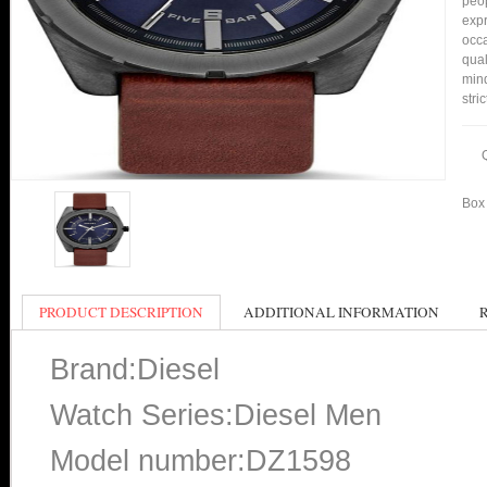
peop
expr
occa
qual
min
stri
Box 
PRODUCT DESCRIPTION
ADDITIONAL INFORMATION
Brand:Diesel
Watch Series:Diesel Men
Model number:DZ1598