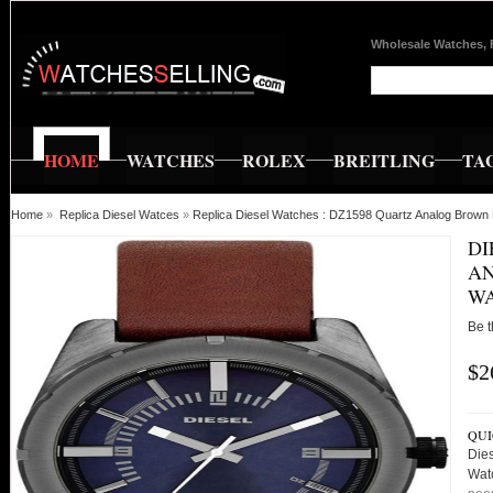
Wholesale Watches, 
HOME
WATCHES
ROLEX
BREITLING
TA
Home
»
Replica Diesel Watces
»
Replica Diesel Watches : DZ1598 Quartz Analog Brown
DI
AN
W
Be t
$2
QUI
Die
Wat