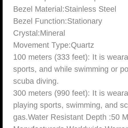
Bezel Material:Stainless Steel
Bezel Function:Stationary
Crystal:Mineral
Movement Type:Quartz
100 meters (333 feet): It is wear
sports, and while swimming or poo
scuba diving.
300 meters (990 feet): It is wea
playing sports, swimming, and sc
gas.Water Resistant Depth :50 M