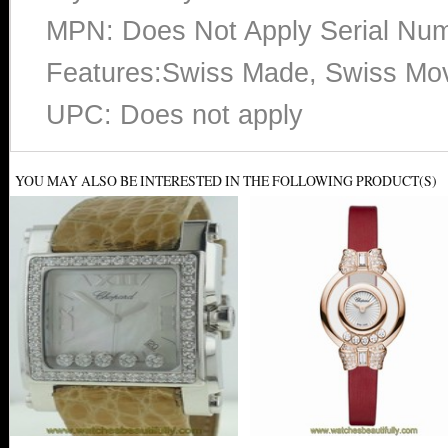
MPN: Does Not Apply Serial N
Features:Swiss Made, Swiss Mo
UPC: Does not apply
YOU MAY ALSO BE INTERESTED IN THE FOLLOWING PRODUCT(S)