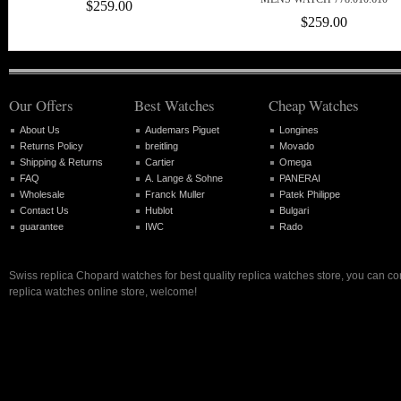
$259.00
$259.00
Our Offers
Best Watches
Cheap Watches
About Us
Audemars Piguet
Longines
Returns Policy
breitling
Movado
Shipping & Returns
Cartier
Omega
FAQ
A. Lange & Sohne
PANERAI
Wholesale
Franck Muller
Patek Philippe
Contact Us
Hublot
Bulgari
guarantee
IWC
Rado
Swiss replica Chopard watches for best quality replica watches store, you can co
replica watches online store, welcome!