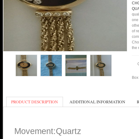
CHO
QUA
qual
one 
othe
of r
comp
Cho
the 
Box 
PRODUCT DESCRIPTION
ADDITIONAL INFORMATION
Movement:Quartz