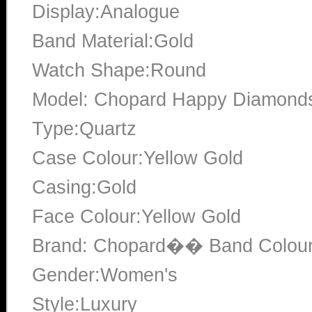
Display:Analogue
Band Material:Gold
Watch Shape:Round
Model: Chopard Happy Diamonds 
Type:Quartz
Case Colour:Yellow Gold
Casing:Gold
Face Colour:Yellow Gold
Brand: Chopard�� Band Colour
Gender:Women's
Style:Luxury