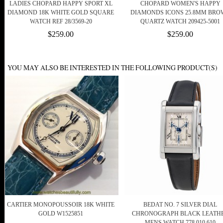
LADIES CHOPARD HAPPY SPORT XL
CHOPARD WOMEN'S HAPPY
DIAMOND 18K WHITE GOLD SQUARE
DIAMONDS ICONS 25.8MM BRO
WATCH REF 28/3569-20
QUARTZ WATCH 209425-5001
$259.00
$259.00
YOU MAY ALSO BE INTERESTED IN THE FOLLOWING PRODUCT(S)
CARTIER MONOPOUSSOIR 18K WHITE
BEDAT NO. 7 SILVER DIAL
GOLD W1525851
CHRONOGRAPH BLACK LEATH
MENS WATCH 778.010.610