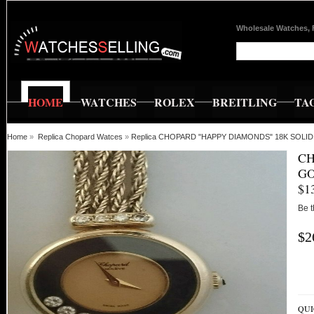
Wholesale Watches, 
HOME
WATCHES
ROLEX
BREITLING
TA
Home
»
Replica Chopard Watces
»
Replica CHOPARD "HAPPY DIAMONDS" 18K SOLID
CH
GO
$1
Be t
$2
QUI