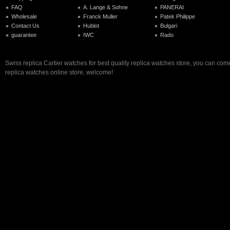
FAQ
A. Lange & Sohne
PANERAI
Wholesale
Franck Muller
Patek Philippe
Contact Us
Hublot
Bulgari
guarantee
IWC
Rado
Swiss replica Cartier watches for best quality replica watches store, you can come
replica watches online store, welcome!