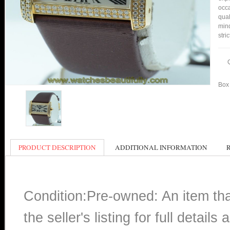
occa
qual
min
stri
Box 
PRODUCT DESCRIPTION
ADDITIONAL INFORMATION
Condition:Pre-owned: An item th
the seller's listing for full detai