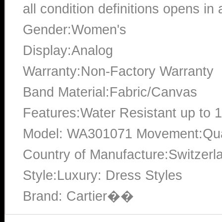
all condition definitions opens i
Gender:Women's
Display:Analog
Warranty:Non-Factory Warranty
Band Material:Fabric/Canvas
Features:Water Resistant up to 
Model: WA301071 Movement:Quar
Country of Manufacture:Switzerl
Style:Luxury: Dress Styles
Brand: Cartier��