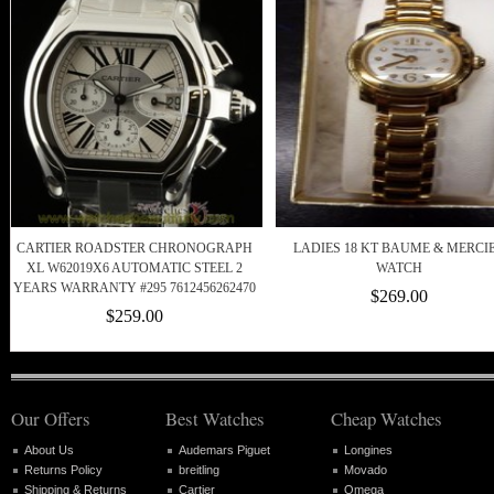
CARTIER ROADSTER CHRONOGRAPH
LADIES 18 KT BAUME & MERCI
XL W62019X6 AUTOMATIC STEEL 2
WATCH
YEARS WARRANTY #295 7612456262470
$269.00
$259.00
Our Offers
Best Watches
Cheap Watches
About Us
Audemars Piguet
Longines
Returns Policy
breitling
Movado
Shipping & Returns
Cartier
Omega