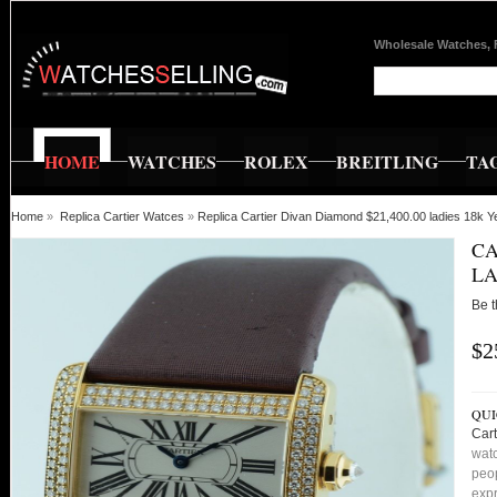
Wholesale Watches, 
HOME
WATCHES
ROLEX
BREITLING
TA
Home
»
Replica Cartier Watces
»
Replica Cartier Divan Diamond $21,400.00 ladies 18k Y
CA
LA
Be t
$2
QUI
Cart
watc
peop
expr