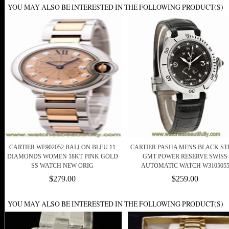
YOU MAY ALSO BE INTERESTED IN THE FOLLOWING PRODUCT(S)
CARTIER WE902052 BALLON BLEU 11
CARTIER PASHA MENS BLACK ST
DIAMONDS WOMEN 18KT PINK GOLD
GMT POWER RESERVE SWISS
SS WATCH NEW ORIG
AUTOMATIC WATCH W310505
$279.00
$259.00
YOU MAY ALSO BE INTERESTED IN THE FOLLOWING PRODUCT(S)