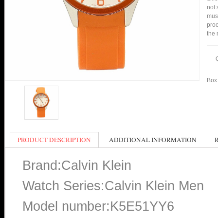
not 
mus
proc
the 
Box 
PRODUCT DESCRIPTION
ADDITIONAL INFORMATION
Brand:Calvin Klein
Watch Series:Calvin Klein Men
Model number:K5E51YY6