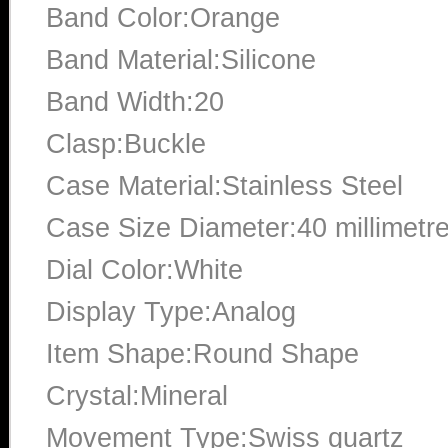
Band Color:Orange
Band Material:Silicone
Band Width:20
Clasp:Buckle
Case Material:Stainless Steel
Case Size Diameter:40 millimetr
Dial Color:White
Display Type:Analog
Item Shape:Round Shape
Crystal:Mineral
Movement Type:Swiss quartz