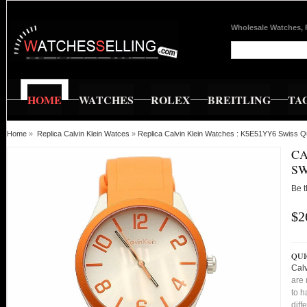
Wholesale Watches, 
HOME
WATCHES
ROLEX
BREITLING
TA
Home
»
Replica Calvin Klein Watces
»
Replica Calvin Klein Watches : K5E51YY6 Swiss Q
CA
SW
Be t
$2
QUI
Cal
are 
to h
diff