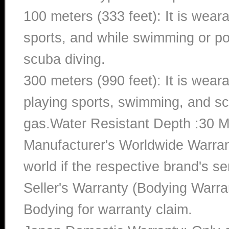
100 meters (333 feet): It is wear
sports, and while swimming or poo
scuba diving.
300 meters (990 feet): It is wea
playing sports, swimming, and sc
gas.Water Resistant Depth :30 M
Manufacturer's Worldwide Warran
world if the respective brand's ser
Seller's Warranty (Bodying Warra
Bodying for warranty claim.