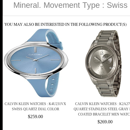
Mineral. Movement Type : Swiss 
YOU MAY ALSO BE INTERESTED IN THE FOLLOWING PRODUCT(S)
CALVIN KLEIN WATCHES : K4U231VX
CALVIN KLEIN WATCHES : K2A27
SWISS QUARTZ DIAL COLOR
QUARTZ STAINLESS STEEL GRAY
COATED BRACELET MEN WAT
$259.00
$269.00