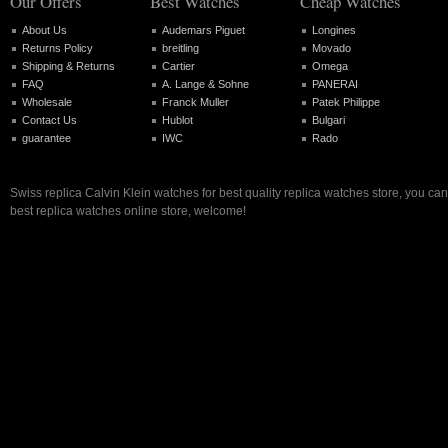
Our Offers
Best Watches
Cheap Watches
About Us
Audemars Piguet
Longines
Returns Policy
breitling
Movado
Shipping & Returns
Cartier
Omega
FAQ
A. Lange & Sohne
PANERAI
Wholesale
Franck Muller
Patek Philippe
Contact Us
Hublot
Bulgari
guarantee
IWC
Rado
Swiss replica Calvin Klein watches for best quality replica watches store, you ca
best replica watches online store, welcome!