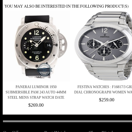
YOU MAY ALSO BE INTERESTED IN THE FOLLOWING PRODUCT(S)
PANERAI LUMINOR 1950
FESTINA WATCHES : F16817/3 G
SUBMERSIBLE PAM 243 AUTO 44MM
DIAL CHRONOGRAPH WOMEN W
STEEL MENS STRAP WATCH DATE
$259.00
$269.00