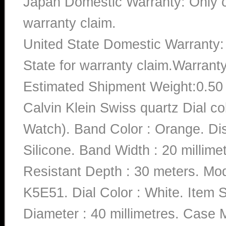
Japan Domestic Warranty: Only c
warranty claim.
United State Domestic Warranty:
State for warranty claim.Warrant
Estimated Shipment Weight:0.5
Calvin Klein Swiss quartz Dial 
Watch). Band Color : Orange. Dis
Silicone. Band Width : 20 millime
Resistant Depth : 30 meters.
K5E51. Dial Color : White. Item
Diameter : 40 millimetres. Case Ma