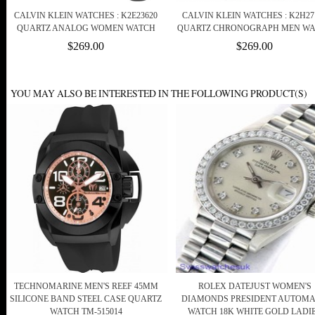
CALVIN KLEIN WATCHES : K2E23620
CALVIN KLEIN WATCHES : K2H27
QUARTZ ANALOG WOMEN WATCH
QUARTZ CHRONOGRAPH MEN W
$269.00
$269.00
YOU MAY ALSO BE INTERESTED IN THE FOLLOWING PRODUCT(S)
TECHNOMARINE MEN'S REEF 45MM
ROLEX DATEJUST WOMEN'S
SILICONE BAND STEEL CASE QUARTZ
DIAMONDS PRESIDENT AUTOMA
WATCH TM-515014
WATCH 18K WHITE GOLD LADI