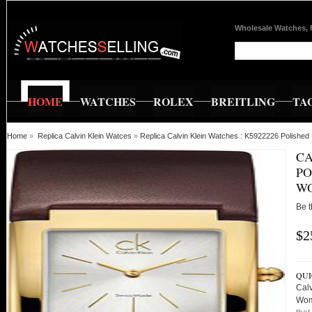
Wholesale Watches, 
HOME
WATCHES
ROLEX
BREITLING
TA
Home
»
Replica Calvin Klein Watces
»
Replica Calvin Klein Watches : K5922226 Polish
CA
PO
W
Be t
$2
QUI
Cal
Wom