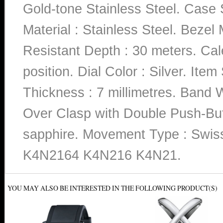
Gold-tone Stainless Steel. Case 
Material : Stainless Steel. Bezel
Resistant Depth : 30 meters. Cale
position. Dial Color : Silver. I
Thickness : 7 millimetres. Band W
Over Clasp with Double Push-Butto
sapphire. Movement Type : Swi
K4N2164 K4N216 K4N21.
YOU MAY ALSO BE INTERESTED IN THE FOLLOWING PRODUCT(S)