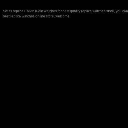
Swiss replica Calvin Klein watches for best quality replica watches store, you ca
best replica watches online store, welcome!