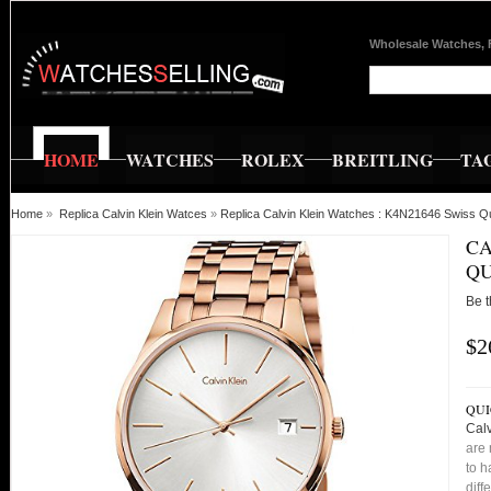
Wholesale Watches, 
HOME
WATCHES
ROLEX
BREITLING
TA
Home
»
Replica Calvin Klein Watces
»
Replica Calvin Klein Watches : K4N21646 Swiss Qu
CA
QU
Be t
$2
QUI
Calv
are 
to h
diff