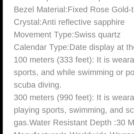
Bezel Material:Fixed Rose Gold-
Crystal:Anti reflective sapphire
Movement Type:Swiss quartz
Calendar Type:Date display at the
100 meters (333 feet): It is wear
sports, and while swimming or poo
scuba diving.
300 meters (990 feet): It is wea
playing sports, swimming, and sc
gas.Water Resistant Depth :30 M