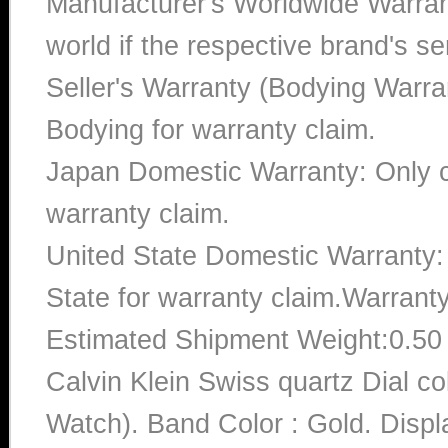
Manufacturer's Worldwide Warran
world if the respective brand's ser
Seller's Warranty (Bodying Warra
Bodying for warranty claim.
Japan Domestic Warranty: Only c
warranty claim.
United State Domestic Warranty:
State for warranty claim.Warrant
Estimated Shipment Weight:0.5
Calvin Klein Swiss quartz Dial 
Watch). Band Color : Gold. Displ