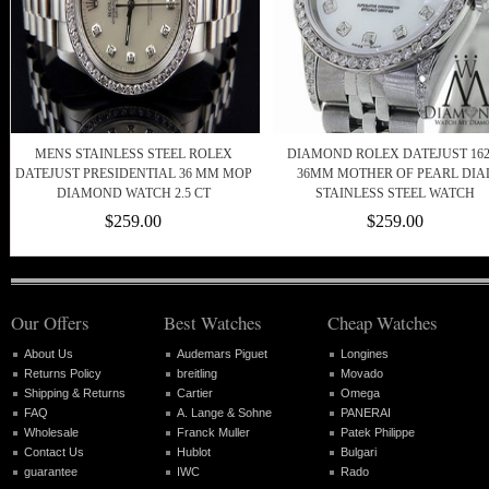
MENS STAINLESS STEEL ROLEX
DIAMOND ROLEX DATEJUST 162
DATEJUST PRESIDENTIAL 36 MM MOP
36MM MOTHER OF PEARL DIA
DIAMOND WATCH 2.5 CT
STAINLESS STEEL WATCH
$259.00
$259.00
Our Offers
Best Watches
Cheap Watches
About Us
Audemars Piguet
Longines
Returns Policy
breitling
Movado
Shipping & Returns
Cartier
Omega
FAQ
A. Lange & Sohne
PANERAI
Wholesale
Franck Muller
Patek Philippe
Contact Us
Hublot
Bulgari
guarantee
IWC
Rado