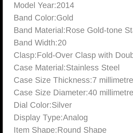
Model Year:2014
Band Color:Gold
Band Material:Rose Gold-tone St
Band Width:20
Clasp:Fold-Over Clasp with Doub
Case Material:Stainless Steel
Case Size Thickness:7 millimetr
Case Size Diameter:40 millimetr
Dial Color:Silver
Display Type:Analog
Item Shape:Round Shape