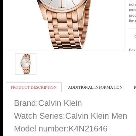
not 
mus
proc
the 
Box 
PRODUCT DESCRIPTION
ADDITIONAL INFORMATION
Brand:Calvin Klein
Watch Series:Calvin Klein Men
Model number:K4N21646