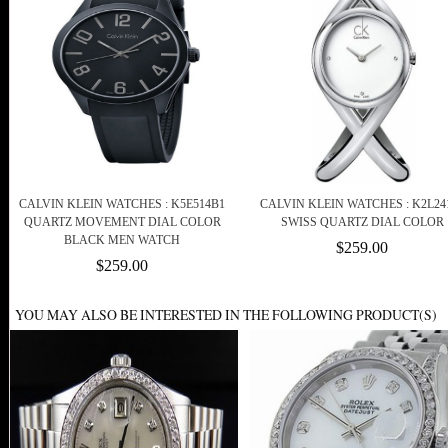
CALVIN KLEIN WATCHES : K5E514B1
CALVIN KLEIN WATCHES : K2L24
QUARTZ MOVEMENT DIAL COLOR
SWISS QUARTZ DIAL COLOR
BLACK MEN WATCH
$259.00
$259.00
YOU MAY ALSO BE INTERESTED IN THE FOLLOWING PRODUCT(S)