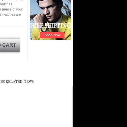
a watches
e peace of your
2 watches are
ES RELATED NEWS