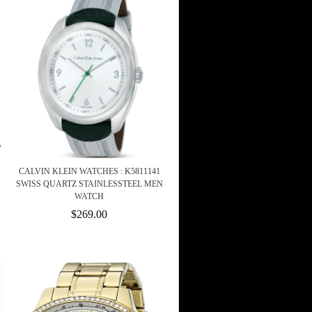
CALVIN KLEIN WATCHES : K5811141
SWISS QUARTZ STAINLESSTEEL MEN
WATCH
$269.00