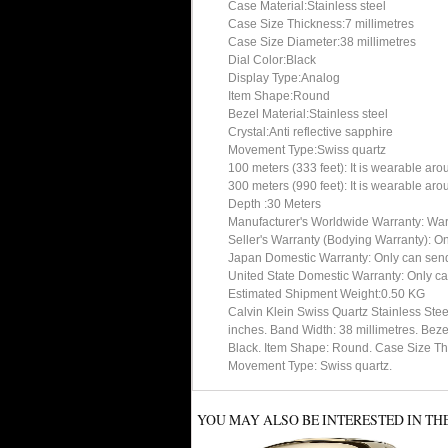
Case Material:Stainless steel
Case Size Thickness:7 millimetres
Case Size Diameter:38 millimetres
Dial Color:Black
Display Type:Analog
Item Shape:Round
Bezel Material:Stainless steel
Crystal:Anti reflective sapphire
Movement Type:Swiss quartz
100 meters (333 feet): It is wearable ar
300 meters (990 feet): It is wearable ar
Depth :30 Meters
Manufacturer's Worldwide Warranty: Warran
Seller's Warranty (Bodying Warranty): On
Japan Domestic Warranty: Only can send 
United State Domestic Warranty: Only ca
Estimated Shipment Weight:0.50 KG
Calvin Klein Swiss Quartz Stainless Ste
inches. Band Width: 38 millimetres. Bez
Black. Item Shape: Round. Case Size Thick
Movement Type: Swiss quartz.
YOU MAY ALSO BE INTERESTED IN TH