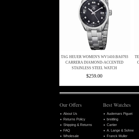
TAG HEUER WOMEN'S WV1410.BA0793
T
CARRERA DIAMOND-ACCENTED
STAINLESS STEEL WATCH
$259.00
Our Offers
Best Watches
About Us
Audemars Piguet
Returns Policy
breitling
Shipping & Returns
Cartier
FAQ
A. Lange & Sohne
Wholesale
Franck Muller