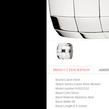
PRODUCT DESCRIPTION
ADDIT
Brand:Calvin Klein
Watch Series:Calvin Klein Women
Model number:K4022102
Band Color:Silver
Band Material:Stainless steel
Band Width:38
Band Length:6.5 inches