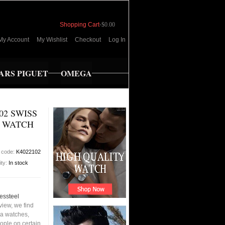
Shopping Cart
-
$0.00
My Account
My Wishlist
Checkout
Log In
RS PIGUET
OMEGA
02 SWISS
N WATCH
 code:
K4022102
ity:
In stock
essteel
iew, we find
ca watches,
eople on certain