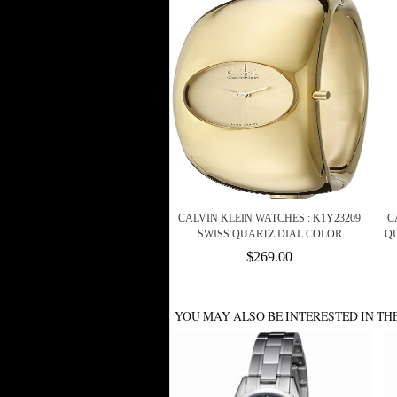
CALVIN KLEIN WATCHES : K1Y23209
C
SWISS QUARTZ DIAL COLOR
QU
$269.00
YOU MAY ALSO BE INTERESTED IN TH