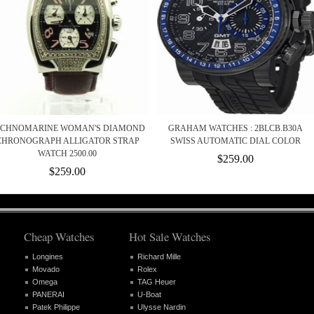
ECHNOMARINE WOMAN'S DIAMOND
GRAHAM WATCHES : 2BLCB.B30A
CHRONOGRAPH ALLIGATOR STRAP
SWISS AUTOMATIC DIAL COLOR
WATCH 2500.00
$259.00
$259.00
Cheap Watches
Hot Sale Watches
Longines
Richard Mille
Movado
Rolex
Omega
TAG Heuer
PANERAI
U-Boat
Patek Philippe
Ulysse Nardin