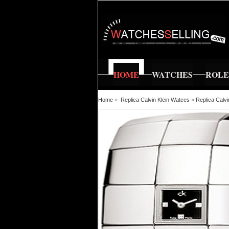
HOME
WATCHES
ROL
Home
»
Replica Calvin Klein Watces
»
Replica Calv