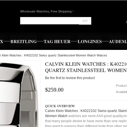
Wholesale Watches, Free Shipping
!
GO
EX
BREITLING
TAG HEUER
LONGINES
AUDEMA
in Klein Watches : K4022102 Swiss quartz Stainlessteel Women Watch Watces
CALVIN KLEIN WATCHES : K40221
QUARTZ STAINLESSTEEL WOME
Be the first to review this product
Product
$259.00
Availabil
QUICK OVERVIEW:
Calvin Klein Watches : K4022102 Swiss quartz Stainl
Women Watch
watches are more AAA good quality,rev
that many people desire to have more than one repli
they want to express their different taste from other p