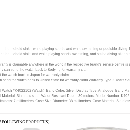
ound household sinks, while playing sports, and while swimming or poolside diving. 
ound household sinks and while playing sports, swimming, and scuba diving at dept
ty is claimable anywhere in the world if the respective brand's service centre is av
ly can send the watch back to Bodying for warranty claim.
the watch back to Japan for warranty claim.
n send the watch back to United State for warranty claim.Warranty Type:2 Years Sel
el Watch #K4022102 (Watch). Band Color: Silver. Display Type: Analogue. Band Mate
el Material: Stainless steel. Water Resistant Depth: 30 meters. Model Number: K
ness: 7 millimetres. Case Size Diameter: 38 millimetres. Case Material: Stainless st
E FOLLOWING PRODUCT(S)