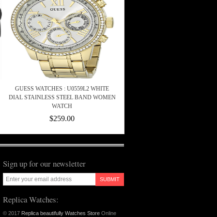
GUESS WATCHES : U0559L2 WHITE
DIAL STAINLESS STEEL BAND WOMEN
WATCH
$259.00
Sign up for our newsletter
SUBMIT
Replica Watches:
© 2017
Replica beautifully Watches Store
Online