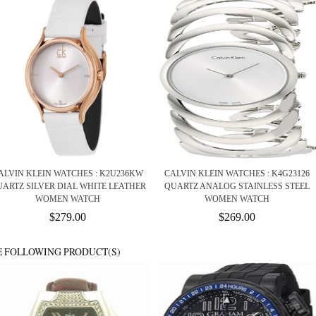
ALVIN KLEIN WATCHES : K2U236KW
CALVIN KLEIN WATCHES : K4G23126
ARTZ SILVER DIAL WHITE LEATHER
QUARTZ ANALOG STAINLESS STEEL
WOMEN WATCH
WOMEN WATCH
$279.00
$269.00
E FOLLOWING PRODUCT(S)