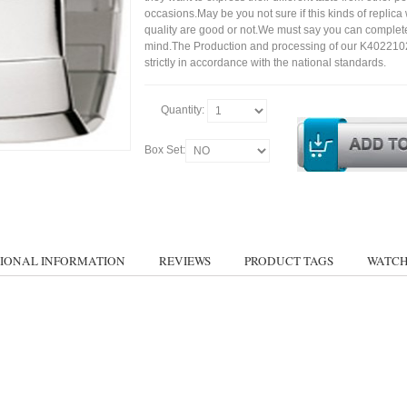
occasions.May be you not sure if this kinds of replic
quality are good or not.We must say you can complet
mind.The Production and processing of our K402210
strictly in accordance with the national standards.
Quantity:
Box Set:
IONAL INFORMATION
REVIEWS
PRODUCT TAGS
WATCH