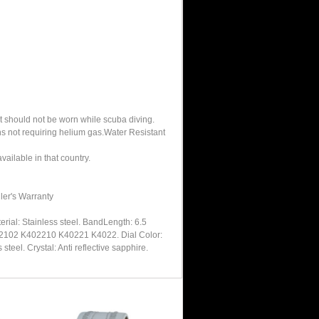
It should not be worn while scuba diving.
hs not requiring helium gas.Water Resistant
ailable in that country.
ler's Warranty
rial: Stainless steel. BandLength: 6.5
4022102 K402210 K40221 K4022. Dial Color:
eel. Crystal: Anti reflective sapphire.