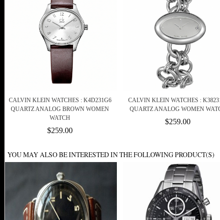
CALVIN KLEIN WATCHES : K4D231G6
CALVIN KLEIN WATCHES : K3823
QUARTZ ANALOG BROWN WOMEN
QUARTZ ANALOG WOMEN WAT
WATCH
$259.00
$259.00
YOU MAY ALSO BE INTERESTED IN THE FOLLOWING PRODUCT(S)