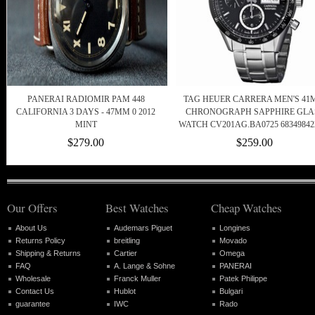
PANERAI RADIOMIR PAM 448
TAG HEUER CARRERA MEN'S 4
CALIFORNIA 3 DAYS - 47MM 0 2012
CHRONOGRAPH SAPPHIRE GLA
MINT
WATCH CV201AG.BA0725 68349842
$279.00
$259.00
Our Offers
Best Watches
Cheap Watches
About Us
Audemars Piguet
Longines
Returns Policy
breitling
Movado
Shipping & Returns
Cartier
Omega
FAQ
A. Lange & Sohne
PANERAI
Wholesale
Franck Muller
Patek Philippe
Contact Us
Hublot
Bulgari
guarantee
IWC
Rado