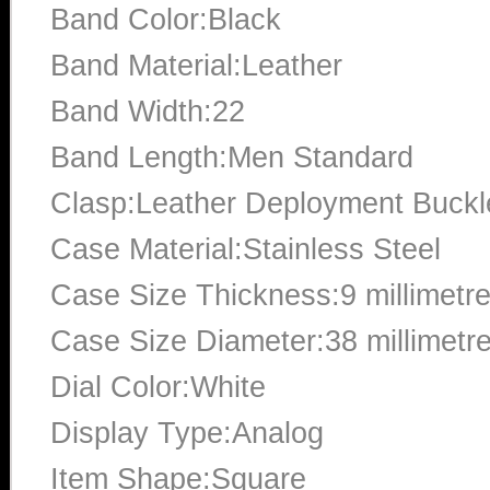
Band Color:Black
Band Material:Leather
Band Width:22
Band Length:Men Standard
Clasp:Leather Deployment Buckl
Case Material:Stainless Steel
Case Size Thickness:9 millimetr
Case Size Diameter:38 millimetr
Dial Color:White
Display Type:Analog
Item Shape:Square