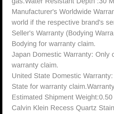
gas.Water Resistant Depth :30 M
Manufacturer's Worldwide Warran
world if the respective brand's ser
Seller's Warranty (Bodying Warra
Bodying for warranty claim.
Japan Domestic Warranty: Only c
warranty claim.
United State Domestic Warranty:
State for warranty claim.Warrant
Estimated Shipment Weight:0.5
Calvin Klein Recess Quartz Stai