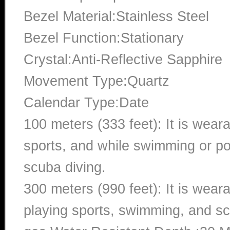
Bezel Material:Stainless Steel
Bezel Function:Stationary
Crystal:Anti-Reflective Sapphire
Movement Type:Quartz
Calendar Type:Date
100 meters (333 feet): It is wear
sports, and while swimming or poo
scuba diving.
300 meters (990 feet): It is wea
playing sports, swimming, and sc