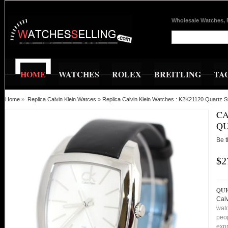
Wholesale Watches, 
HOME
WATCHES
ROLEX
BREITLING
TA
Home
»
Replica Calvin Klein Watces
»
Replica Calvin Klein Watches : K2K21120 Quartz 
CA
QU
Be t
$2
QUI
Cal
watc
peop
expr