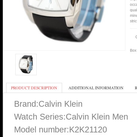
occa
qual
min
stri
Box 
PRODUCT DESCRIPTION
ADDITIONAL INFORMATION
Brand:Calvin Klein
Watch Series:Calvin Klein Men
Model number:K2K21120