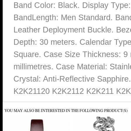
Band Color: Black. Display Type:
BandLength: Men Standard. Band 
Leather Deployment Buckle. Bezel
Depth: 30 meters. Calendar Type:
Square. Case Size Thickness: 9 
millimetres. Case Material: Stainl
Crystal: Anti-Reflective Sapphi
K2K21120 K2K2112 K2K211 K2K
YOU MAY ALSO BE INTERESTED IN THE FOLLOWING PRODUCT(S)