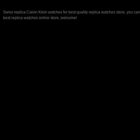
Swiss replica Calvin Klein watches for best quality replica watches store, you ca
best replica watches online store, welcome!