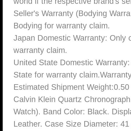
world if the respective brand's ser
Seller's Warranty (Bodying Warra
Bodying for warranty claim.
Japan Domestic Warranty: Only c
warranty claim.
United State Domestic Warranty:
State for warranty claim.Warrant
Estimated Shipment Weight:0.5
Calvin Klein Quartz Chronograp
Watch). Band Color: Black. Disp
Leather. Case Size Diameter: 41 