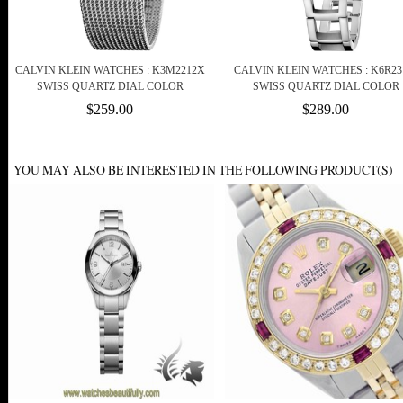
CALVIN KLEIN WATCHES : K3M2212X
CALVIN KLEIN WATCHES : K6R23
SWISS QUARTZ DIAL COLOR
SWISS QUARTZ DIAL COLOR
$259.00
$289.00
YOU MAY ALSO BE INTERESTED IN THE FOLLOWING PRODUCT(S)