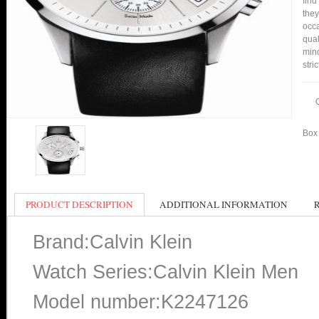
find
they
occa
qual
min
stri
Box 
PRODUCT DESCRIPTION
ADDITIONAL INFORMATION
Brand:Calvin Klein
Watch Series:Calvin Klein Men
Model number:K2247126