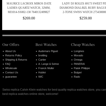
MAURICE LACROIX MIROS DATE
LADY DJ ROLEX 69173 SWEET P
LADIES QUARTZ WATCH, 32MM,
DIAMOND DIAL/BZL RUBY BAGU
MI1014-SS002-130 7640132499827
2-TONE SWISS WATCH 275430000
$269.00
$259.00
Our Offers
Best Watches
Cheap Watches
About Us
Audemars Piguet
Longines
Returns Policy
breitling
Movado
Shipping & Returns
Cartier
Omega
FAQ
A. Lange & Sohne
PANERAI
Wholesale
Franck Muller
Patek Philippe
Contact Us
Hublot
Bulgari
guarantee
IWC
Rado
Swiss replica Calvin Klein watches for best quality replica watches store, you ca
best replica watches online store, welcome!