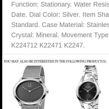
Function: Stationary. Water Resi
Date. Dial Color: Silver. Item 
Standard. Case Material: Stainles
Crystal: Mineral. Movement Typ
K224712 K22471 K2247.
YOU MAY ALSO BE INTERESTED IN THE FOLLOWING PRODUCT(S)