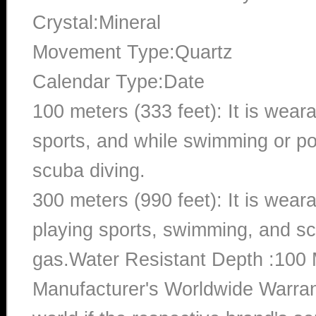
Crystal:Mineral
Movement Type:Quartz
Calendar Type:Date
100 meters (333 feet): It is wear
sports, and while swimming or poo
scuba diving.
300 meters (990 feet): It is wea
playing sports, swimming, and sc
gas.Water Resistant Depth :100 
Manufacturer's Worldwide Warran