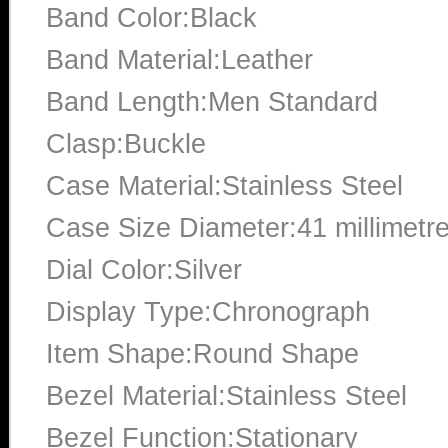
Band Color:Black
Band Material:Leather
Band Length:Men Standard
Clasp:Buckle
Case Material:Stainless Steel
Case Size Diameter:41 millimetr
Dial Color:Silver
Display Type:Chronograph
Item Shape:Round Shape
Bezel Material:Stainless Steel
Bezel Function:Stationary