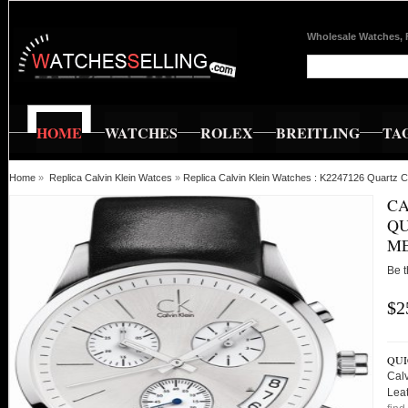
Wholesale Watches, 
HOME
WATCHES
ROLEX
BREITLING
TA
Home
»
Replica Calvin Klein Watces
»
Replica Calvin Klein Watches : K2247126 Quartz
CA
QU
M
Be t
$2
QUI
Cal
Lea