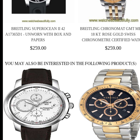
BREITLING SUPEROCEAN II 42
BREITLING CHRONOMAT GMT ME
A17365D1 - UNWORN WITH BOX AND
18 KT. ROSE GOLD SWISS
PAPERS
CHRONOMETRE CERTIFIED WAT
$259.00
$259.00
YOU MAY ALSO BE INTERESTED IN THE FOLLOWING PRODUCT(S)