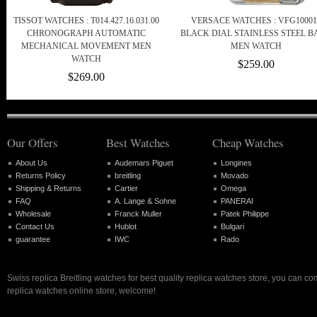
TISSOT WATCHES : T014.427.16.031.00
VERSACE WATCHES : VFG10001
CHRONOGRAPH AUTOMATIC
BLACK DIAL STAINLESS STEEL 
MECHANICAL MOVEMENT MEN
MEN WATCH
WATCH
$259.00
$269.00
Our Offers
Best Watches
Cheap Watches
About Us
Audemars Piguet
Longines
Returns Policy
breitling
Movado
Shipping & Returns
Cartier
Omega
FAQ
A. Lange & Sohne
PANERAI
Wholesale
Franck Muller
Patek Philippe
Contact Us
Hublot
Bulgari
guarantee
IWC
Rado
Swiss replica Breitling watches for best quality replica watches store, you can co
replica watches online store, welcome!