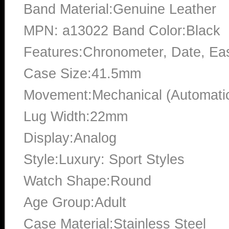
Band Material:Genuine Leather
MPN: a13022 Band Color:Black
Features:Chronometer, Date, Ea
Case Size:41.5mm
Movement:Mechanical (Automati
Lug Width:22mm
Display:Analog
Style:Luxury: Sport Styles
Watch Shape:Round
Age Group:Adult
Case Material:Stainless Steel