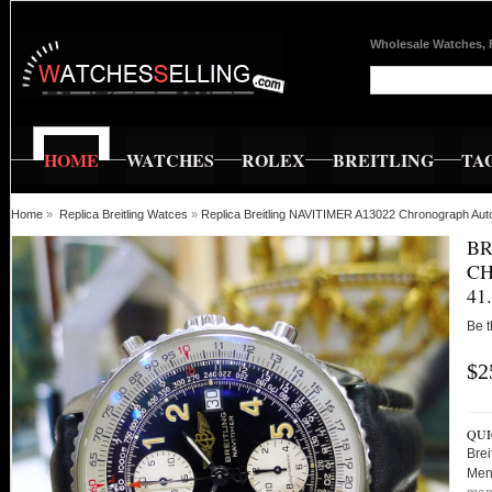
Wholesale Watches, 
HOME
WATCHES
ROLEX
BREITLING
TA
Home
»
Replica Breitling Watces
»
Replica Breitling NAVITIMER A13022 Chronograph Au
BR
CH
41
Be t
$2
QUI
Bre
Men