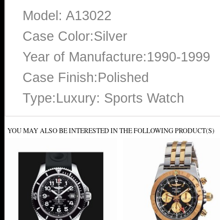
Model: A13022
Case Color:Silver
Year of Manufacture:1990-1999
Case Finish:Polished
Type:Luxury: Sports Watch
YOU MAY ALSO BE INTERESTED IN THE FOLLOWING PRODUCT(S)