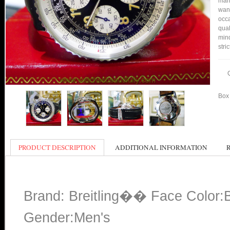
many
want
occa
qual
min
stri
Box 
PRODUCT DESCRIPTION
ADDITIONAL INFORMATION
Brand: Breitling�� Face Color:
Gender:Men's