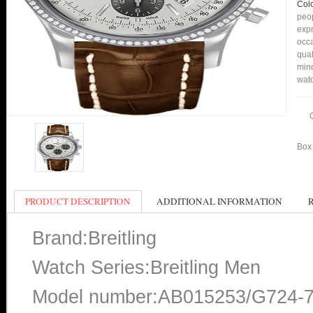
Col
peop
expr
occa
qual
min
watc
Box 
PRODUCT DESCRIPTION
ADDITIONAL INFORMATION
Brand:Breitling
Watch Series:Breitling Men
Model number:AB015253/G724-