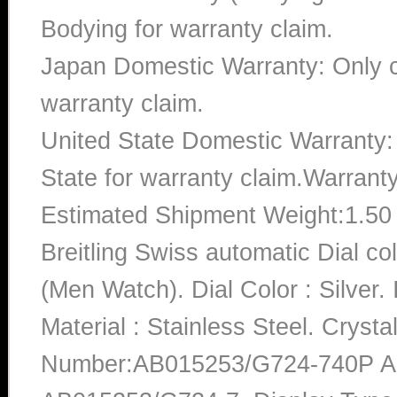
Bodying for warranty claim.
Japan Domestic Warranty: Only c
warranty claim.
United State Domestic Warranty:
State for warranty claim.Warrant
Estimated Shipment Weight:1.5
Breitling Swiss automatic Dial 
(Men Watch). Dial Color : Silve
Material : Stainless Steel. Crysta
Number:AB015253/G724-740P A