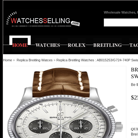
Wholesale Watches, 
HOME
WATCHES
ROLEX
BREITLING
TA
Home
»
Replica Breitling Watces
»
Replica Breitling Watches : AB015253/G724-740P Swis
BR
SW
Be t
$2
QUI
Bre