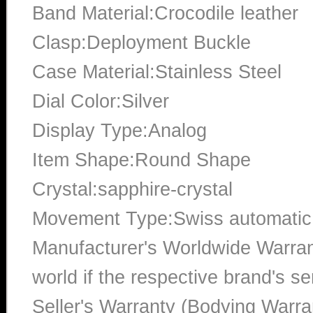
Band Material:Crocodile leather
Clasp:Deployment Buckle
Case Material:Stainless Steel
Dial Color:Silver
Display Type:Analog
Item Shape:Round Shape
Crystal:sapphire-crystal
Movement Type:Swiss automatic
Manufacturer's Worldwide Warran
world if the respective brand's ser
Seller's Warranty (Bodying Warra