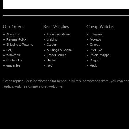
Our Offers
Best Watches
Cheap Watches
About Us
Audemars Piguet
Longines
Returns Policy
breitling
Movado
Shipping & Returns
Cartier
Omega
FAQ
A. Lange & Sohne
PANERAI
Wholesale
Franck Muller
Patek Philippe
Contact Us
Hublot
Bulgari
guarantee
IWC
Rado
Swiss replica Breitling watches for best quality replica watches store, you can co
replica watches online store, welcome!