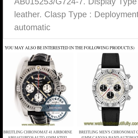
AB015253/G724-7. Display Type :
leather. Clasp Type : Deploymen
automatic
YOU MAY ALSO BE INTERESTED IN THE FOLLOWING PRODUCT(S)
BREITLING CHRONOMAT 41 AIRBORNE
BREITLING MEN'S CHRONOMAT 
AB01442J/BD26 AUTO 41MM STEEL
41MM CANVAS BAND AUTOMAT