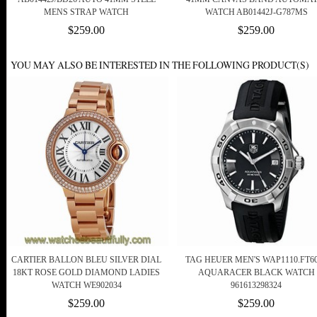
MENS STRAP WATCH
WATCH AB01442J-G787MS
$259.00
$259.00
YOU MAY ALSO BE INTERESTED IN THE FOLLOWING PRODUCT(S)
CARTIER BALLON BLEU SILVER DIAL
TAG HEUER MEN'S WAP1110.FT6
18KT ROSE GOLD DIAMOND LADIES
AQUARACER BLACK WATCH
WATCH WE902034
961613298324
$259.00
$259.00