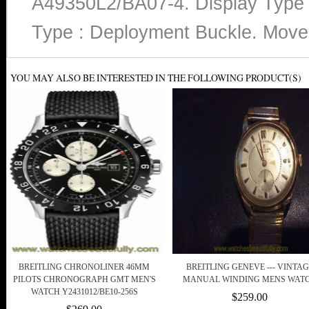
A49350L2/BA07-4. Display Type :
Type : Deployment Buckle. Move
YOU MAY ALSO BE INTERESTED IN THE FOLLOWING PRODUCT(S)
BREITLING CHRONOLINER 46MM
BREITLING GENEVE --- VINTAG
PILOTS CHRONOGRAPH GMT MEN'S
MANUAL WINDING MENS WAT
WATCH Y2431012/BE10-256S
$259.00