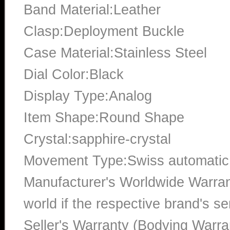
Band Material:Leather
Clasp:Deployment Buckle
Case Material:Stainless Steel
Dial Color:Black
Display Type:Analog
Item Shape:Round Shape
Crystal:sapphire-crystal
Movement Type:Swiss automatic
Manufacturer's Worldwide Warran
world if the respective brand's ser
Seller's Warranty (Bodying Warra