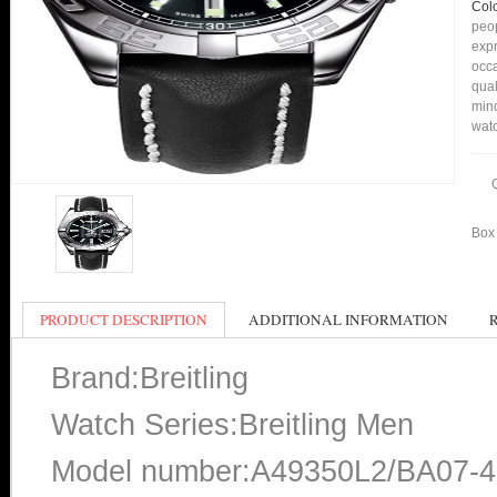
Col
peop
expr
occa
qual
min
watc
Box 
PRODUCT DESCRIPTION
ADDITIONAL INFORMATION
Brand:Breitling
Watch Series:Breitling Men
Model number:A49350L2/BA07-