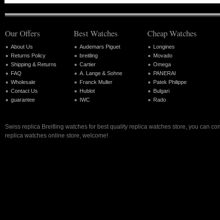
Our Offers
Best Watches
Cheap Watches
About Us
Audemars Piguet
Longines
Returns Policy
breitling
Movado
Shipping & Returns
Cartier
Omega
FAQ
A. Lange & Sohne
PANERAI
Wholesale
Franck Muller
Patek Philippe
Contact Us
Hublot
Bulgari
guarantee
IWC
Rado
Swiss replica Breitling watches for best quality replica watches store, you can co
replica watches online store, welcome!