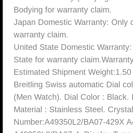
Bodying for warranty claim.
Japan Domestic Warranty: Only c
warranty claim.
United State Domestic Warranty:
State for warranty claim.Warrant
Estimated Shipment Weight:1.5
Breitling Swiss automatic Dial 
(Men Watch). Dial Color : Black
Material : Stainless Steel. Crysta
Number:A49350L2/BA07-429X A