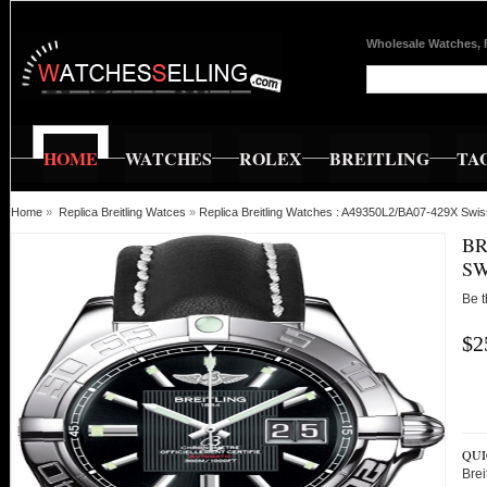
Wholesale Watches, 
HOME
WATCHES
ROLEX
BREITLING
TA
Home
»
Replica Breitling Watces
»
Replica Breitling Watches : A49350L2/BA07-429X Swis
BR
SW
Be t
$2
QUI
Bre