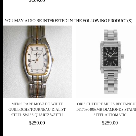
$269.00
YOU MAY ALSO BE INTERESTED IN THE FOLLOWING PRODUCT(S)
MEN'S RARE MOVADO WHITE
ORIS CULTURE MILES RECTANG
GUILLOCHE TOURNEAU DIAL ST
56175364968MB DIAMONDS STAIN
STEEL SWISS QUARTZ WATCH
STEEL AUTOMATIC
$259.00
$259.00