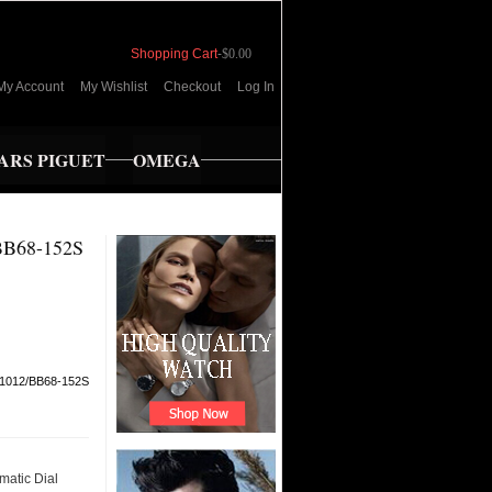
Shopping Cart
-
$0.00
My Account
My Wishlist
Checkout
Log In
RS PIGUET
OMEGA
B68-152S
1012/BB68-152S
matic Dial