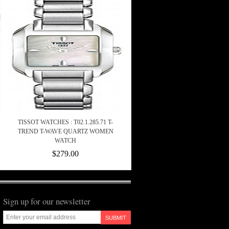
TISSOT WATCHES : T02.1.285.71 T-
TREND T-WAVE QUARTZ WOMEN
WATCH
$279.00
Sign up for our newsletter
SUBMIT