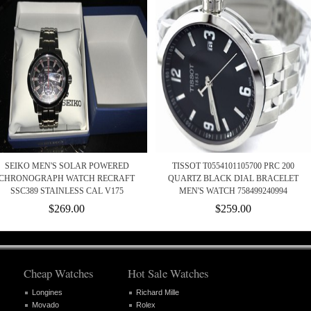
SEIKO MEN'S SOLAR POWERED
TISSOT T0554101105700 PRC 200
CHRONOGRAPH WATCH RECRAFT
QUARTZ BLACK DIAL BRACELET
SSC389 STAINLESS CAL V175
MEN'S WATCH 758499240994
$269.00
$259.00
Cheap Watches
Hot Sale Watches
Longines
Richard Mille
Movado
Rolex