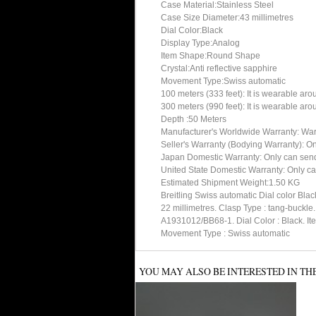
Case Material:Stainless Steel
Case Size Diameter:43 millimetres
Dial Color:Black
Display Type:Analog
Item Shape:Round Shape
Crystal:Anti reflective sapphire
Movement Type:Swiss automatic
100 meters (333 feet): It is wearable ar
300 meters (990 feet): It is wearable ar
Depth :50 Meters
Manufacturer's Worldwide Warranty: Warran
Seller's Warranty (Bodying Warranty): On
Japan Domestic Warranty: Only can send 
United State Domestic Warranty: Only ca
Estimated Shipment Weight:1.50 KG
Breitling Swiss automatic Dial color Bl
22 millimetres. Clasp Type : tang-buc
A1931012/BB68-1. Dial Color : Black. Ite
Movement Type : Swiss automatic
YOU MAY ALSO BE INTERESTED IN TH