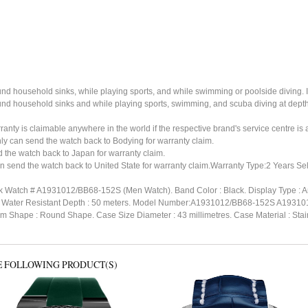
ound household sinks, while playing sports, and while swimming or poolside diving. 
ound household sinks and while playing sports, swimming, and scuba diving at dept
ty is claimable anywhere in the world if the respective brand's service centre is av
ly can send the watch back to Bodying for warranty claim.
the watch back to Japan for warranty claim.
n send the watch back to United State for warranty claim.Warranty Type:2 Years Sel
ack Watch # A1931012/BB68-152S (Men Watch). Band Color : Black. Display Type : A
kle. Water Resistant Depth : 50 meters. Model Number:A1931012/BB68-152S A19
m Shape : Round Shape. Case Size Diameter : 43 millimetres. Case Material : Stainles
E FOLLOWING PRODUCT(S)