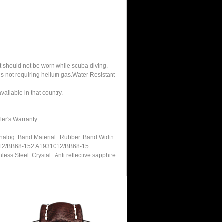
It should not be worn while scuba diving.
hs not requiring helium gas.Water Resistant
ailable in that country.
ler's Warranty
nalog. Band Material : Rubber. Band Width :
31012/BB68-152 A1931012/BB68-15
s Steel. Crystal : Anti reflective sapphire.