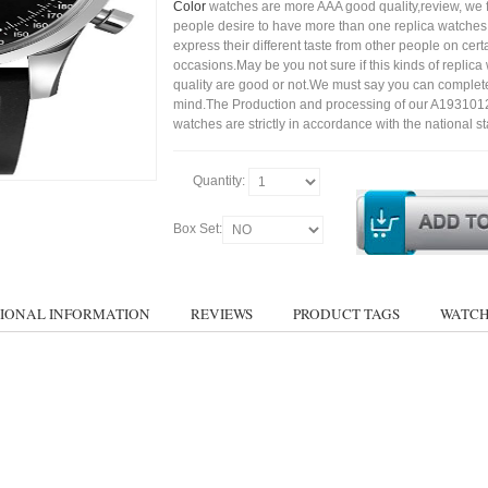
Color
watches are more AAA good quality,review, we 
people desire to have more than one replica watches,
express their different taste from other people on cert
occasions.May be you not sure if this kinds of replic
quality are good or not.We must say you can complet
mind.The Production and processing of our A19310
watches are strictly in accordance with the national s
Quantity:
Box Set:
IONAL INFORMATION
REVIEWS
PRODUCT TAGS
WATCH