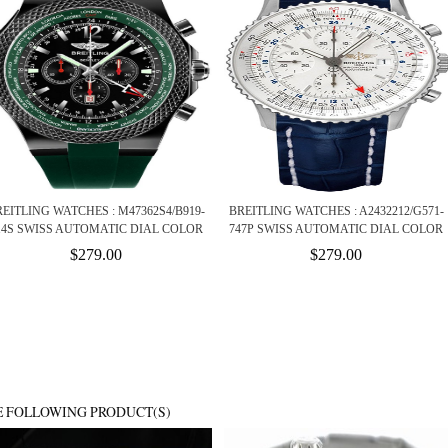
EITLING WATCHES : M47362S4/B919-
BREITLING WATCHES : A2432212/G571-
14S SWISS AUTOMATIC DIAL COLOR
747P SWISS AUTOMATIC DIAL COLOR
$279.00
$279.00
E FOLLOWING PRODUCT(S)