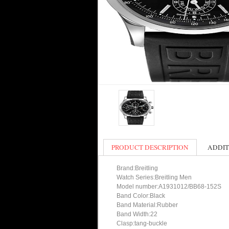
PRODUCT DESCRIPTION
ADDIT
Brand:Breitling
Watch Series:Breitling Men
Model number:A1931012/BB68-152S
Band Color:Black
Band Material:Rubber
Band Width:22
Clasp:tang-buckle