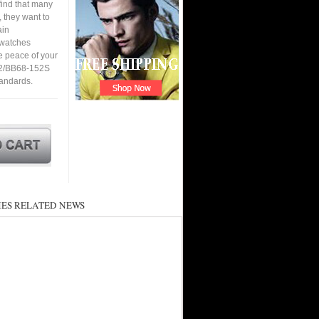
find that many
 they want to
ain
a watches
e peace of your
12/BB68-152S
tandards.
ES RELATED NEWS