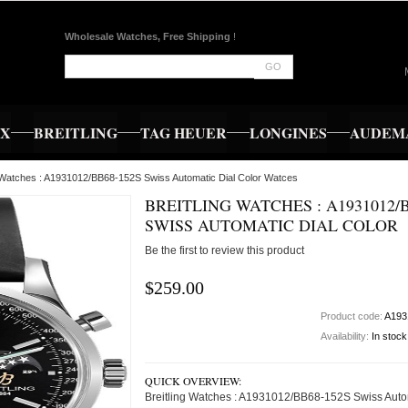
Wholesale Watches, Free Shipping
!
GO
EX
BREITLING
TAG HEUER
LONGINES
AUDEMA
g Watches : A1931012/BB68-152S Swiss Automatic Dial Color Watces
BREITLING WATCHES : A1931012/B
SWISS AUTOMATIC DIAL COLOR
Be the first to review this product
$259.00
Product code:
A193
Availability:
In stock
QUICK OVERVIEW:
Breitling Watches : A1931012/BB68-152S Swiss Auto