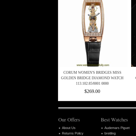
CORUM WOMEN'S BRIDGES MISS
GOLDEN BRIDGE DIAMOND WATCH
113.102.85/0001 0000
$269.00
Our Offers
Best Watches
About Us
Audemars Piguet
Returns Policy
breitling