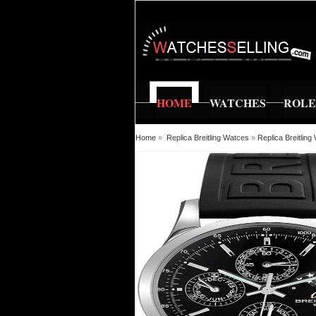
HOME
WATCHES
ROL
Home
»
Replica Breitling Watces
»
Replica Breitlin