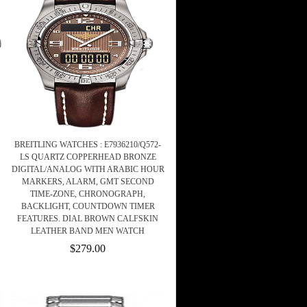
BREITLING WATCHES : E7936210/Q572-
LS QUARTZ COPPERHEAD BRONZE
DIGITAL/ANALOG WITH ARABIC HOUR
MARKERS, ALARM, GMT SECOND
TIME-ZONE, CHRONOGRAPH,
BACKLIGHT, COUNTDOWN TIMER
FEATURES. DIAL BROWN CALFSKIN
LEATHER BAND MEN WATCH
$279.00