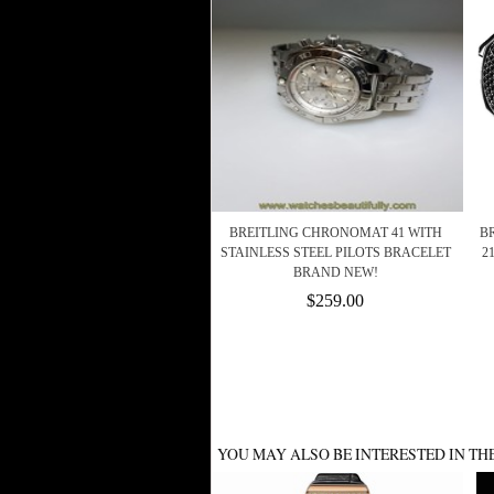
BREITLING CHRONOMAT 41 WITH
BR
STAINLESS STEEL PILOTS BRACELET
2
BRAND NEW!
$259.00
YOU MAY ALSO BE INTERESTED IN TH