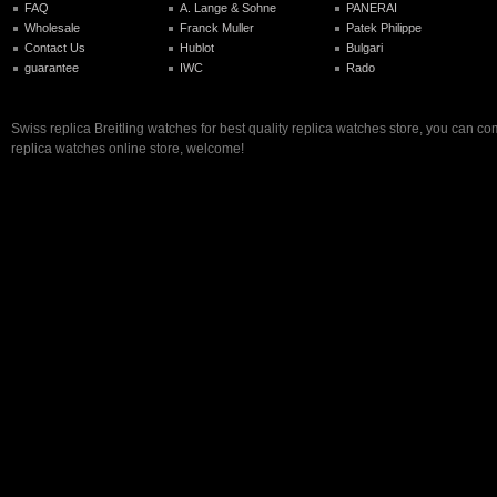
FAQ
A. Lange & Sohne
PANERAI
Wholesale
Franck Muller
Patek Philippe
Contact Us
Hublot
Bulgari
guarantee
IWC
Rado
Swiss replica Breitling watches for best quality replica watches store, you can co
replica watches online store, welcome!