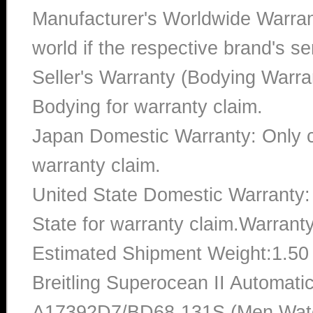
Manufacturer's Worldwide Warran
world if the respective brand's ser
Seller's Warranty (Bodying Warra
Bodying for warranty claim.
Japan Domestic Warranty: Only c
warranty claim.
United State Domestic Warranty:
State for warranty claim.Warrant
Estimated Shipment Weight:1.5
Breitling Superocean II Automat
A17392D7/BD68-131S (Men Watch)