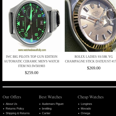
IWC BIG PILOTS TOP GUN EDITION
ROLEX LADIES SS/18K YG
AUTOMATIC CERAMIC MEN'S WATCH
CHAMPAGNE STICK DATEJUST #17
ITEM NO.IW501903
$269.00
$259.00
Our Offers
Best Watches
Cheap Watches
About Us
Audemars Piguet
Longines
Returns Policy
breitling
Movado
Shipping & Returns
Cartier
Omega