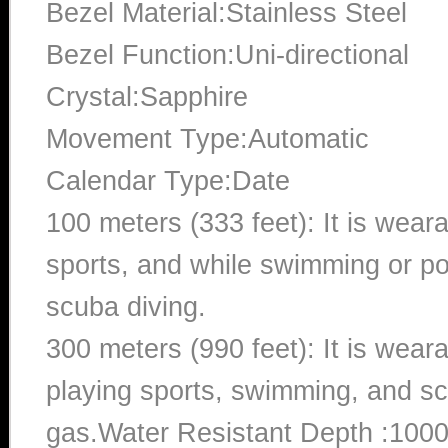
Bezel Material:Stainless Steel
Bezel Function:Uni-directional
Crystal:Sapphire
Movement Type:Automatic
Calendar Type:Date
100 meters (333 feet): It is wear
sports, and while swimming or poo
scuba diving.
300 meters (990 feet): It is wea
playing sports, swimming, and sc
gas.Water Resistant Depth :100