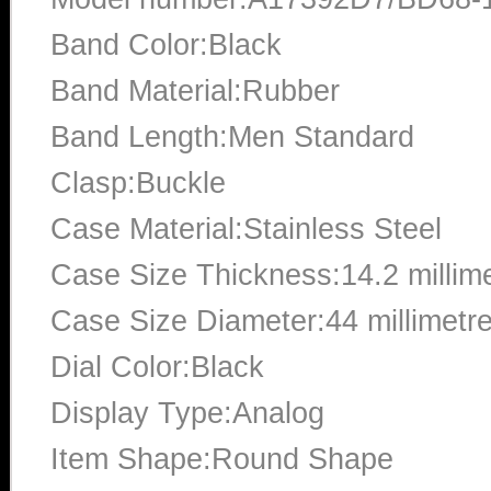
Band Color:Black
Band Material:Rubber
Band Length:Men Standard
Clasp:Buckle
Case Material:Stainless Steel
Case Size Thickness:14.2 millim
Case Size Diameter:44 millimetr
Dial Color:Black
Display Type:Analog
Item Shape:Round Shape