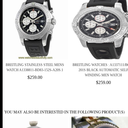
BREITLING STAINLESS STEEL MENS
BREITLING WATCHES : A1337111/B
WATCH A1338811-BD83-152S-A20S.1
201S BLACK AUTOMATIC SEL
WINDING MEN WATCH
$259.00
$259.00
YOU MAY ALSO BE INTERESTED IN THE FOLLOWING PRODUCT(S)