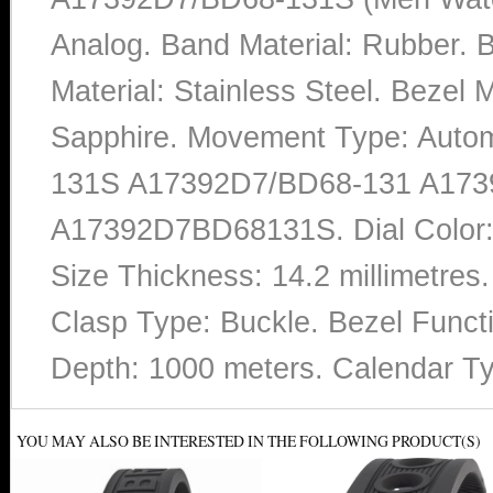
Analog. Band Material: Rubber.
Material: Stainless Steel. Bezel M
Sapphire. Movement Type: Auto
131S A17392D7/BD68-131 A173
A17392D7BD68131S. Dial Color:
Size Thickness: 14.2 millimetres
Clasp Type: Buckle. Bezel Functi
Depth: 1000 meters. Calendar T
YOU MAY ALSO BE INTERESTED IN THE FOLLOWING PRODUCT(S)