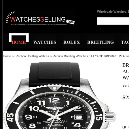
Wholesale Watches, 
HOME
WATCHES
ROLEX
BREITLING
TA
Home
»
Replica Breitling Watces
»
Replica Breitling Watches : A17392D7/BD68-131S Au
BR
AU
W
Be t
$2
QUI