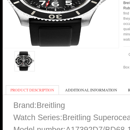
Bre
Rub
find
they
occa
qual
min
watc
Box 
PRODUCT DESCRIPTION
ADDITIONAL INFORMATION
Brand:Breitling
Watch Series:Breitling Superocea
Model number:A17392D7/BD68-