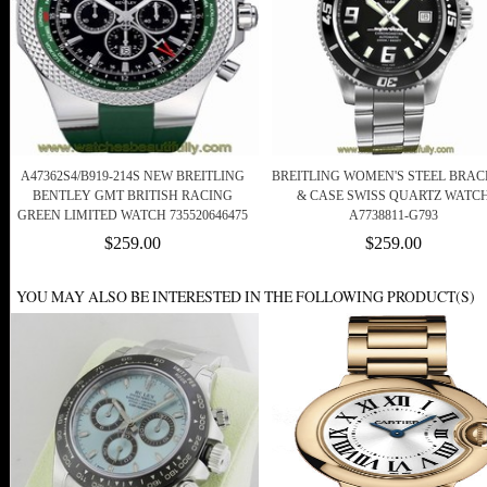
A47362S4/B919-214S NEW BREITLING
BREITLING WOMEN'S STEEL BRAC
BENTLEY GMT BRITISH RACING
& CASE SWISS QUARTZ WATC
GREEN LIMITED WATCH 735520646475
A7738811-G793
$259.00
$259.00
YOU MAY ALSO BE INTERESTED IN THE FOLLOWING PRODUCT(S)