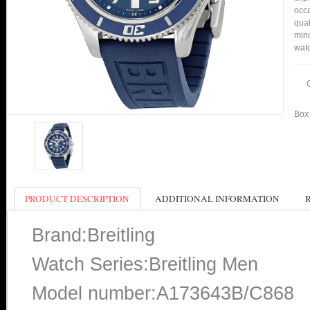
occa
qual
min
watc
Box 
PRODUCT DESCRIPTION
ADDITIONAL INFORMATION
Brand:Breitling
Watch Series:Breitling Men
Model number:A173643B/C868