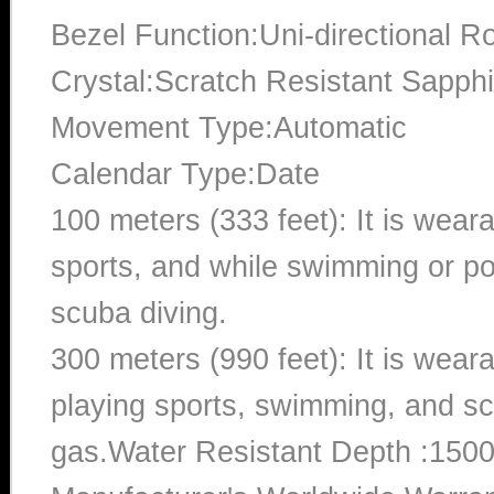
Bezel Function:Uni-directional Ro
Crystal:Scratch Resistant Sapphi
Movement Type:Automatic
Calendar Type:Date
100 meters (333 feet): It is wear
sports, and while swimming or poo
scuba diving.
300 meters (990 feet): It is wea
playing sports, swimming, and sc
gas.Water Resistant Depth :1500