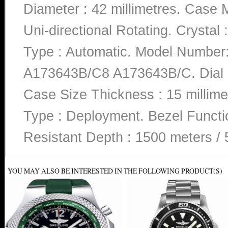
Diameter : 42 millimetres. Case Ma
Uni-directional Rotating. Crysta
Type : Automatic. Model Numb
A173643B/C8 A173643B/C. Dial C
Case Size Thickness : 15 millime
Type : Deployment. Bezel Functio
Resistant Depth : 1500 meters / 
YOU MAY ALSO BE INTERESTED IN THE FOLLOWING PRODUCT(S)