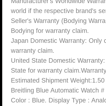
Manufacturer's Worldwide Warran
world if the respective brand's ser
Seller's Warranty (Bodying Warra
Bodying for warranty claim.
Japan Domestic Warranty: Only c
warranty claim.
United State Domestic Warranty:
State for warranty claim.Warrant
Estimated Shipment Weight:1.5
Breitling Blue Automatic Watch
Color : Blue. Display Type : Ana