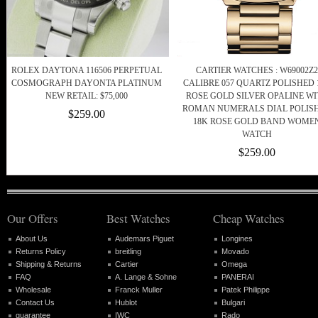
ROLEX DAYTONA 116506 PERPETUAL
CARTIER WATCHES : W69002Z2
COSMOGRAPH DAYONTA PLATINUM
CALIBRE 057 QUARTZ POLISHED 
NEW RETAIL: $75,000
ROSE GOLD SILVER OPALINE W
ROMAN NUMERALS DIAL POLIS
$259.00
18K ROSE GOLD BAND WOME
WATCH
$259.00
Our Offers
Best Watches
Cheap Watches
About Us
Audemars Piguet
Longines
Returns Policy
breitling
Movado
Shipping & Returns
Cartier
Omega
FAQ
A. Lange & Sohne
PANERAI
Wholesale
Franck Muller
Patek Philippe
Contact Us
Hublot
Bulgari
guarantee
IWC
Rado