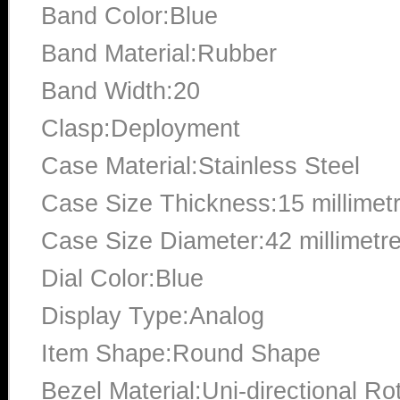
Band Color:Blue
Band Material:Rubber
Band Width:20
Clasp:Deployment
Case Material:Stainless Steel
Case Size Thickness:15 millimet
Case Size Diameter:42 millimetr
Dial Color:Blue
Display Type:Analog
Item Shape:Round Shape
Bezel Material:Uni-directional Ro