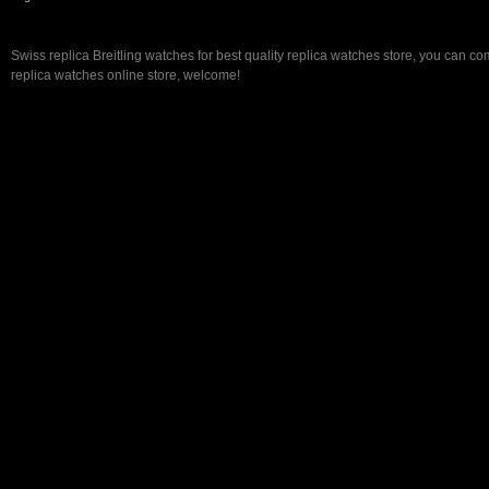
Swiss replica Breitling watches for best quality replica watches store, you can co
replica watches online store, welcome!