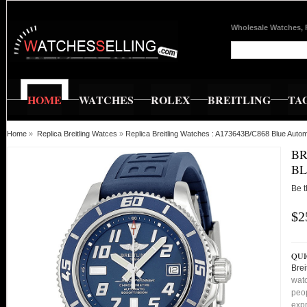
Wholesale Watches, 
HOME
WATCHES
ROLEX
BREITLING
TA
Home
»
Replica Breitling Watces
»
Replica Breitling Watches : A173643B/C868 Blue Aut
BR
BL
Be t
$2
QUI
Bre
watc
peop
expr