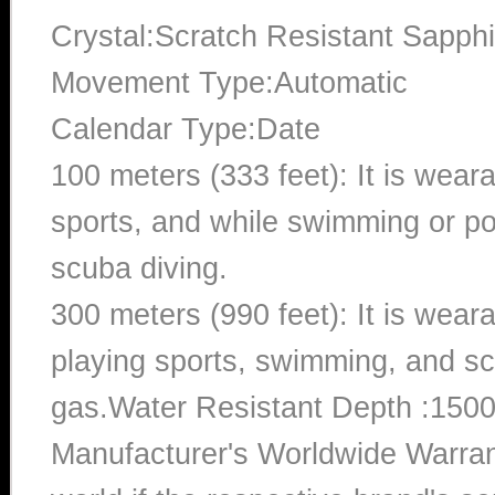
Crystal:Scratch Resistant Sapphi
Movement Type:Automatic
Calendar Type:Date
100 meters (333 feet): It is wear
sports, and while swimming or poo
scuba diving.
300 meters (990 feet): It is wea
playing sports, swimming, and sc
gas.Water Resistant Depth :1500
Manufacturer's Worldwide Warran