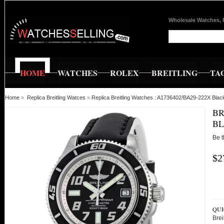
Wholesale Watches, 
HOME
WATCHES
ROLEX
BREITLING
TA
Home
»
Replica Breitling Watces
»
Replica Breitling Watches : A1736402/BA29-222X Bla
BR
BL
Be t
$2
QUI
Bre