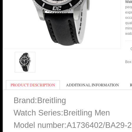
Wat
peop
expr
occa
qual
min
watc
Box 
PRODUCT DESCRIPTION
ADDITIONAL INFORMATION
Brand:Breitling
Watch Series:Breitling Men
Model number:A1736402/BA29-