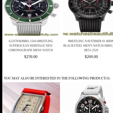
A2337036/BB81-154A BREITLING
BREITLING NAVITIMER 01 46M
SUPEROCEAN HERITAGE NEW
BLACKSTEEL MEN'S WATCH MB012
CHRONOGRAPH MENS WATCH
BE51-252S
$259.00
$269.00
YOU MAY ALSO BE INTERESTED IN THE FOLLOWING PRODUCT(S)