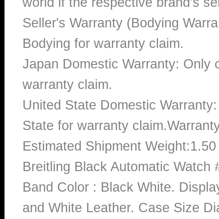
world if the respective brand's ser
Seller's Warranty (Bodying Warra
Bodying for warranty claim.
Japan Domestic Warranty: Only c
warranty claim.
United State Domestic Warranty:
State for warranty claim.Warrant
Estimated Shipment Weight:1.5
Breitling Black Automatic Watc
Band Color : Black White. Displa
and White Leather. Case Size Dia