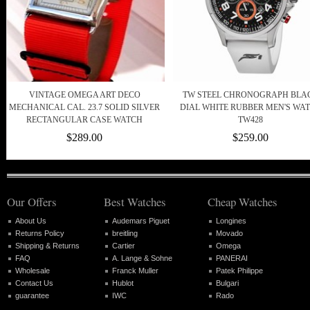
VINTAGE OMEGA ART DECO
TW STEEL CHRONOGRAPH BLA
MECHANICAL CAL. 23.7 SOLID SILVER
DIAL WHITE RUBBER MEN'S WA
RECTANGULAR CASE WATCH
TW428
$289.00
$259.00
Our Offers
Best Watches
Cheap Watches
About Us
Audemars Piguet
Longines
Returns Policy
breitling
Movado
Shipping & Returns
Cartier
Omega
FAQ
A. Lange & Sohne
PANERAI
Wholesale
Franck Muller
Patek Philippe
Contact Us
Hublot
Bulgari
guarantee
IWC
Rado