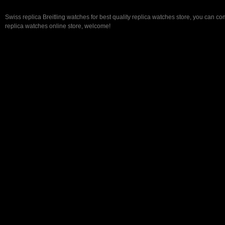
Swiss replica Breitling watches for best quality replica watches store, you can co
replica watches online store, welcome!