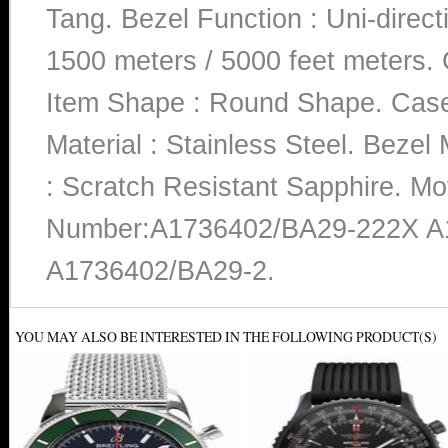
Tang. Bezel Function : Uni-direct
1500 meters / 5000 feet meters. 
Item Shape : Round Shape. Case 
Material : Stainless Steel. Bezel 
: Scratch Resistant Sapphire. M
Number:A1736402/BA29-222X A
A1736402/BA29-2.
YOU MAY ALSO BE INTERESTED IN THE FOLLOWING PRODUCT(S)