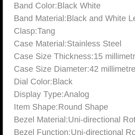
Band Color:Black White
Band Material:Black and White L
Clasp:Tang
Case Material:Stainless Steel
Case Size Thickness:15 millimet
Case Size Diameter:42 millimetr
Dial Color:Black
Display Type:Analog
Item Shape:Round Shape
Bezel Material:Uni-directional Ro
Bezel Function:Uni-directional Ro