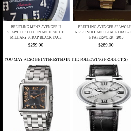
BREITLING MEN'S AVENGER II
BREITLING AVENGER SEAWOLF 
SEAWOLF STEEL ON ANTHRACITE
A17331 VOLCANO BLACK DIAL -
MILITARY STRAP BLACK FACE
& PAPERWORK - 2016
$259.00
$289.00
YOU MAY ALSO BE INTERESTED IN THE FOLLOWING PRODUCT(S)