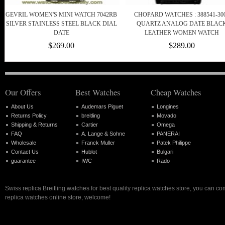
GEVRIL WOMEN'S MINI WATCH 7042RB
CHOPARD WATCHES : 388541-30
SILVER STAINLESS STEEL BLACK DIAL
QUARTZ ANALOG DATE BLAC
DATE
LEATHER WOMEN WATCH
$269.00
$289.00
Our Offers
Best Watches
Cheap Watches
About Us
Audemars Piguet
Longines
Returns Policy
breitling
Movado
Shipping & Returns
Cartier
Omega
FAQ
A. Lange & Sohne
PANERAI
Wholesale
Franck Muller
Patek Philippe
Contact Us
Hublot
Bulgari
guarantee
IWC
Rado
Swiss replica Breitling watches for best quality replica watches store, you can co
replica watches online store, welcome!