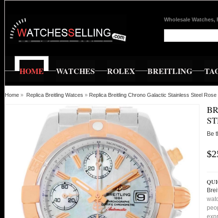
Wholesale Watches, 
HOME
WATCHES
ROLEX
BREITLING
TA
Home
»
Replica Breitling Watces
»
Replica Breitling Chrono Galactic Stainless Steel R
BR
ST
Be t
$2
QUI
Brei
watc
peop
expr