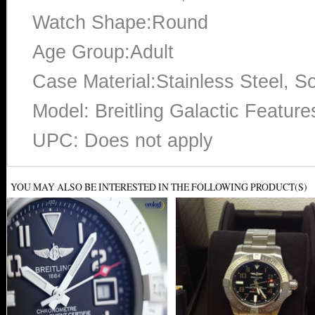
Watch Shape:Round
Age Group:Adult
Case Material:Stainless Steel, So
Model: Breitling Galactic Featur
UPC: Does not apply
YOU MAY ALSO BE INTERESTED IN THE FOLLOWING PRODUCT(S)