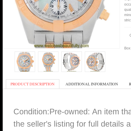
occa
qual
min
stri
Box 
PRODUCT DESCRIPTION
ADDITIONAL INFORMATION
Condition:Pre-owned: An item th
the seller's listing for full detai