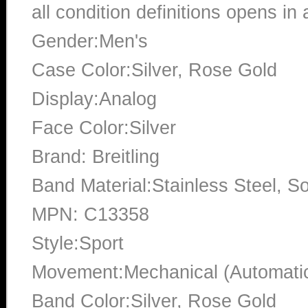
all condition definitions opens i
Gender:Men's
Case Color:Silver, Rose Gold
Display:Analog
Face Color:Silver
Brand: Breitling
Band Material:Stainless Steel, So
MPN: C13358
Style:Sport
Movement:Mechanical (Automati
Band Color:Silver, Rose Gold