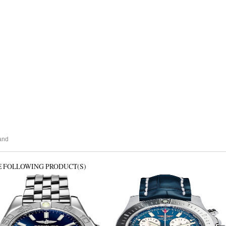
and
E FOLLOWING PRODUCT(S)