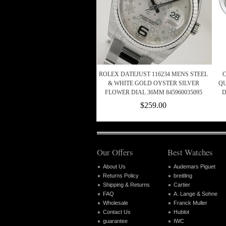
ROLEX DATEJUST 116234 MENS STEEL
C
& WHITE GOLD OYSTER SILVER
QU
FLOWER DIAL 36MM 845960035095
D
$259.00
Our Offers
Best Watches
About Us
Audemars Piguet
Returns Policy
breitling
Shipping & Returns
Cartier
FAQ
A. Lange & Sohne
Wholesale
Franck Muller
Contact Us
Hublot
guarantee
IWC