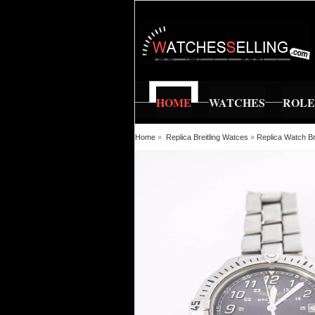
HOME
WATCHES
ROL
Home
»
Replica Breitling Watces
»
Replica Watch Br