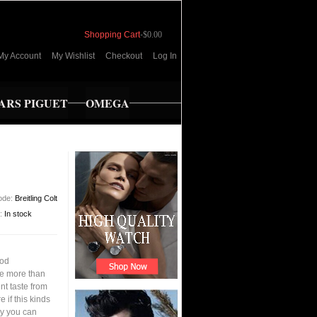
Shopping Cart
-
$0.00
My Account
My Wishlist
Checkout
Log In
RS PIGUET
OMEGA
ode:
Breitling Colt
y:
In stock
ood
ve more than
nt taste from
 if this kinds
ay you can