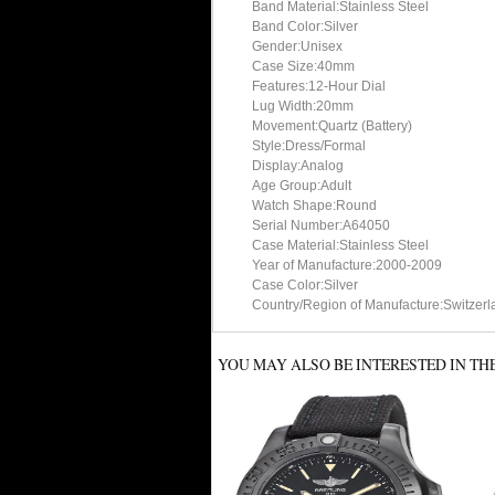
Band Material:Stainless Steel
Band Color:Silver
Gender:Unisex
Case Size:40mm
Features:12-Hour Dial
Lug Width:20mm
Movement:Quartz (Battery)
Style:Dress/Formal
Display:Analog
Age Group:Adult
Watch Shape:Round
Serial Number:A64050
Case Material:Stainless Steel
Year of Manufacture:2000-2009
Case Color:Silver
Country/Region of Manufacture:Switzerl
YOU MAY ALSO BE INTERESTED IN TH