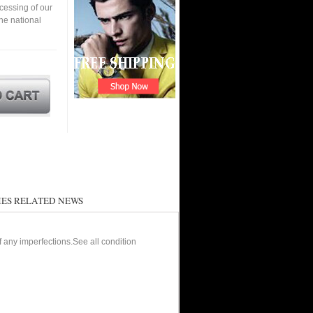
cessing of our
the national
ES RELATED NEWS
of any imperfections.See all condition