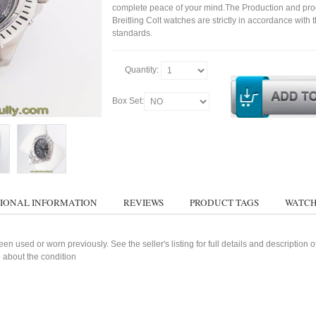
complete peace of your mind.The Production and pro
Breitling Colt watches are strictly in accordance with 
standards.
Quantity:
Box Set:
IONAL INFORMATION
REVIEWS
PRODUCT TAGS
WATCH
n used or worn previously. See the seller's listing for full details and description 
 about the condition