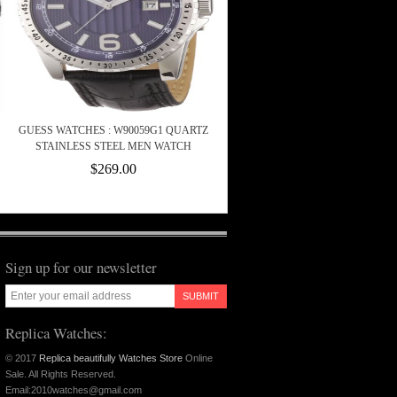
GUESS WATCHES : W90059G1 QUARTZ
STAINLESS STEEL MEN WATCH
$269.00
Sign up for our newsletter
SUBMIT
Replica Watches:
© 2017
Replica beautifully Watches Store
Online
Sale. All Rights Reserved.
Email:2010watches@gmail.com