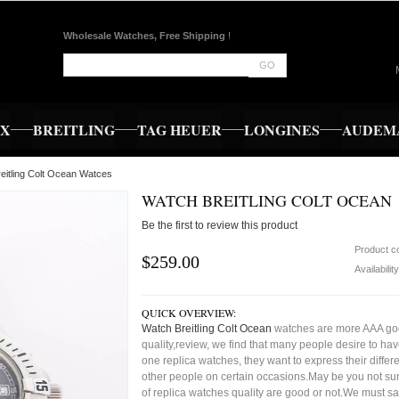
Wholesale Watches, Free Shipping
!
GO
EX
BREITLING
TAG HEUER
LONGINES
AUDEMA
eitling Colt Ocean Watces
WATCH BREITLING COLT OCEAN
Be the first to review this product
Product c
$259.00
Availabilit
QUICK OVERVIEW:
Watch Breitling Colt Ocean
watches are more AAA g
quality,review, we find that many people desire to ha
one replica watches, they want to express their differe
other people on certain occasions.May be you not sure
of replica watches quality are good or not.We must s