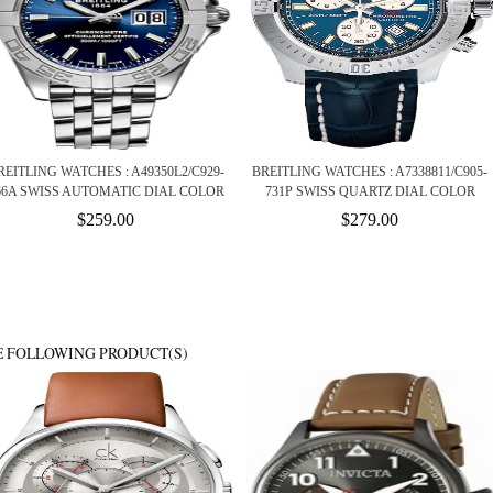
REITLING WATCHES : A49350L2/C929-
BREITLING WATCHES : A7338811/C905-
66A SWISS AUTOMATIC DIAL COLOR
731P SWISS QUARTZ DIAL COLOR
$259.00
$279.00
E FOLLOWING PRODUCT(S)