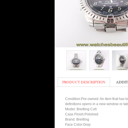
PRODUCT DESCRIPTION
ADDIT
Condition:Pre-owned: An item that has bee
definitions opens in a new window or tab
Model: Breitling Colt
Case Finish:Polished
Brand: Breitling
Face Color:Gray