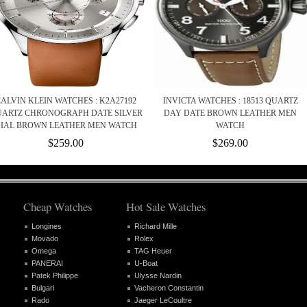
ALVIN KLEIN WATCHES : K2A27192
INVICTA WATCHES : 18513 QUARTZ
ARTZ CHRONOGRAPH DATE SILVER
DAY DATE BROWN LEATHER MEN
IAL BROWN LEATHER MEN WATCH
WATCH
$259.00
$269.00
Cheap Watches
Hot Sale Watches
Longines
Richard Mille
Movado
Rolex
Omega
TAG Heuer
PANERAI
U-Boat
Patek Philippe
Ulysse Nardin
Bulgari
Vacheron Constantin
Rado
Jaeger LeCoultre