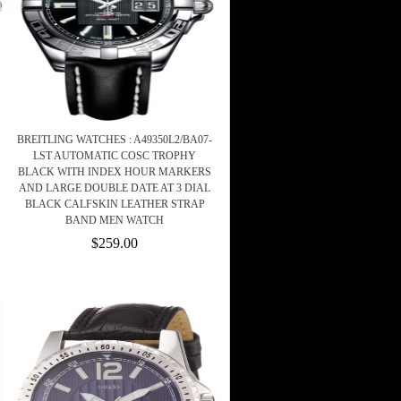
BREITLING WATCHES : A49350L2/BA07-
LST AUTOMATIC COSC TROPHY
BLACK WITH INDEX HOUR MARKERS
AND LARGE DOUBLE DATE AT 3 DIAL
BLACK CALFSKIN LEATHER STRAP
BAND MEN WATCH
$259.00