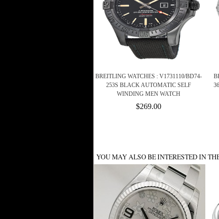
BREITLING WATCHES : V1731110/BD74-
B
253S BLACK AUTOMATIC SELF
3
WINDING MEN WATCH
$269.00
YOU MAY ALSO BE INTERESTED IN TH