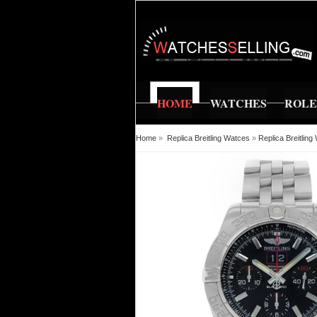
HOME
WATCHES
ROL
Home
»
Replica Breitling Watces
»
Replica Breitlin