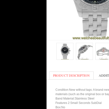
PRODUCT DESCRIPTION
ADDIT
Condition:New without tags: A brand-new
materials (such as the original box or ba
Band Material:Stainless Steel
Features 2:Small Seconds SubDial
Box:No