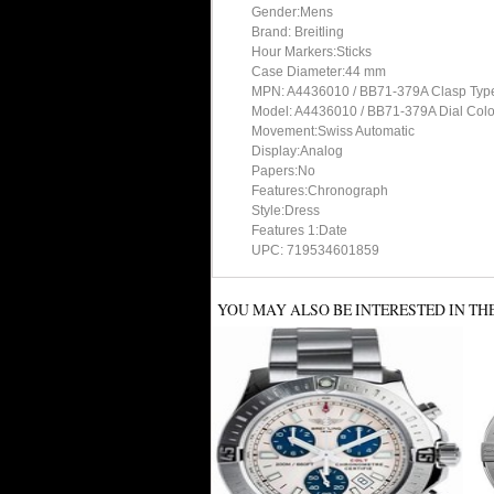
Gender:Mens
Brand: Breitling
Hour Markers:Sticks
Case Diameter:44 mm
MPN: A4436010 / BB71-379A Clasp Typ
Model: A4436010 / BB71-379A Dial Colo
Movement:Swiss Automatic
Display:Analog
Papers:No
Features:Chronograph
Style:Dress
Features 1:Date
UPC: 719534601859
YOU MAY ALSO BE INTERESTED IN TH