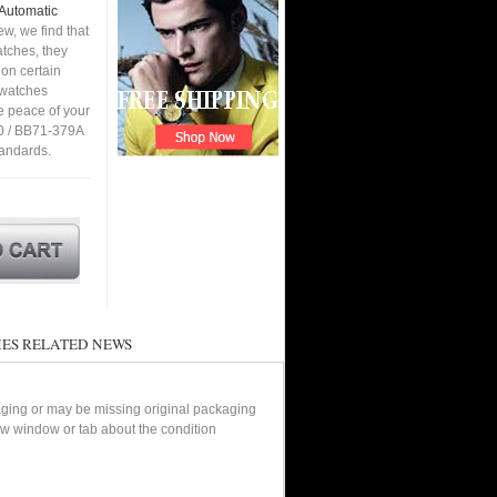
 Automatic
w, we find that
tches, they
 on certain
a watches
e peace of your
0 / BB71-379A
tandards.
ES RELATED NEWS
aging or may be missing original packaging
new window or tab about the condition