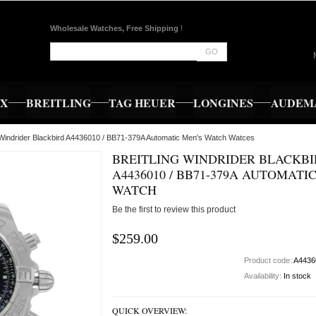
Wholesale Watches, Free Shipping
!
GO
EX
BREITLING
TAG HEUER
LONGINES
AUDEMA
g Windrider Blackbird A4436010 / BB71-379A Automatic Men's Watch Watces
BREITLING WINDRIDER BLACKB
A4436010 / BB71-379A AUTOMATI
WATCH
Be the first to review this product
$259.00
Product code:
A4436
Availability:
In stock
QUICK OVERVIEW: