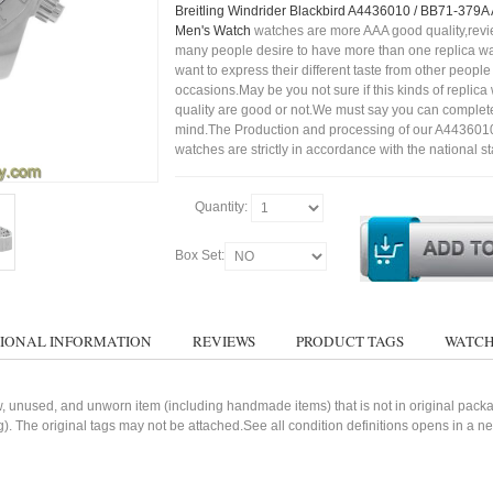
Breitling Windrider Blackbird A4436010 / BB71-379A
Men's Watch
watches are more AAA good quality,revie
many people desire to have more than one replica wa
want to express their different taste from other people
occasions.May be you not sure if this kinds of replic
quality are good or not.We must say you can complet
mind.The Production and processing of our A443601
watches are strictly in accordance with the national s
Quantity:
Box Set:
IONAL INFORMATION
REVIEWS
PRODUCT TAGS
WATCH
, unused, and unworn item (including handmade items) that is not in original pack
g). The original tags may not be attached.See all condition definitions opens in a 