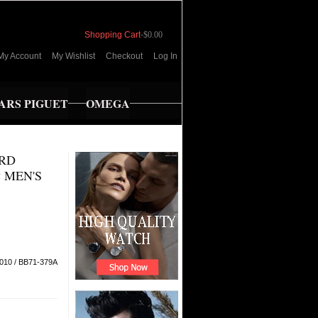
Shopping Cart
-
$0.00
My Account
My Wishlist
Checkout
Log In
RS PIGUET
OMEGA
IRD
C MEN'S
010 / BB71-379A