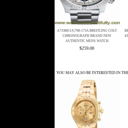
A7338811/G790-173A BREITLING COLT
B
CHRONOGRAPH BRAND NEW
4
AUTHENTIC MENS WATCH
$259.00
YOU MAY ALSO BE INTERESTED IN TH