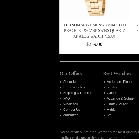
TECHNOMARINE MEN'S 38MM STEEL
G
BRACELET & CASE SWISS QUARTZ
ANALOG WATCH 715004
$259.00
Our Offers
Best Watches
About Us
Audemars Piguet
Returns Policy
breitling
Shipping & Returns
Cartier
FAQ
A. Lange & Sohne
Wholesale
Franck Muller
Contact Us
Hublot
guarantee
IWC
Swiss replica Breitling watches for best quality
replica watches online store, welcome!