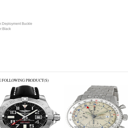
e:Deployment Buckle
r:Black
E FOLLOWING PRODUCT(S)