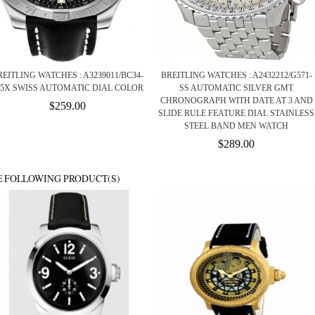
REITLING WATCHES : A3239011/BC34-
BREITLING WATCHES : A2432212/G571-
35X SWISS AUTOMATIC DIAL COLOR
SS AUTOMATIC SILVER GMT
CHRONOGRAPH WITH DATE AT 3 AND
$259.00
SLIDE RULE FEATURE DIAL STAINLESS
STEEL BAND MEN WATCH
$289.00
E FOLLOWING PRODUCT(S)