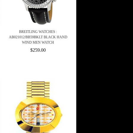
BREITLING WATCHES :
AB021012/BB59BKLT BLACK HAND
WIND MEN WATCH
$259.00