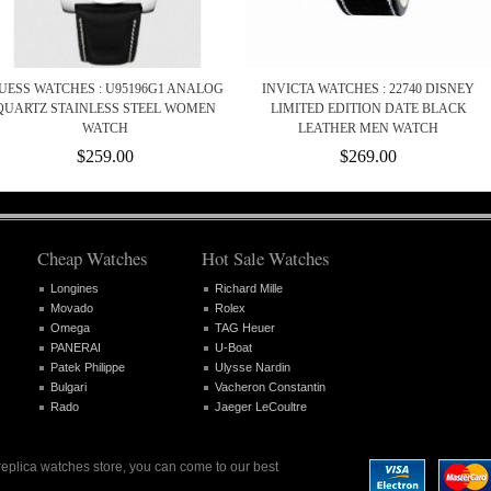
UESS WATCHES : U95196G1 ANALOG
INVICTA WATCHES : 22740 DISNEY
QUARTZ STAINLESS STEEL WOMEN
LIMITED EDITION DATE BLACK
WATCH
LEATHER MEN WATCH
$259.00
$269.00
Cheap Watches
Hot Sale Watches
Longines
Richard Mille
Movado
Rolex
Omega
TAG Heuer
PANERAI
U-Boat
Patek Philippe
Ulysse Nardin
Bulgari
Vacheron Constantin
Rado
Jaeger LeCoultre
 replica watches store, you can come to our best