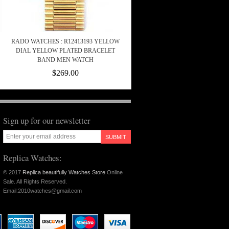
RADO WATCHES : R12413193 YELLOW
DIAL YELLOW PLATED BRACELET
BAND MEN WATCH
$269.00
Sign up for our newsletter
SUBMIT
Replica Watches:
© 2017
Replica beautifully Watches Store
Online
Sale. All Rights Reserved.
Email:2010watches@gmail.com